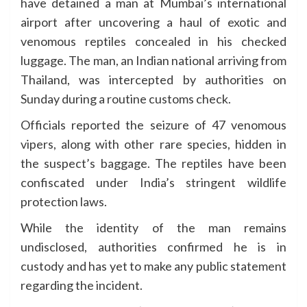
have detained a man at Mumbai’s international
airport after uncovering a haul of exotic and
venomous reptiles concealed in his checked
luggage. The man, an Indian national arriving from
Thailand, was intercepted by authorities on
Sunday during a routine customs check.
Officials reported the seizure of 47 venomous
vipers, along with other rare species, hidden in
the suspect’s baggage. The reptiles have been
confiscated under India’s stringent wildlife
protection laws.
While the identity of the man remains
undisclosed, authorities confirmed he is in
custody and has yet to make any public statement
regarding the incident.