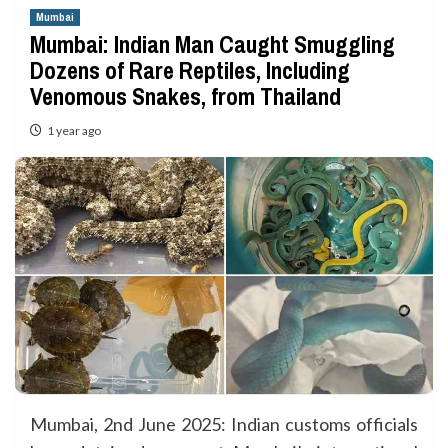
Mumbai
Mumbai: Indian Man Caught Smuggling
Dozens of Rare Reptiles, Including
Venomous Snakes, from Thailand
1 year ago
Mumbai, 2nd June 2025: Indian customs officials