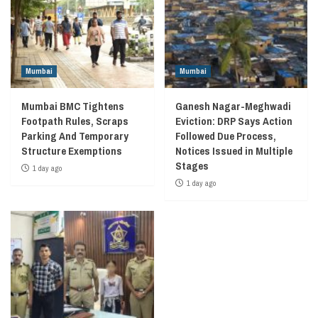
Mumbai
Mumbai
Mumbai BMC Tightens
Ganesh Nagar-Meghwadi
Footpath Rules, Scraps
Eviction: DRP Says Action
Parking And Temporary
Followed Due Process,
Structure Exemptions
Notices Issued in Multiple
Stages
1 day ago
1 day ago