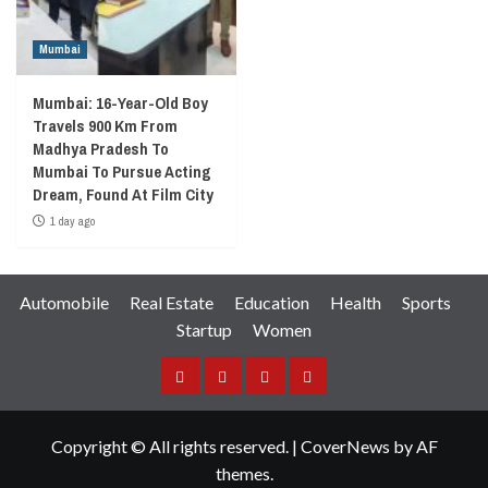
Mumbai
Mumbai: 16-Year-Old Boy
Travels 900 Km From
Madhya Pradesh To
Mumbai To Pursue Acting
Dream, Found At Film City
1 day ago
Automobile
Real Estate
Education
Health
Sports
Startup
Women
Facebook
Instagram
Twitter
YouTube
Copyright © All rights reserved.
|
CoverNews
by AF
themes.