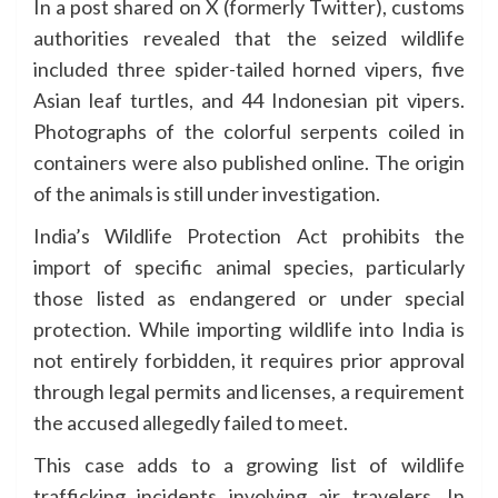
In a post shared on X (formerly Twitter), customs
authorities revealed that the seized wildlife
included three spider-tailed horned vipers, five
Asian leaf turtles, and 44 Indonesian pit vipers.
Photographs of the colorful serpents coiled in
containers were also published online. The origin
of the animals is still under investigation.
India’s Wildlife Protection Act prohibits the
import of specific animal species, particularly
those listed as endangered or under special
protection. While importing wildlife into India is
not entirely forbidden, it requires prior approval
through legal permits and licenses, a requirement
the accused allegedly failed to meet.
This case adds to a growing list of wildlife
trafficking incidents involving air travelers. In