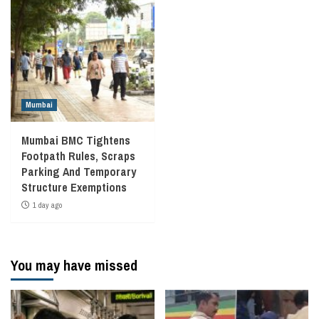
Mumbai
Mumbai BMC Tightens
Footpath Rules, Scraps
Parking And Temporary
Structure Exemptions
1 day ago
You may have missed