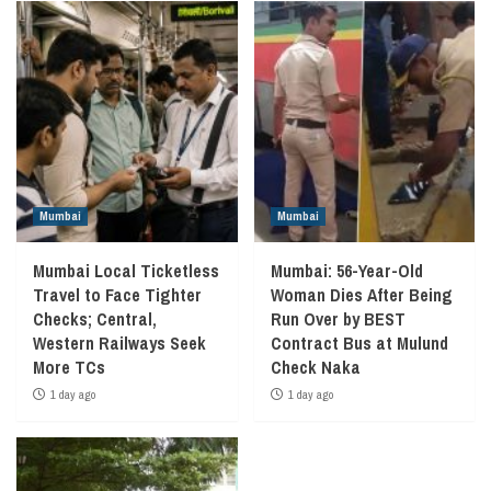
Mumbai
Mumbai
Mumbai Local Ticketless
Mumbai: 56-Year-Old
Travel to Face Tighter
Woman Dies After Being
Checks; Central,
Run Over by BEST
Western Railways Seek
Contract Bus at Mulund
More TCs
Check Naka
1 day ago
1 day ago