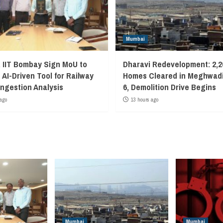
Mumbai
, IIT Bombay Sign MoU to
Dharavi Redevelopment: 2,2
 AI-Driven Tool for Railway
Homes Cleared in Meghwadi
ngestion Analysis
6, Demolition Drive Begins
ago
13 hours ago
Mumbai
Mumbai