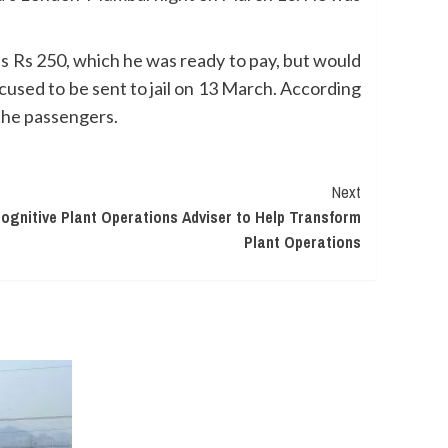
as Rs 250, which he was ready to pay, but would
used to be sent to jail on 13 March. According
 the passengers.
Next
gnitive Plant Operations Adviser to Help Transform
Plant Operations