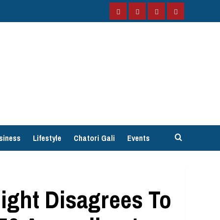
Facebook
Instagram
Twitter
YouTube
siness
Lifestyle
Chatori Gali
Events
ght Disagrees To