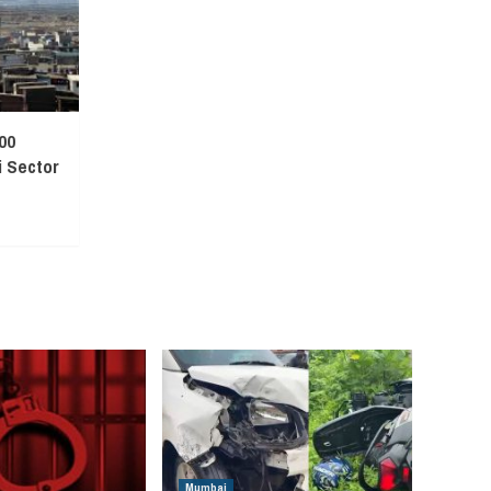
00
 Sector
Mumbai