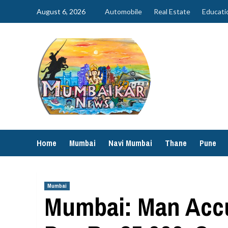
Skip
August 6, 2026
Automobile
Real Estate
Educati
to
content
Home
Mumbai
Navi Mumbai
Thane
Pune
Mumbai
Mumbai: Man Accu