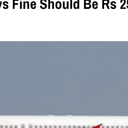
ys Fine Should Be Rs 2