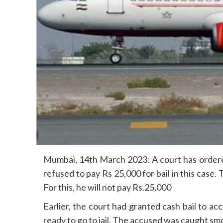
Mumbai, 14th March 2023: A court has ordered 
refused to pay Rs 25,000 for bail in this case
For this, he will not pay Rs.25,000
Earlier, the court had granted cash bail to 
ready to go to jail. The accused was caught s