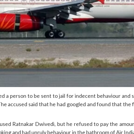
a person to be sent to jail for indecent behaviour and s
. The accused said that he had googled and found that the
accused Ratnakar Dwivedi, but he refused to pay the amou
moking and had unruly behaviour in the bathroom of Air In