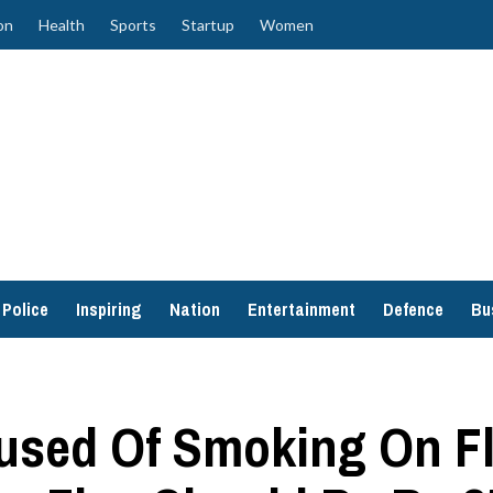
on
Health
Sports
Startup
Women
Police
Inspiring
Nation
Entertainment
Defence
Bu
sed Of Smoking On Fli