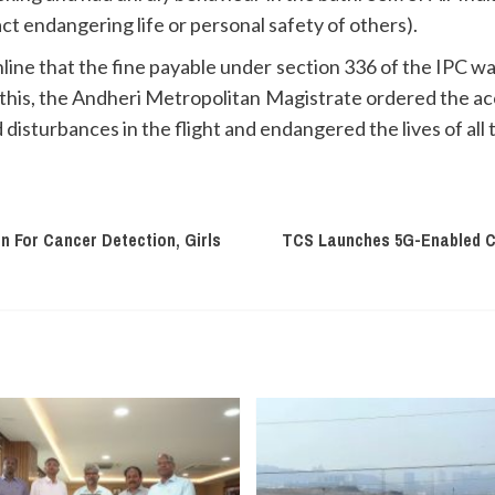
t endangering life or personal safety of others).
line that the fine payable under section 336 of the IPC w
 this, the Andheri Metropolitan Magistrate ordered the acc
disturbances in the flight and endangered the lives of all
 For Cancer Detection, Girls
TCS Launches 5G-Enabled Co