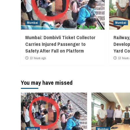
Mumbai
Mumbai
Mumbai: Dombivli Ticket Collector
Railway
Carries Injured Passenger to
Develop
Safety After Fall on Platform
Yard Co
13 hours ago
13 hours 
You may have missed
Mumbai
Mumbai