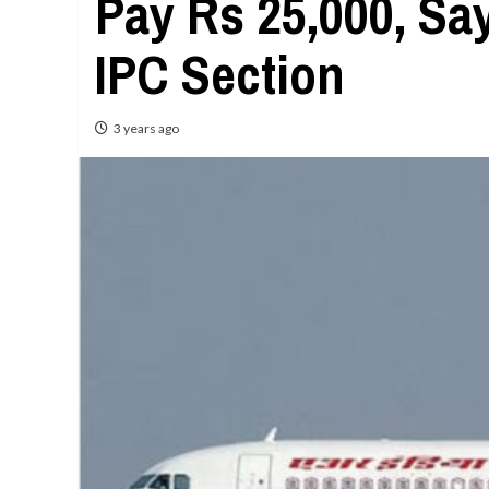
Pay Rs 25,000, Sa
IPC Section
3 years ago