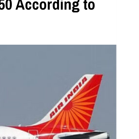
50 According to