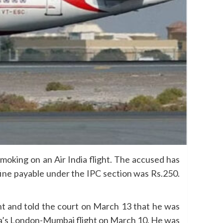
moking on an Air India flight. The accused has
 fine payable under the IPC section was Rs.250.
nt and told the court on March 13 that he was
dia’s London-Mumbai flight on March 10. He was