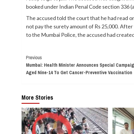
booked under Indian Penal Code section 336 (ac
The accused told the court that he had read on
not pay the surety amount of Rs 25,000. After
to the Mumbai Police, the accused had created 
Continue
Previous
Mumbai: Health Minister Announces Special Campaign
Reading
Aged Nine-14 To Get Cancer-Preventive Vaccination
More Stories