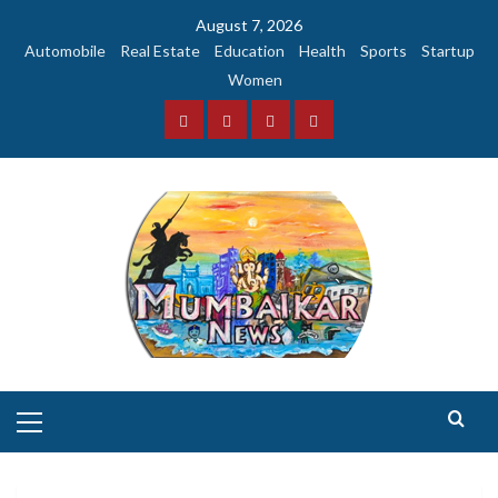
Skip
August 7, 2026
to
Automobile
Real Estate
Education
Health
Sports
Startup
content
Women
Facebook
Instagram
Twitter
YouTube
Primary
Menu