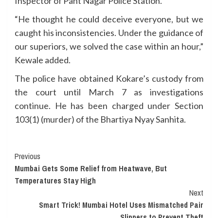
Inspector of Pant Nagar Police Station.
“He thought he could deceive everyone, but we
caught his inconsistencies. Under the guidance of
our superiors, we solved the case within an hour,”
Kewale added.
The police have obtained Kokare’s custody from
the court until March 7 as investigations
continue. He has been charged under Section
103(1) (murder) of the Bhartiya Nyay Sanhita.
Continue
Previous
Mumbai Gets Some Relief from Heatwave, But
Reading
Temperatures Stay High
Next
Smart Trick! Mumbai Hotel Uses Mismatched Pair
Slippers to Prevent Theft