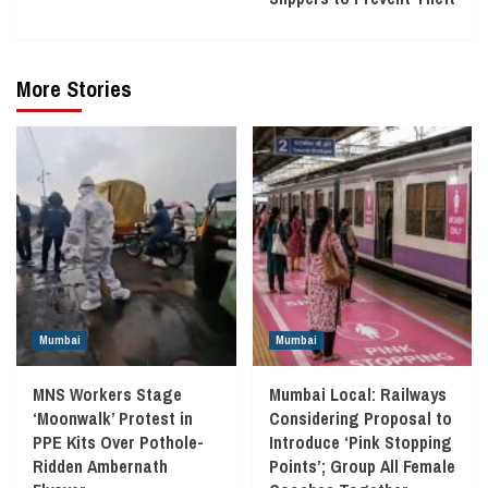
More Stories
Mumbai
Mumbai
MNS Workers Stage
Mumbai Local: Railways
‘Moonwalk’ Protest in
Considering Proposal to
PPE Kits Over Pothole-
Introduce ‘Pink Stopping
Ridden Ambernath
Points’; Group All Female