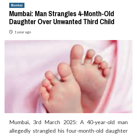
Mumbai
Mumbai: Man Strangles 4-Month-Old
Daughter Over Unwanted Third Child
1 year ago
Mumbai, 3rd March 2025: A 40-year-old man
allegedly strangled his four-month-old daughter