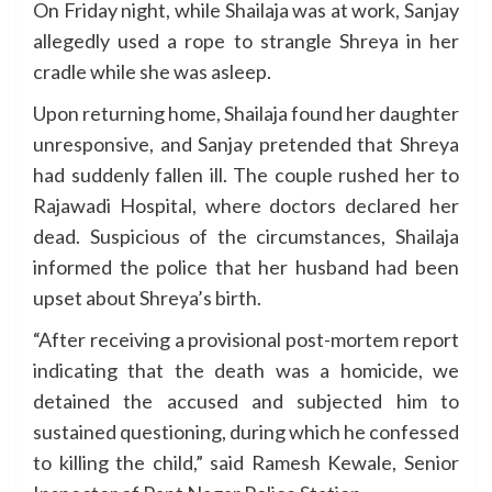
On Friday night, while Shailaja was at work, Sanjay
allegedly used a rope to strangle Shreya in her
cradle while she was asleep.
Upon returning home, Shailaja found her daughter
unresponsive, and Sanjay pretended that Shreya
had suddenly fallen ill. The couple rushed her to
Rajawadi Hospital, where doctors declared her
dead. Suspicious of the circumstances, Shailaja
informed the police that her husband had been
upset about Shreya’s birth.
“After receiving a provisional post-mortem report
indicating that the death was a homicide, we
detained the accused and subjected him to
sustained questioning, during which he confessed
to killing the child,” said Ramesh Kewale, Senior