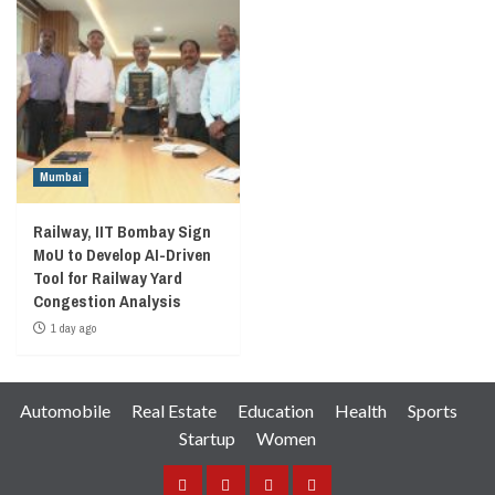
Mumbai
Railway, IIT Bombay Sign
MoU to Develop AI-Driven
Tool for Railway Yard
Congestion Analysis
1 day ago
Automobile
Real Estate
Education
Health
Sports
Startup
Women