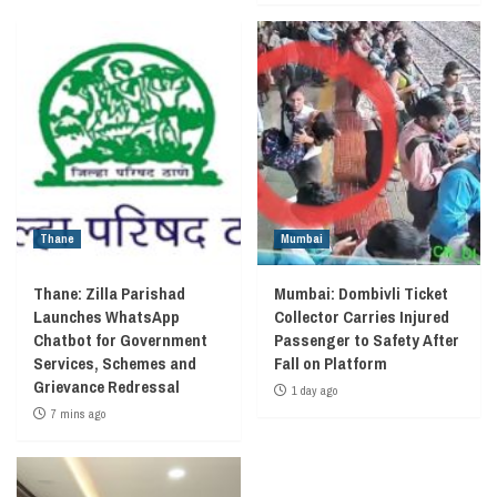
Thane
Mumbai
Thane: Zilla Parishad
Mumbai: Dombivli Ticket
Launches WhatsApp
Collector Carries Injured
Chatbot for Government
Passenger to Safety After
Services, Schemes and
Fall on Platform
Grievance Redressal
1 day ago
7 mins ago