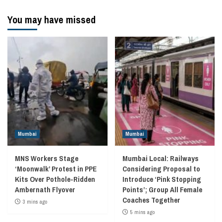
You may have missed
Mumbai
Mumbai
MNS Workers Stage
Mumbai Local: Railways
‘Moonwalk’ Protest in PPE
Considering Proposal to
Kits Over Pothole-Ridden
Introduce ‘Pink Stopping
Ambernath Flyover
Points’; Group All Female
Coaches Together
3 mins ago
5 mins ago