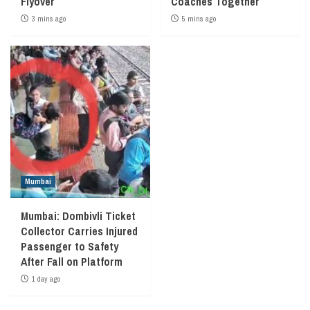
Flyover
Coaches Together
3 mins ago
5 mins ago
Mumbai
Mumbai: Dombivli Ticket
Collector Carries Injured
Passenger to Safety
After Fall on Platform
1 day ago