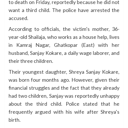
to death on Friday, reportedly because he did not
want a third child. The police have arrested the
accused.
According to officials, the victim’s mother, 36-
year-old Shailaja, who works as a house help, lives
in Kamraj Nagar, Ghatkopar (East) with her
husband, Sanjay Kokare, a daily wage laborer, and
their three children.
Their youngest daughter, Shreya Sanjay Kokare,
was born four months ago. However, given their
financial struggles and the fact that they already
had two children, Sanjay was reportedly unhappy
about the third child. Police stated that he
frequently argued with his wife after Shreya’s
birth.