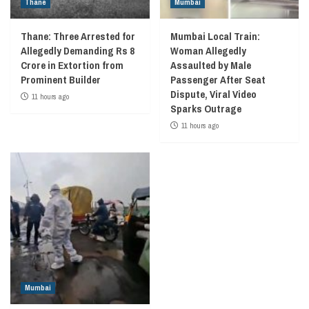
Thane
Mumbai
Thane: Three Arrested for
Mumbai Local Train:
Allegedly Demanding Rs 8
Woman Allegedly
Crore in Extortion from
Assaulted by Male
Prominent Builder
Passenger After Seat
Dispute, Viral Video
11 hours ago
Sparks Outrage
11 hours ago
Mumbai