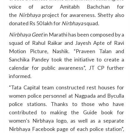
voice of actor Amitabh Bachchan for
the
Nirbhaya
project for awareness. Shetty also
donated Rs 50 lakh for
Nirbhaya
squad.
Nirbhaya Geet
in Marathi has been composed by a
squad of Rahul Raikar and Jayesh Apte of Ravi
Motion Picture, Nashik. “Praveen Talan and
Sanchika Pandey took the initiative to create a
calendar for public awareness”, JT CP further
informed.
“Tata Capital team constructed rest houses for
women police personnel at Nagpada and Byculla
police stations. Thanks to those who have
contributed to making the Guide book for
women’s Nirbhaya logo, as well as a separate
Nirbhaya Facebook page of each police station”,