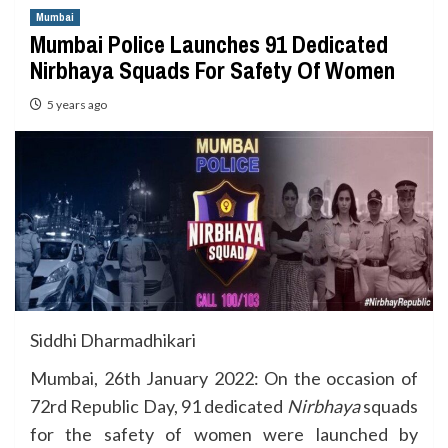
Mumbai
Mumbai Police Launches 91 Dedicated
Nirbhaya Squads For Safety Of Women
5 years ago
Siddhi Dharmadhikari
Mumbai, 26th January 2022: On the occasion of
72rd Republic Day, 91 dedicated
Nirbhaya
squads
for the safety of women were launched by