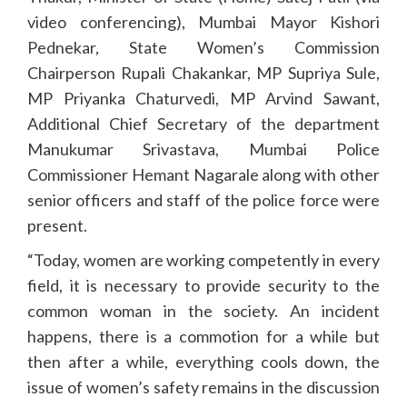
video conferencing), Mumbai Mayor Kishori
Pednekar, State Women’s Commission
Chairperson Rupali Chakankar, MP Supriya Sule,
MP Priyanka Chaturvedi, MP Arvind Sawant,
Additional Chief Secretary of the department
Manukumar Srivastava, Mumbai Police
Commissioner Hemant Nagarale along with other
senior officers and staff of the police force were
present.
“Today, women are working competently in every
field, it is necessary to provide security to the
common woman in the society. An incident
happens, there is a commotion for a while but
then after a while, everything cools down, the
issue of women’s safety remains in the discussion