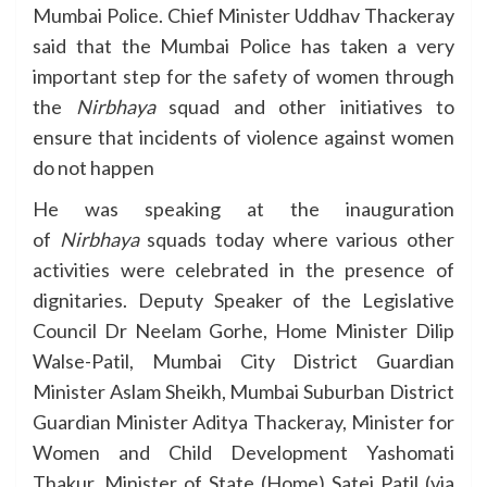
Mumbai Police. Chief Minister Uddhav Thackeray
said that the Mumbai Police has taken a very
important step for the safety of women through
the
Nirbhaya
squad and other initiatives to
ensure that incidents of violence against women
do not happen
He was speaking at the inauguration
of
Nirbhaya
squads today where various other
activities were celebrated in the presence of
dignitaries. Deputy Speaker of the Legislative
Council Dr Neelam Gorhe, Home Minister Dilip
Walse-Patil, Mumbai City District Guardian
Minister Aslam Sheikh, Mumbai Suburban District
Guardian Minister Aditya Thackeray, Minister for
Women and Child Development Yashomati
Thakur, Minister of State (Home) Satej Patil (via