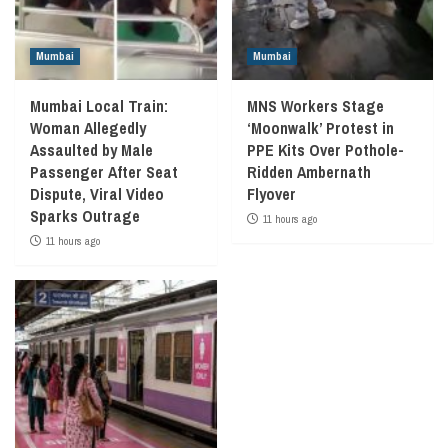
Mumbai
Mumbai
Mumbai Local Train:
MNS Workers Stage
Woman Allegedly
‘Moonwalk’ Protest in
Assaulted by Male
PPE Kits Over Pothole-
Passenger After Seat
Ridden Ambernath
Dispute, Viral Video
Flyover
Sparks Outrage
11 hours ago
11 hours ago