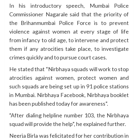
In his introductory speech, Mumbai Police
Commissioner Nagarale said that the priority of
the Brihanmumbai Police Force is to prevent
violence against women at every stage of life
from infancy to old age, to intervene and protect
them if any atrocities take place, to investigate
crimes quickly and to pursue court cases.
He stated that “Nirbhaya squads will work to stop
atrocities against women, protect women and
such squads are being set up in 91 police stations
in Mumbai. Nirbhaya Facebook, Nirbhaya booklet
has been published today for awareness”.
“After dialing helpline number 103, the Nirbhaya
squad will provide the help”, he explained further.
Neerja Birla was felicitated for her contribution in