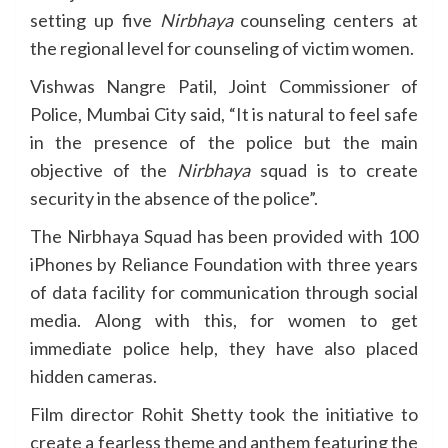
setting up five
Nirbhaya
counseling centers at
the regional level for counseling of victim women.
Vishwas Nangre Patil, Joint Commissioner of
Police, Mumbai City said, “It is natural to feel safe
in the presence of the police but the main
objective of the
Nirbhaya
squad is to create
security in the absence of the police”.
The Nirbhaya Squad has been provided with 100
iPhones by Reliance Foundation with three years
of data facility for communication through social
media. Along with this, for women to get
immediate police help, they have also placed
hidden cameras.
Film director Rohit Shetty took the initiative to
create a fearless theme and anthem featuring the