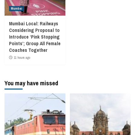
Mumbai
Mumbai Local: Railways
Considering Proposal to
Introduce ‘Pink Stopping
Points’; Group All Female
Coaches Together
11 hours ago
You may have missed