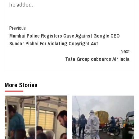
he added.
Continue
Previous
Mumbai Police Registers Case Against Google CEO
Reading
Sundar Pichai For Violating Copyright Act
Next
Tata Group onboards Air India
More Stories