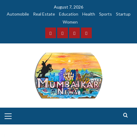
Skip
August 7, 2026
to
Automobile
Real Estate
Education
Health
Sports
Startup
content
Women
Facebook
Instagram
Twitter
YouTube
Primary
Menu