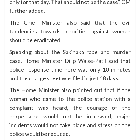
only for that day. That should not be the case”, CM
further added.
The Chief Minister also said that the evil
tendencies towards atrocities against women
should be eradicated.
Speaking about the Sakinaka rape and murder
case, Home Minister Dilip Walse-Patil said that
police response time here was only 10 minutes
and the charge sheet was filed in just 18 days.
The Home Minister also pointed out that if the
woman who came to the police station with a
complaint was heard, the courage of the
perpetrator would not be increased, major
incidents would not take place and stress on the
police would be reduced.