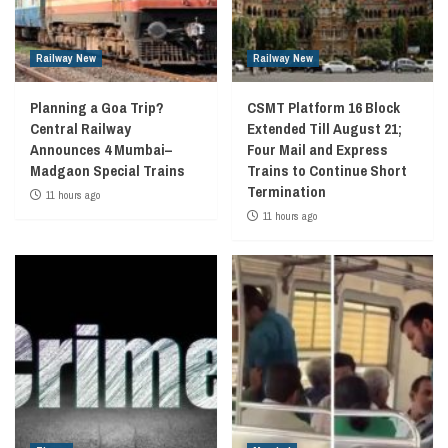
Railway New
Railway New
Planning a Goa Trip?
CSMT Platform 16 Block
Central Railway
Extended Till August 21;
Announces 4 Mumbai–
Four Mail and Express
Madgaon Special Trains
Trains to Continue Short
Termination
11 hours ago
11 hours ago