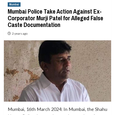
Mumbai
Mumbai Police Take Action Against Ex-
Corporator Murji Patel for Alleged False
Caste Documentation
2 years ago
Mumbai, 16th March 2024: In Mumbai, the Shahu