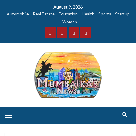
Skip
August 9, 2026
to
Automobile
Real Estate
Education
Health
Sports
Startup
content
Women
Facebook
Instagram
Twitter
YouTube
Primary
Menu