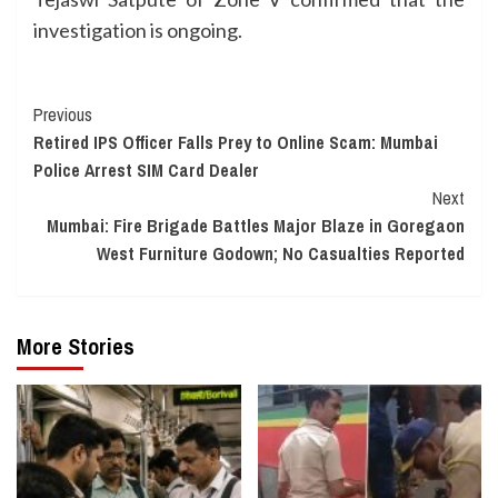
investigation is ongoing.
Continue
Previous
Retired IPS Officer Falls Prey to Online Scam: Mumbai
Reading
Police Arrest SIM Card Dealer
Next
Mumbai: Fire Brigade Battles Major Blaze in Goregaon
West Furniture Godown; No Casualties Reported
More Stories