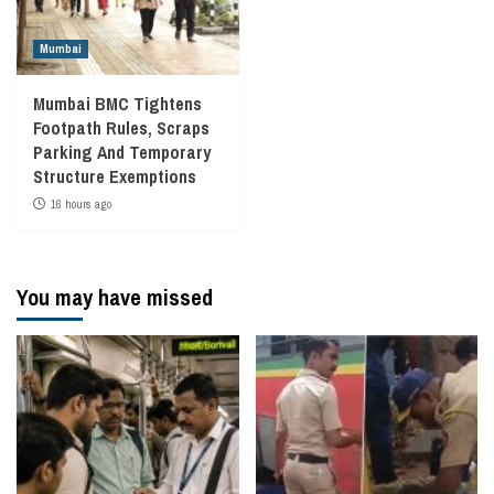
Mumbai
Mumbai BMC Tightens
Footpath Rules, Scraps
Parking And Temporary
Structure Exemptions
16 hours ago
You may have missed