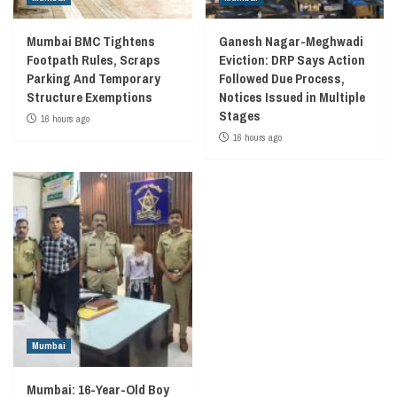
Mumbai BMC Tightens
Ganesh Nagar-Meghwadi
Footpath Rules, Scraps
Eviction: DRP Says Action
Parking And Temporary
Followed Due Process,
Structure Exemptions
Notices Issued in Multiple
Stages
16 hours ago
16 hours ago
Mumbai
Mumbai: 16-Year-Old Boy