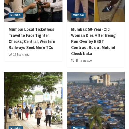
Mumbai
Mumbai
Mumbai Local Ticketless
Mumbai: 56-Year-Old
Travel to Face Tighter
Woman Dies After Being
Checks; Central, Western
Run Over by BEST
Railways Seek More TCs
Contract Bus at Mulund
Check Naka
16 hours ago
16 hours ago
Mumbai
Mumbai