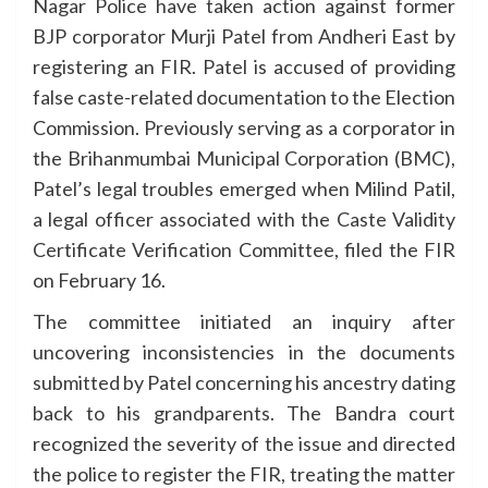
Nagar Police have taken action against former
BJP corporator Murji Patel from Andheri East by
registering an FIR. Patel is accused of providing
false caste-related documentation to the Election
Commission. Previously serving as a corporator in
the Brihanmumbai Municipal Corporation (BMC),
Patel’s legal troubles emerged when Milind Patil,
a legal officer associated with the Caste Validity
Certificate Verification Committee, filed the FIR
on February 16.
The committee initiated an inquiry after
uncovering inconsistencies in the documents
submitted by Patel concerning his ancestry dating
back to his grandparents. The Bandra court
recognized the severity of the issue and directed
the police to register the FIR, treating the matter