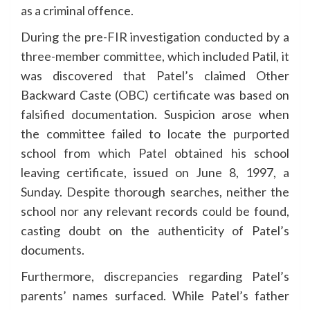
as a criminal offence.
During the pre-FIR investigation conducted by a
three-member committee, which included Patil, it
was discovered that Patel’s claimed Other
Backward Caste (OBC) certificate was based on
falsified documentation. Suspicion arose when
the committee failed to locate the purported
school from which Patel obtained his school
leaving certificate, issued on June 8, 1997, a
Sunday. Despite thorough searches, neither the
school nor any relevant records could be found,
casting doubt on the authenticity of Patel’s
documents.
Furthermore, discrepancies regarding Patel’s
parents’ names surfaced. While Patel’s father