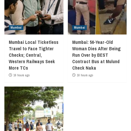
Mumbai
Mumbai
Mumbai Local Ticketless
Mumbai: 56-Year-Old
Travel to Face Tighter
Woman Dies After Being
Checks; Central,
Run Over by BEST
Western Railways Seek
Contract Bus at Mulund
More TCs
Check Naka
16 hours ago
16 hours ago