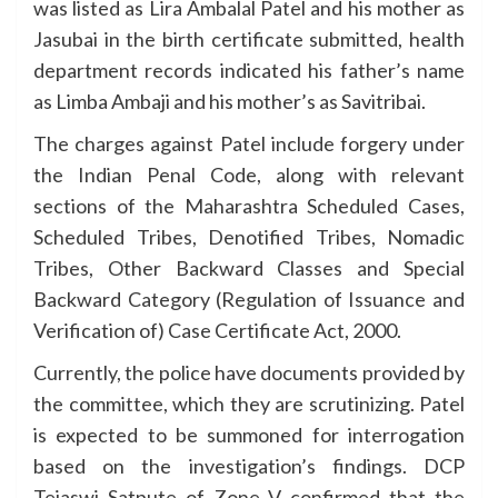
was listed as Lira Ambalal Patel and his mother as
Jasubai in the birth certificate submitted, health
department records indicated his father’s name
as Limba Ambaji and his mother’s as Savitribai.
The charges against Patel include forgery under
the Indian Penal Code, along with relevant
sections of the Maharashtra Scheduled Cases,
Scheduled Tribes, Denotified Tribes, Nomadic
Tribes, Other Backward Classes and Special
Backward Category (Regulation of Issuance and
Verification of) Case Certificate Act, 2000.
Currently, the police have documents provided by
the committee, which they are scrutinizing. Patel
is expected to be summoned for interrogation
based on the investigation’s findings. DCP
Tejaswi Satpute of Zone V confirmed that the