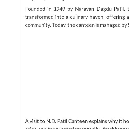
Founded in 1949 by Narayan Dagdu Patil, the
transformed into a culinary haven, offering 
community. Today, the canteen is managed by Sa
A visit to N.D. Patil Canteen explains why it h
spice and tang, complemented by freshly prepa