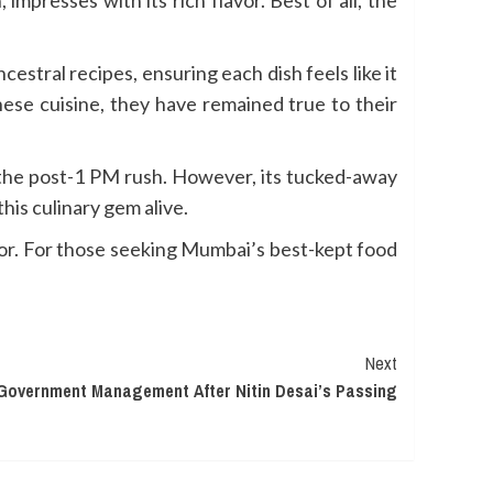
cestral recipes, ensuring each dish feels like it
ese cuisine, they have remained true to their
g the post-1 PM rush. However, its tucked-away
is culinary gem alive.
flavor. For those seeking Mumbai’s best-kept food
Next
Government Management After Nitin Desai’s Passing