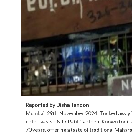
Reported by Disha Tandon
Mumbai, 29th November 2024: Tucked away in 
enthusiasts—N.D. Patil Canteen. Known for its 
70 years, offering a taste of traditional Mahar