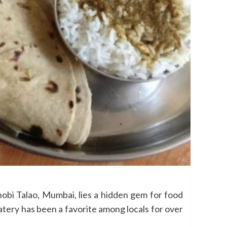
bi Talao, Mumbai, lies a hidden gem for food
atery has been a favorite among locals for over