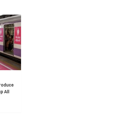
troduce
p All