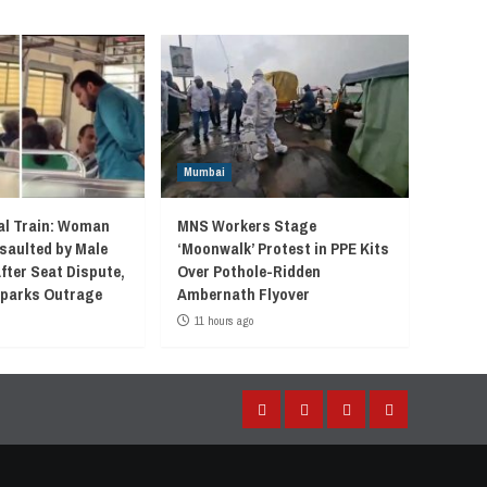
Mumbai
l Train: Woman
MNS Workers Stage
saulted by Male
‘Moonwalk’ Protest in PPE Kits
fter Seat Dispute,
Over Pothole-Ridden
 Sparks Outrage
Ambernath Flyover
11 hours ago
Facebook
Instagram
Twitter
YouTube