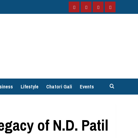
Facebook
Instagram
Twitter
YouTube
siness
Lifestyle
Chatori Gali
Events
gacy of N.D. Patil