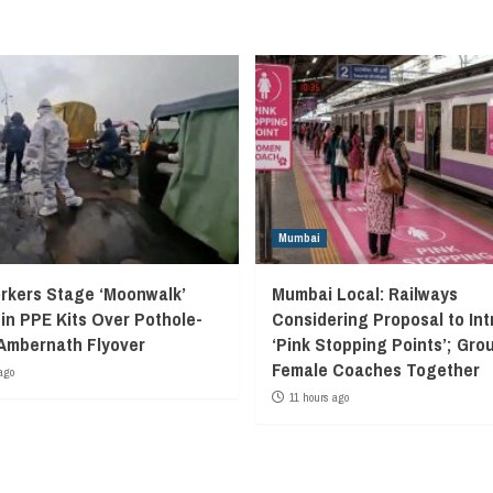
Mumbai
kers Stage ‘Moonwalk’
Mumbai Local: Railways
 in PPE Kits Over Pothole-
Considering Proposal to In
Ambernath Flyover
‘Pink Stopping Points’; Grou
Female Coaches Together
ago
11 hours ago