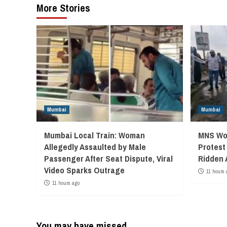
More Stories
Mumbai
Mumbai
Mumbai Local Train: Woman
MNS Wor
Allegedly Assaulted by Male
Protest
Passenger After Seat Dispute, Viral
Ridden 
Video Sparks Outrage
11 hours 
11 hours ago
You may have missed