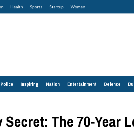
on
Health
Sports
Startup
Women
Police
Inspiring
Nation
Entertainment
Defence
Bu
Secret: The 70-Year Le