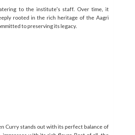
ring to the institute’s staff. Over time, it
eply rooted in the rich heritage of the Aagri
ommitted to preserving its legacy.
ken Curry stands out with its perfect balance of
presses with its rich flavor. Best of all, the