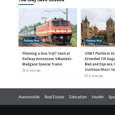
Railway New
Railway New
Planning a Goa Trip? Central
CSMT Platform 16
Railway Announces 4 Mumbai–
Extended Till Augu
Madgaon Special Trains
Mail and Express 
Continue Short Te
11 hours ago
11 hours ago
Automobile
Real Estate
Education
Health
Spo