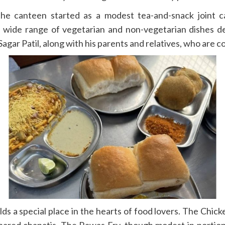
 canteen started as a modest tea-and-snack joint cate
a wide range of vegetarian and non-vegetarian dishes de
gar Patil, along with his parents and relatives, who are c
olds a special place in the hearts of food lovers. The Chic
red chapatis. The Rawas Fry, though modest in portion, im