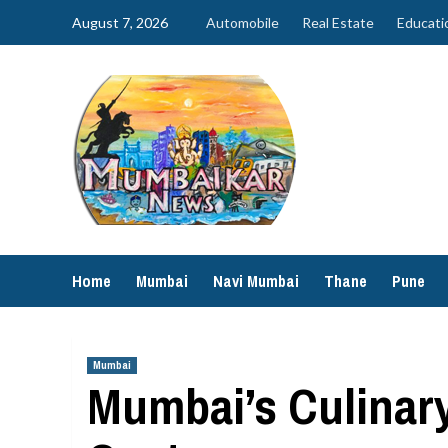
Skip
August 7, 2026
Automobile
Real Estate
Educati
to
content
Home
Mumbai
Navi Mumbai
Thane
Pune
Mumbai
Mumbai’s Culinary 