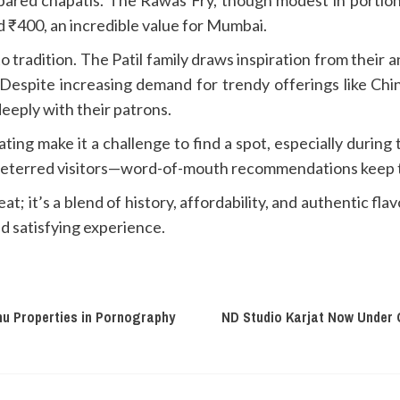
 ₹400, an incredible value for Mumbai.
o tradition. The Patil family draws inspiration from their an
Despite increasing demand for trendy offerings like Chin
eeply with their patrons.
ating make it a challenge to find a spot, especially durin
t deterred visitors—word-of-mouth recommendations keep th
eat; it’s a blend of history, affordability, and authentic 
d satisfying experience.
hu Properties in Pornography
ND Studio Karjat Now Under 