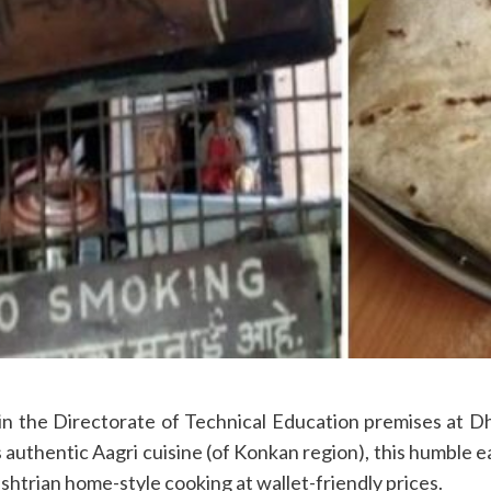
the Directorate of Technical Education premises at Dho
authentic Aagri cuisine (of Konkan region), this humble e
ashtrian home-style cooking at wallet-friendly prices.