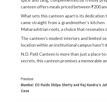
canteen offers meals priced between ₹200 and
What sets this canteen apart is its dedication t
came straight from a grandmother’s kitchen. 
Maharashtrian roots, a choice that resonates d
The canteen’s modest interiors and limited se
location within an institutional campus hasn’
N.D. Patil Canteen is more than just a place to 
secrets, this canteen promises a memorable an
Continue
Previous
Mumbai: ED Raids Shilpa Shetty and Raj Kundra’s Ju
Reading
Case