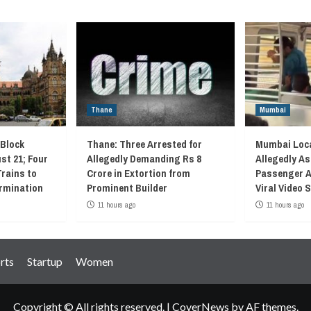
Thane
Mumbai
 Block
Thane: Three Arrested for
Mumbai Loca
st 21; Four
Allegedly Demanding Rs 8
Allegedly As
Trains to
Crore in Extortion from
Passenger A
rmination
Prominent Builder
Viral Video
11 hours ago
11 hours ago
rts
Startup
Women
Copyright © All rights reserved.
|
CoverNews
by AF themes.