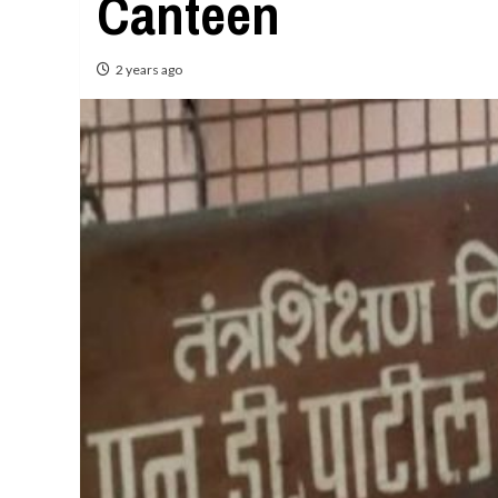
Canteen
2 years ago