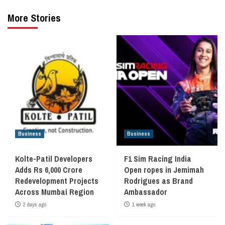
More Stories
Business
Business
Kolte-Patil Developers
F1 Sim Racing India
Adds Rs 6,000 Crore
Open ropes in Jemimah
Redevelopment Projects
Rodrigues as Brand
Across Mumbai Region
Ambassador
2 days ago
1 week ago