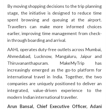
By moving shopping decisions to the trip planning
stage, the initiative is designed to reduce time
spent browsing and queuing at the airport.
Travellers can make more informed choices
earlier, improving time management from check-
in through boarding and arrival.
AAHL operates duty-free outlets across Mumbai,
Ahmedabad, Lucknow, Mangaluru, Jaipur and
Thiruvananthapuram. MakeMyTrip has
increasingly emerged as the go-to platform for
international travel in India. Together, the two
companies are uniquely positioned to deliver an
integrated, value-driven experience to the
modern Indian international traveller.
Arun Bansal, Chief Executive Officer, Adani