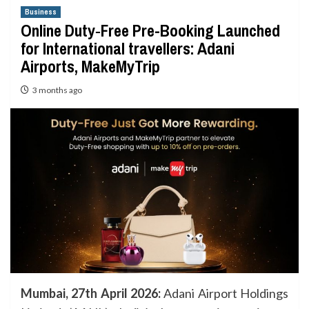
Business
Online Duty‑Free Pre-Booking Launched
for International travellers: Adani
Airports, MakeMyTrip
3 months ago
Mumbai, 27th April 2026:
Adani Airport Holdings