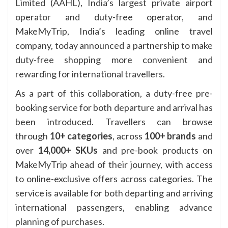
Limited (AAHL), India’s largest private airport
operator and duty-free operator, and
MakeMyTrip, India’s leading online travel
company, today announced a partnership to make
duty-free shopping more convenient and
rewarding for international travellers.
As a part of this collaboration, a duty-free pre-
booking service for both departure and arrival has
been introduced. Travellers can browse
through
10+ categories
, across
100+ brands
and
over
14,000+ SKUs
and pre-book products on
MakeMyTrip ahead of their journey, with access
to online-exclusive offers across categories. The
service is available for both departing and arriving
international passengers, enabling advance
planning of purchases.