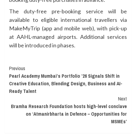
The duty-free pre-booking service will be
available to eligible international travellers via
MakeMyTrip (app and mobile web), with pick-up
at AAHL-managed airports. Additional services
will be introduced in phases.
Continue
Previous
Pearl Academy Mumbai’s Portfolio ’26 Signals Shift in
Reading
Creative Education, Blending Design, Business and AI-
Ready Talent
Next
Bramha Research Foundation hosts high-level conclave
on ‘Atmanirbharta in Defence – Opportunities for
MSMEs’