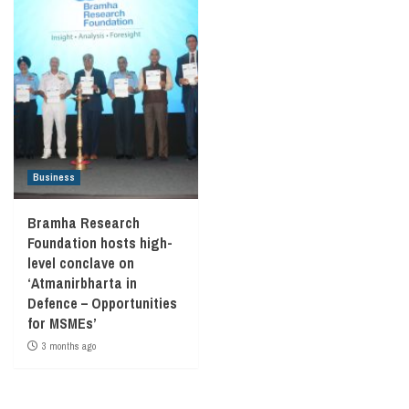
Business
Bramha Research
Foundation hosts high-
level conclave on
‘Atmanirbharta in
Defence – Opportunities
for MSMEs’
3 months ago