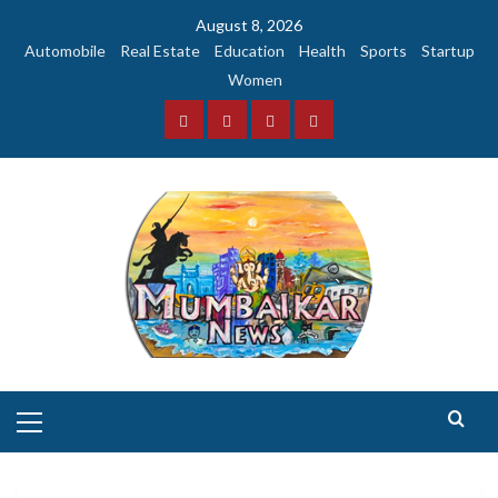
Skip
August 8, 2026
to
Automobile
Real Estate
Education
Health
Sports
Startup
content
Women
Facebook
Instagram
Twitter
YouTube
Primary
Menu