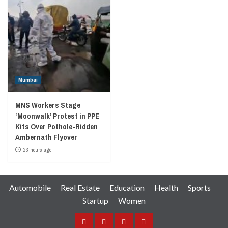
Mumbai
MNS Workers Stage
‘Moonwalk’ Protest in PPE
Kits Over Pothole-Ridden
Ambernath Flyover
23 hours ago
Automobile
Real Estate
Education
Health
Sports
Startup
Women