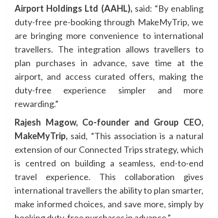
Airport Holdings Ltd (AAHL),
said: “By enabling
duty-free pre-booking through MakeMyTrip, we
are bringing more convenience to international
travellers. The integration allows travellers to
plan purchases in advance, save time at the
airport, and access curated offers, making the
duty-free experience simpler and more
rewarding.”
Rajesh Magow,
Co-founder and Group CEO,
MakeMyTrip,
said, “This association is a natural
extension of our Connected Trips strategy, which
is centred on building a seamless, end-to-end
travel experience. This collaboration gives
international travellers the ability to plan smarter,
make informed choices, and save more, simply by
booking duty-free purchases in advance.”