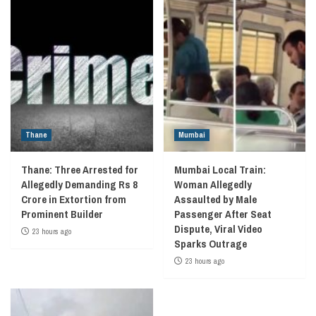
Thane
Mumbai
Thane: Three Arrested for
Mumbai Local Train:
Allegedly Demanding Rs 8
Woman Allegedly
Crore in Extortion from
Assaulted by Male
Prominent Builder
Passenger After Seat
Dispute, Viral Video
23 hours ago
Sparks Outrage
23 hours ago