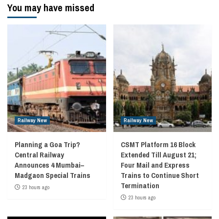
You may have missed
Railway New
Railway New
Planning a Goa Trip?
CSMT Platform 16 Block
Central Railway
Extended Till August 21;
Announces 4 Mumbai–
Four Mail and Express
Madgaon Special Trains
Trains to Continue Short
Termination
23 hours ago
23 hours ago