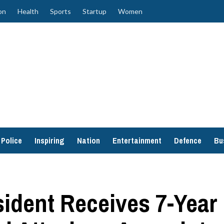
on
Health
Sports
Startup
Women
Police
Inspiring
Nation
Entertainment
Defence
Bu
ident Receives 7-Year