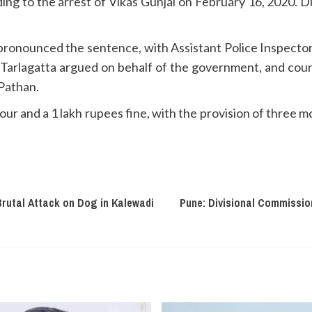
ading to the arrest of Vikas Gunjal on February 16, 2020. D
pronounced the sentence, with Assistant Police Inspector
 Tarlagatta argued on behalf of the government, and cour
 Pathan.
ur and a 1 lakh rupees fine, with the provision of three mo
rutal Attack on Dog in Kalewadi
Pune: Divisional Commission