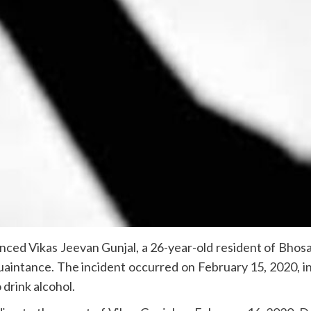
ed Vikas Jeevan Gunjal, a 26-year-old resident of Bhosari
quaintance. The incident occurred on February 15, 2020, in
 drink alcohol.