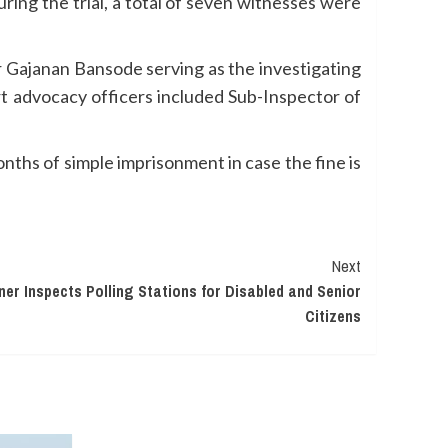
uring the trial, a total of seven witnesses were
 Gajanan Bansode serving as the investigating
t advocacy officers included Sub-Inspector of
nths of simple imprisonment in case the fine is
Next
er Inspects Polling Stations for Disabled and Senior
Citizens