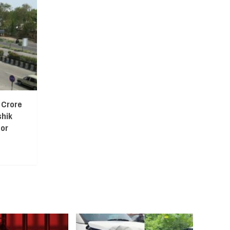
 Crore
shik
or