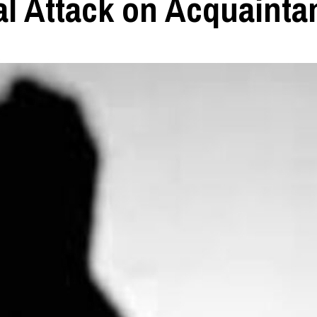
al Attack on Acquainta