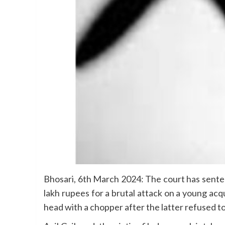
Bhosari, 6th March 2024: The court has sentenc
lakh rupees for a brutal attack on a young ac
head with a chopper after the latter refused to