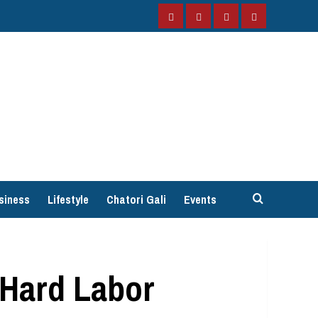
Facebook
Instagram
Twitter
YouTube
siness
Lifestyle
Chatori Gali
Events
 Hard Labor