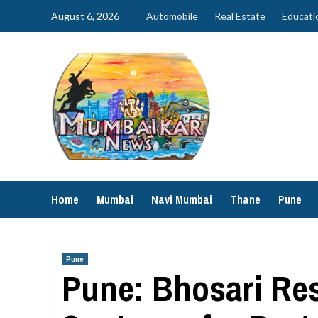
Skip
August 6, 2026
Automobile
Real Estate
Educati
to
content
Home
Mumbai
Navi Mumbai
Thane
Pune
Pune
Pune: Bhosari Res