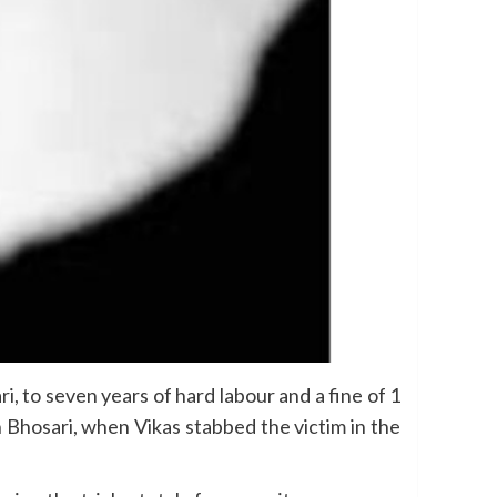
, to seven years of hard labour and a fine of 1
 Bhosari, when Vikas stabbed the victim in the