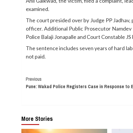
Anil Gaikwad, the victim, filed a complaint, le
examined.
The court presided over by Judge PP Jadhav, 
officer. Additional Public Prosecutor Namdev
Police Balaji Jonapalle and Court Constable JS
The sentence includes seven years of hard labo
not paid.
Continue
Previous
Pune: Wakad Police Registers Case in Response to B
Reading
More Stories