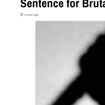
Sentence for Brut
2 years ago