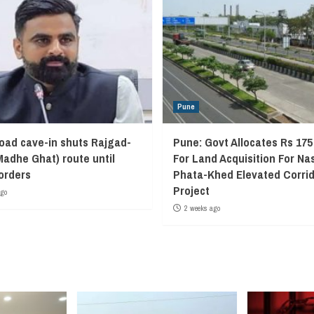
Pune
oad cave-in shuts Rajgad-
Pune: Govt Allocates Rs 175
Madhe Ghat) route until
For Land Acquisition For Na
 orders
Phata-Khed Elevated Corrid
Project
ago
2 weeks ago