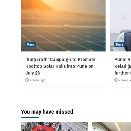
Pune
Pune
‘Suryarath’ Campaign to Promote
Pune: R
Rooftop Solar Rolls into Pune on
Kelad (
July 26
further
2 weeks ago
2 weeks 
You may have missed