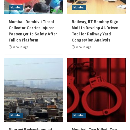
Mumbai
Mumbai
Mumbai: Dombivli Ticket
Railway, IIT Bombay Sign
Collector Carries Injured
MoU to Develop AI-Driven
Passenger to Safety After
Tool for Railway Yard
Fall on Platform
Congestion Analysis
3 hours ago
3 hours ago
Mumbai
Mumbai
Dharavi Redevelopment:
Mumbai: Two Killed, Two