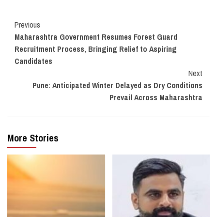
Continue
Previous
Maharashtra Government Resumes Forest Guard
Reading
Recruitment Process, Bringing Relief to Aspiring
Candidates
Next
Pune: Anticipated Winter Delayed as Dry Conditions
Prevail Across Maharashtra
More Stories