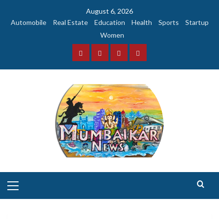
Skip
August 6, 2026
to
Automobile
Real Estate
Education
Health
Sports
Startup
content
Women
Facebook
Instagram
Twitter
YouTube
Primary
Menu