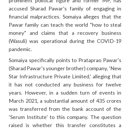
prominent political figure and former MP, has
accused Sharad Pawar’s family of engaging in
financial malpractices. Somaiya alleges that the
Pawar family can teach the world “how to steal
money” and claims that a recovery business
(Wasuli) was operational during the COVID-19
pandemic.
Somaiya specifically points to Prataprao Pawar’s
(Sharad Pawar’s younger brother) company, ‘New
Star Infrastructure Private Limited,’ alleging that
it has not conducted any business for twelve
years. However, in a sudden turn of events in
March 2021, a substantial amount of 435 crores
was transferred from the bank account of the
‘Serum Institute’ to this company. The question
raised is whether this transfer constitutes a