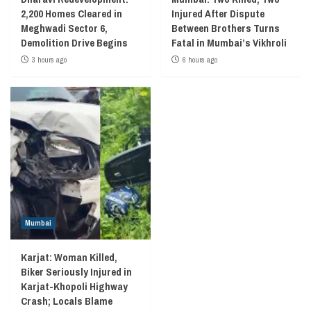
2,200 Homes Cleared in
Injured After Dispute
Meghwadi Sector 6,
Between Brothers Turns
Demolition Drive Begins
Fatal in Mumbai’s Vikhroli
3 hours ago
6 hours ago
Mumbai
Karjat: Woman Killed,
Biker Seriously Injured in
Karjat-Khopoli Highway
Crash; Locals Blame