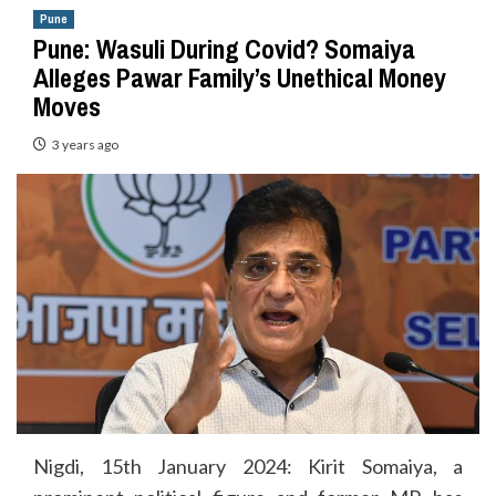
Pune
Pune: Wasuli During Covid? Somaiya
Alleges Pawar Family’s Unethical Money
Moves
3 years ago
Nigdi, 15th January 2024: Kirit Somaiya, a