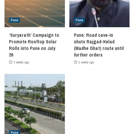
Pune
Pune
‘Suryarath’ Campaign to
Pune: Road cave-in
Promote Rooftop Solar
shuts Rajgad-Kelad
Rolls into Pune on July
(Madhe Ghat) route until
26
further orders
2 weeks ago
2 weeks ago
Pune