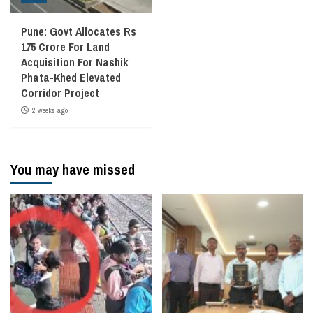
Pune: Govt Allocates Rs
175 Crore For Land
Acquisition For Nashik
Phata-Khed Elevated
Corridor Project
2 weeks ago
You may have missed