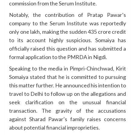
commission from the Serum Institute.
Notably, the contribution of Pratap Pawar’s
company to the Serum Institute was reportedly
only one lakh, making the sudden 435 crore credit
to its account highly suspicious. Somaiya has
officially raised this question and has submitted a
formal application to the PMRDA in Nigdi.
Speaking to the media in Pimpri-Chinchwad, Kirit
Somaiya stated that he is committed to pursuing
this matter further. He announced his intention to
travel to Delhi to follow up on the allegations and
seek clarification on the unusual financial
transaction. The gravity of the accusations
against Sharad Pawar’s family raises concerns
about potential financial improprieties.