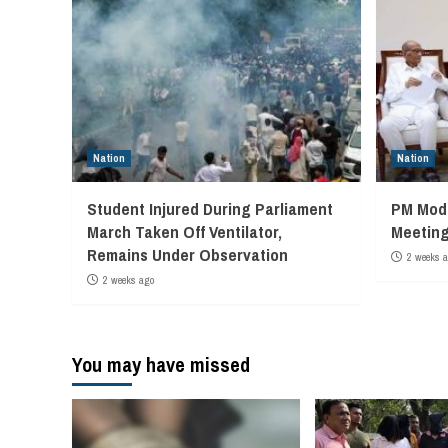
Nation
Nation
Student Injured During Parliament
PM Modi
March Taken Off Ventilator,
Meeting
Remains Under Observation
2 weeks 
2 weeks ago
You may have missed