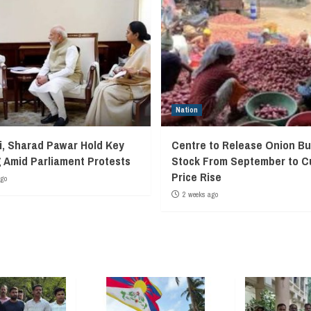
Nation
, Sharad Pawar Hold Key
Centre to Release Onion Bu
 Amid Parliament Protests
Stock From September to C
Price Rise
ago
2 weeks ago