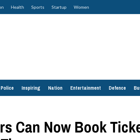
on
Health
Sports
Startup
Women
Police
Inspiring
Nation
Entertainment
Defence
Bu
s Can Now Book Ticket