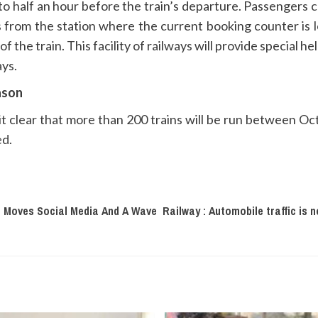
o half an hour before the train’s departure. Passengers 
ts from the station where the current booking counter is l
the train. This facility of railways will provide special hel
ays.
eason
t clear that more than 200 trains will be run between O
ed.
t Moves Social Media And A Wave
Railway : Automobile traffic is