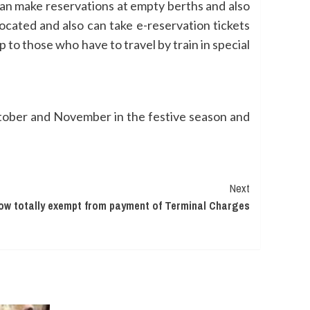
can make reservations at empty berths and also
ocated and also can take e-reservation tickets
p to those who have to travel by train in special
ctober and November in the festive season and
Next
 now totally exempt from payment of Terminal Charges