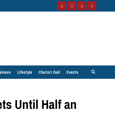
Facebook
Instagram
Twitter
YouTube
siness
Lifestyle
Chatori Gali
Events
s Until Half an