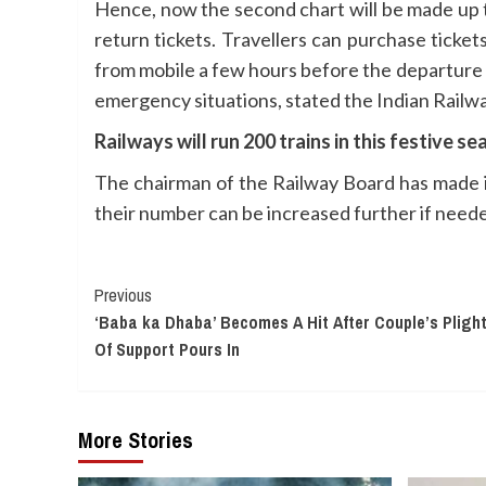
Hence, now the second chart will be made up t
return tickets. Travellers can purchase ticke
from mobile a few hours before the departure of 
emergency situations, stated the Indian Railw
Railways will run 200 trains in this festive s
The chairman of the Railway Board has made i
their number can be increased further if need
Continue
Previous
‘Baba ka Dhaba’ Becomes A Hit After Couple’s Pligh
Reading
Of Support Pours In
More Stories