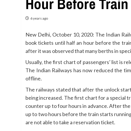
Hour Before Train
6 years ago
New Delhi, October 10, 2020: The Indian Rai
book tickets until half an hour before the tr
after it was observed that many berths in speci
Usually, the first chart of passengers’ list is
The Indian Railways has now reduced the time o
offline.
The railways stated that after the unlock star
being increased. The first chart for a special
counter up to four hours in advance. After the
up to two hours before the train starts runnin
are not able to take a reservation ticket.