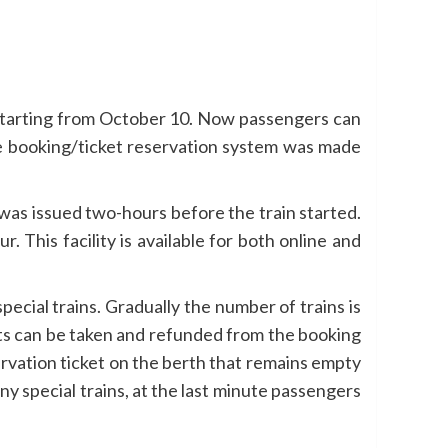
starting from October 10. Now passengers can
the booking/ticket reservation system was made
t was issued two-hours before the train started.
 This facility is available for both online and
ecial trains. Gradually the number of trains is
kets can be taken and refunded from the booking
ervation ticket on the berth that remains empty
y special trains, at the last minute passengers