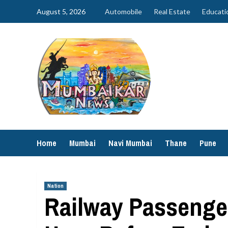
Skip
August 5, 2026
Automobile
Real Estate
Educati
to
content
Home
Mumbai
Navi Mumbai
Thane
Pune
Nation
Railway Passenger