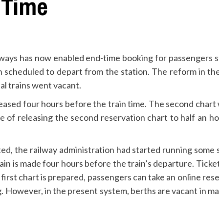
 Time
lways has now enabled end-time booking for passengers 
ain scheduled to depart from the station. The reform in 
al trains went vacant.
 released four hours before the train time. The second char
f releasing the second reservation chart to half an hour.
ted, the railway administration had started running some sp
 train is made four hours before the train’s departure. Tic
 first chart is prepared, passengers can take an online res
g. However, in the present system, berths are vacant in man