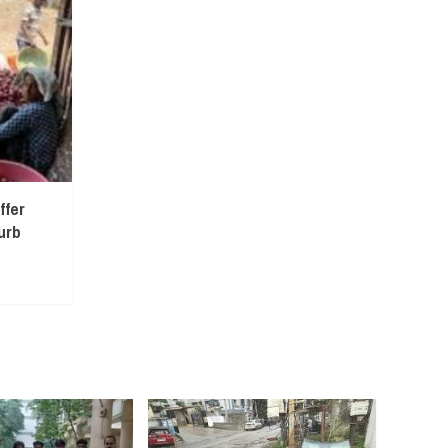
ffer
urb