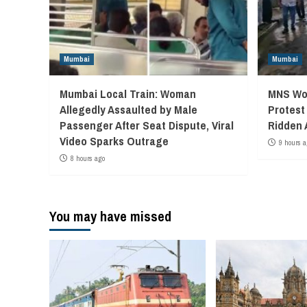
Mumbai
Mumbai
Mumbai Local Train: Woman
MNS Wor
Allegedly Assaulted by Male
Protest
Passenger After Seat Dispute, Viral
Ridden 
Video Sparks Outrage
9 hours a
8 hours ago
You may have missed