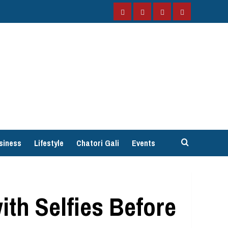
Facebook
Instagram
Twitter
YouTube
siness
Lifestyle
Chatori Gali
Events
th Selfies Before