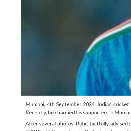
Mumbai, 4th September 2024: Indian cricket 
Recently, he charmed his supporters in Mumbai 
After several photos, Rohit tactfully advised t