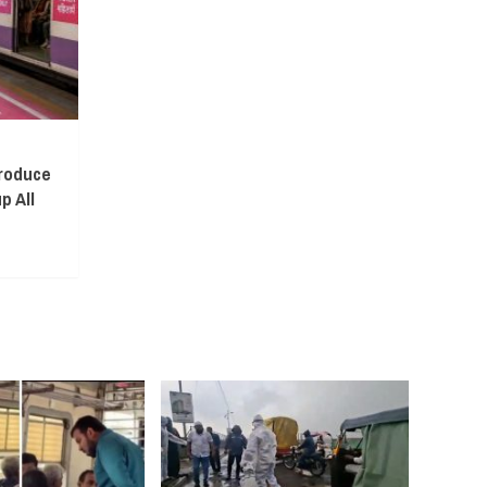
troduce
p All