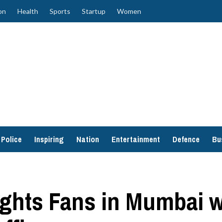
on
Health
Sports
Startup
Women
Police
Inspiring
Nation
Entertainment
Defence
Bu
ghts Fans in Mumbai wi