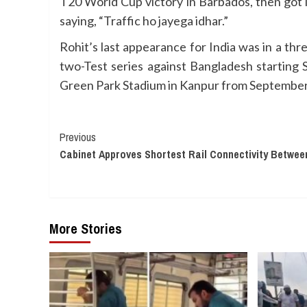
T20 World Cup victory in Barbados, then got i
saying, “Traffic ho jayega idhar.”
Rohit’s last appearance for India was in a thr
two-Test series against Bangladesh starting
Green Park Stadium in Kanpur from September
Continue
Previous
Cabinet Approves Shortest Rail Connectivity Betwee
Reading
More Stories