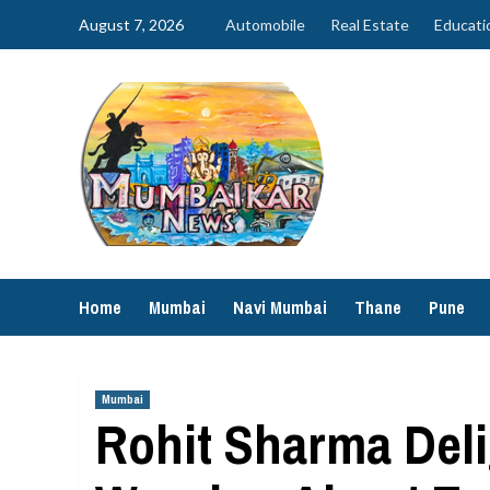
Skip
August 7, 2026
Automobile
Real Estate
Educati
to
content
Home
Mumbai
Navi Mumbai
Thane
Pune
Mumbai
Rohit Sharma Deli