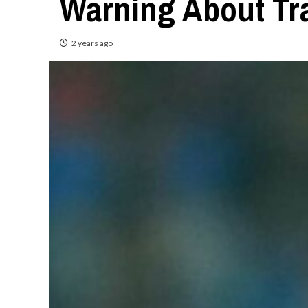
Warning About Tra
2 years ago