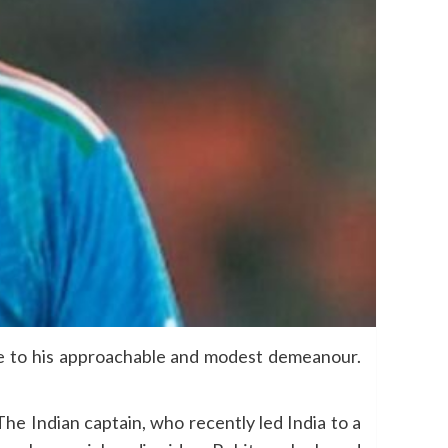
ue to his approachable and modest demeanour.
 The Indian captain, who recently led India to a