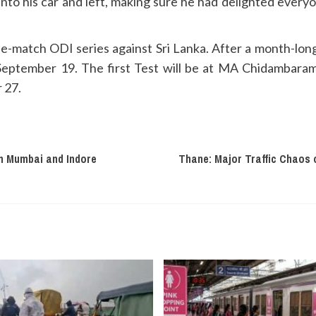
nto his car and left, making sure he had delighted everyon
ee-match ODI series against Sri Lanka. After a month-long b
 September 19. The first Test will be at MA Chidambaram
 27.
n Mumbai and Indore
Thane: Major Traffic Chaos 