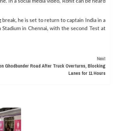
e. In a social media video, Rohit can be heard
reak, he is set to return to captain India in a
 Stadium in Chennai, with the second Test at
Next
on Ghodbunder Road After Truck Overturns, Blocking
Lanes for 11 Hours