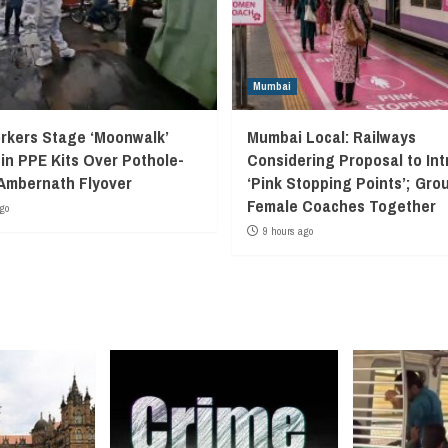
Mumbai
kers Stage ‘Moonwalk’
Mumbai Local: Railways
 in PPE Kits Over Pothole-
Considering Proposal to In
Ambernath Flyover
‘Pink Stopping Points’; Grou
Female Coaches Together
go
9 hours ago