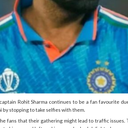
captain Rohit Sharma continues to be a fan favourite d
by stopping to take selfies with them.
he fans that their gathering might lead to traffic issues.