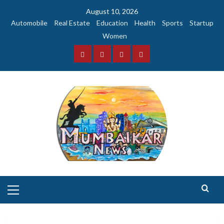
Skip
August 10, 2026
to
Automobile
Real Estate
Education
Health
Sports
Startup
content
Women
Facebook
Instagram
Twitter
YouTube
Primary
Menu