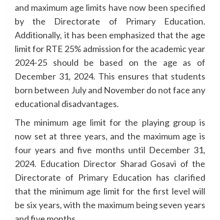
and maximum age limits have now been specified
by the Directorate of Primary Education.
Additionally, it has been emphasized that the age
limit for RTE 25% admission for the academic year
2024-25 should be based on the age as of
December 31, 2024. This ensures that students
born between July and November do not face any
educational disadvantages.
The minimum age limit for the playing group is
now set at three years, and the maximum age is
four years and five months until December 31,
2024. Education Director Sharad Gosavi of the
Directorate of Primary Education has clarified
that the minimum age limit for the first level will
be six years, with the maximum being seven years
and five months.