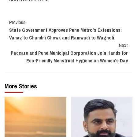
Continue
Previous
State Government Approves Pune Metro’s Extensions:
Reading
Vanaz to Chandni Chowk and Ramwadi to Wagholi
Next
Padcare and Pune Municipal Corporation Join Hands for
Eco-Friendly Menstrual Hygiene on Women’s Day
More Stories