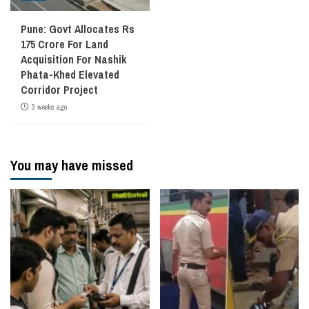
Pune: Govt Allocates Rs
175 Crore For Land
Acquisition For Nashik
Phata-Khed Elevated
Corridor Project
3 weeks ago
You may have missed