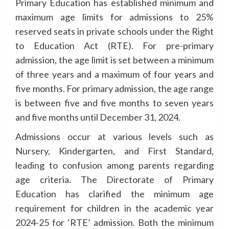
Primary Education has established minimum and
maximum age limits for admissions to 25%
reserved seats in private schools under the Right
to Education Act (RTE). For pre-primary
admission, the age limit is set between a minimum
of three years and a maximum of four years and
five months. For primary admission, the age range
is between five and five months to seven years
and five months until December 31, 2024.
Admissions occur at various levels such as
Nursery, Kindergarten, and First Standard,
leading to confusion among parents regarding
age criteria. The Directorate of Primary
Education has clarified the minimum age
requirement for children in the academic year
2024-25 for ‘RTE’ admission. Both the minimum