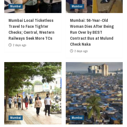
Mumbai
Mumbai
Mumbai Local Ticketless
Mumbai: 56-Year-Old
Travel to Face Tighter
Woman Dies After Being
Checks; Central, Western
Run Over by BEST
Railways Seek More TCs
Contract Bus at Mulund
Check Naka
2 days ago
2 days ago
Mumbai
Mumbai