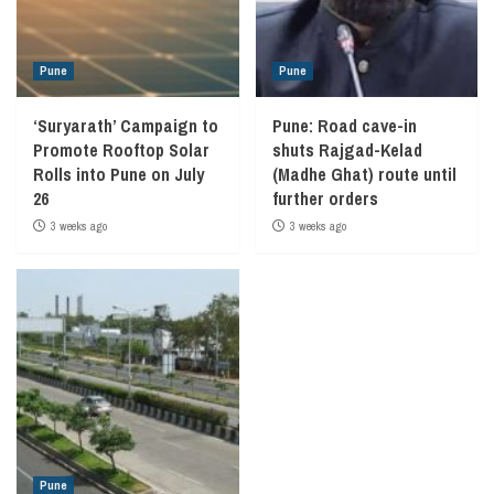
Pune
Pune
‘Suryarath’ Campaign to
Pune: Road cave-in
Promote Rooftop Solar
shuts Rajgad-Kelad
Rolls into Pune on July
(Madhe Ghat) route until
26
further orders
3 weeks ago
3 weeks ago
Pune