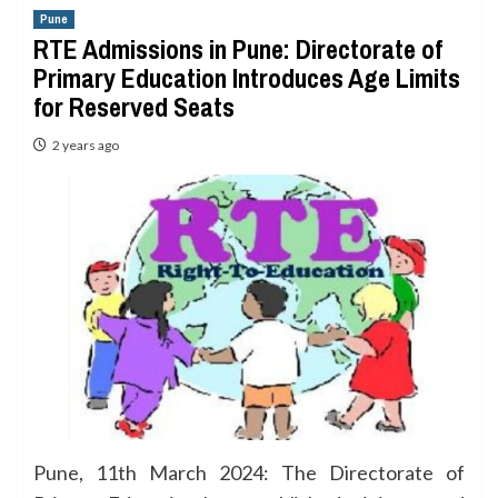
Pune
RTE Admissions in Pune: Directorate of
Primary Education Introduces Age Limits
for Reserved Seats
2 years ago
Pune, 11th March 2024: The Directorate of