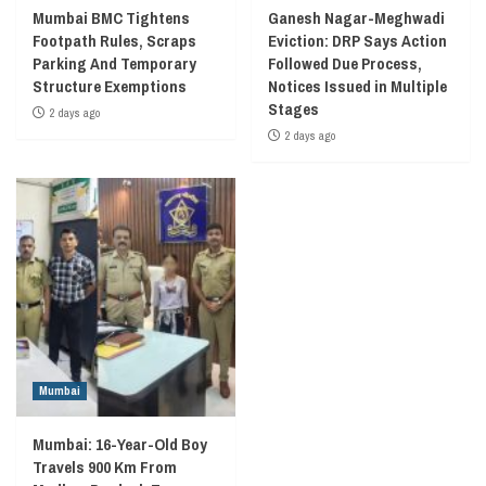
Mumbai BMC Tightens
Ganesh Nagar-Meghwadi
Footpath Rules, Scraps
Eviction: DRP Says Action
Parking And Temporary
Followed Due Process,
Structure Exemptions
Notices Issued in Multiple
Stages
2 days ago
2 days ago
Mumbai
Mumbai: 16-Year-Old Boy
Travels 900 Km From