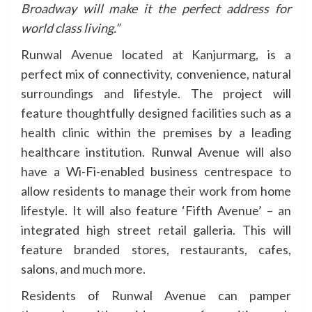
Broadway will make it the perfect address for
world class living.”
Runwal Avenue located at Kanjurmarg, is a
perfect mix of connectivity, convenience, natural
surroundings and lifestyle. The project will
feature thoughtfully designed facilities such as a
health clinic within the premises by a leading
healthcare institution. Runwal Avenue will also
have a Wi-Fi-enabled business centrespace to
allow residents to manage their work from home
lifestyle. It will also feature ‘Fifth Avenue’ – an
integrated high street retail galleria. This will
feature branded stores, restaurants, cafes,
salons, and much more.
Residents of Runwal Avenue can pamper