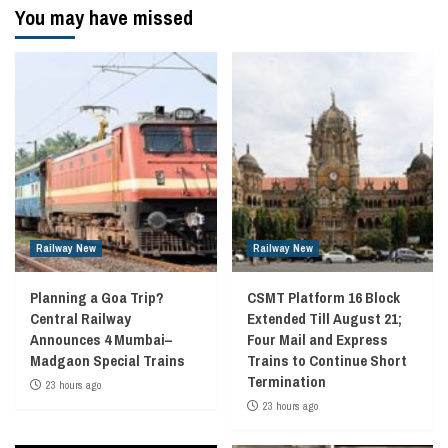
You may have missed
Railway New
Railway New
Planning a Goa Trip?
CSMT Platform 16 Block
Central Railway
Extended Till August 21;
Announces 4 Mumbai–
Four Mail and Express
Madgaon Special Trains
Trains to Continue Short
Termination
23 hours ago
23 hours ago