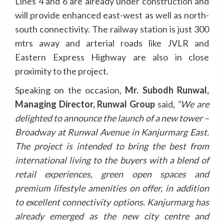
Lines 4 and 6 are already under construction and
will provide enhanced east-west as well as north-
south connectivity. The railway station is just 300
mtrs away and arterial roads like JVLR and
Eastern Express Highway are also in close
proximity to the project.
Speaking on the occasion,
Mr. Subodh Runwal,
Managing Director, Runwal Group
said,
“We are
delighted to announce the launch of a new tower –
Broadway at Runwal Avenue in Kanjurmarg East.
The project is intended to bring the best from
international living to the buyers with a blend of
retail experiences, green open spaces and
premium lifestyle amenities on offer, in addition
to excellent connectivity options. Kanjurmarg has
already emerged as the new city centre and