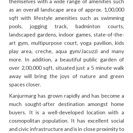
themselves with a wide range of amenities such
as an overall landscape area of approx. 1,00,000
sqft with lifestyle amenities such as swimming
pools, jogging track, badminton c
ourts,
landscaped gardens, indoor games, state-of-the-
art gym, multipurpose court, yoga pavilion, kids
play area, creche, aqua gym/Jacuzzi and many
more. In addition, a beautiful public garden of
over 2,00,000 sqft, situated just a 5 minute walk
away will bring the joys of nature and green
spaces closer.
Kanjurmarg has grown rapidly and has become a
much sought-after destination amongst home
buyers. It is a well-developed location with a
cosmopolitan population. It has excellent social
and civic infrastructure and is in close proximity to