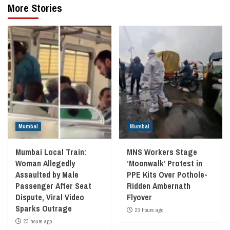
More Stories
Mumbai
Mumbai
Mumbai Local Train:
MNS Workers Stage
Woman Allegedly
‘Moonwalk’ Protest in
Assaulted by Male
PPE Kits Over Pothole-
Passenger After Seat
Ridden Ambernath
Dispute, Viral Video
Flyover
Sparks Outrage
23 hours ago
23 hours ago