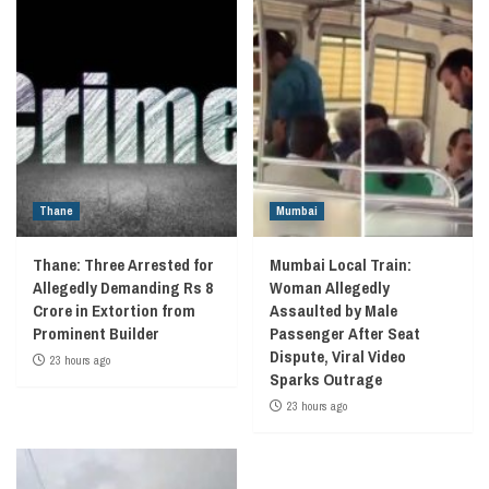
Thane
Mumbai
Thane: Three Arrested for
Mumbai Local Train:
Allegedly Demanding Rs 8
Woman Allegedly
Crore in Extortion from
Assaulted by Male
Prominent Builder
Passenger After Seat
Dispute, Viral Video
23 hours ago
Sparks Outrage
23 hours ago