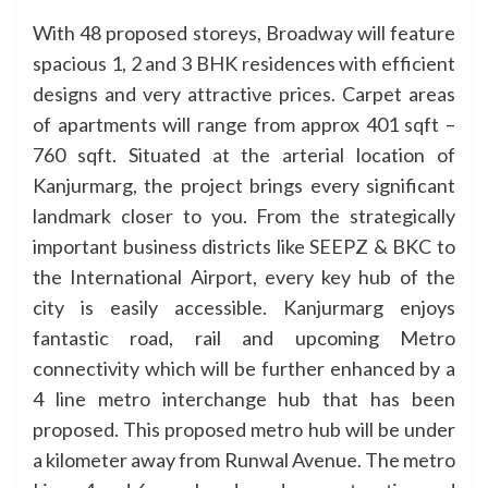
With 48 proposed storeys, Broadway will feature
spacious 1, 2 and 3 BHK residences with efficient
designs and very attractive prices. Carpet areas
of apartments will range from approx 401 sqft –
760 sqft. Situated at the arterial location of
Kanjurmarg, the project brings every significant
landmark closer to you. From the strategically
important business districts like SEEPZ & BKC to
the International Airport, every key hub of the
city is easily accessible. Kanjurmarg enjoys
fantastic road, rail and upcoming Metro
connectivity which will be further enhanced by a
4 line metro interchange hub that has been
proposed. This proposed metro hub will be under
a kilometer away from Runwal Avenue. The metro