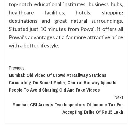
top-notch educational institutes, business hubs,
healthcare facilities, hotels, shopping
destinations and great natural surroundings.
Situated just 10 minutes from Powai, it offers all
Powai’s advantages at a far more attractive price
with a better lifestyle.
Continue
Previous
Mumbai: Old Video Of Crowd At Railway Stations
Reading
Circulating On Social Media, Central Railway Appeals
People To Avoid Sharing Old And Fake Videos
Next
Mumbai: CBI Arrests Two Inspectors Of Income Tax For
Accepting Bribe Of Rs 15 Lakh