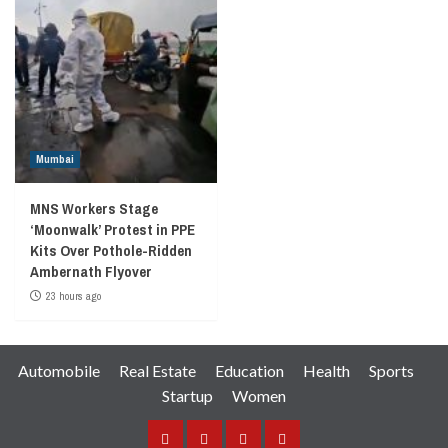
Mumbai
MNS Workers Stage
‘Moonwalk’ Protest in PPE
Kits Over Pothole-Ridden
Ambernath Flyover
23 hours ago
Automobile
Real Estate
Education
Health
Sports
Startup
Women