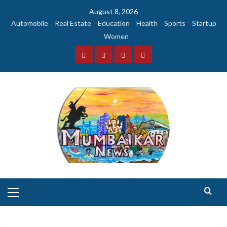
Skip
August 8, 2026
to
Automobile
Real Estate
Education
Health
Sports
Startup
content
Women
Facebook
Instagram
Twitter
YouTube
Primary
Menu