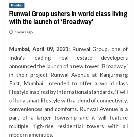
Mumbai
Runwal Group ushers in world class living
with the launch of ‘Broadway’
5 years ago
Mumbai, April 09, 2021:
Runwal Group, one of
India’s leading real estate developers
announced the launch of a new tower ‘Broadway’
in their project Runwal Avenue at Kanjurmarg
East, Mumbai. Intended to offer a world class
lifestyle inspired by international standards, it will
offer a smart lifestyle with a blend of connectivity,
conveniences and comforts. Runwal Avenue is a
part of a larger township and it will feature
multiple high-rise residential towers with all
modern amenities.