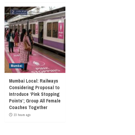
Mumbai
Mumbai Local: Railways
Considering Proposal to
Introduce ‘Pink Stopping
Points’; Group All Female
Coaches Together
23 hours ago