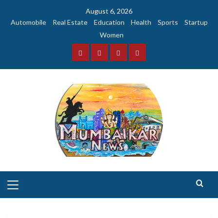
Skip
August 6, 2026
to
Automobile
Real Estate
Education
Health
Sports
Startup
content
Women
Facebook
Instagram
Twitter
YouTube
Primary
Menu