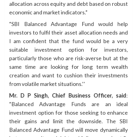
allocation across equity and debt based on robust
economic and market indicators.”
“SBI Balanced Advantage Fund would help
investors to fulfil their asset allocation needs and
I am confident that the fund would be a very
suitable investment option for investors,
particularly those who are risk-averse but at the
same time are looking for long term wealth
creation and want to cushion their investments
from volatile market situations.’’
Mr. D P Singh, Chief Business Officer, said
:
“Balanced Advantage Funds are an ideal
investment option for those seeking to enhance
their gains and limit the downside. The SBI
Balanced Advantage Fund will move dynamically