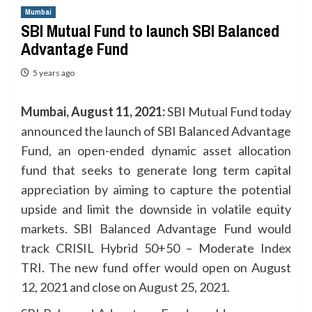
Mumbai
SBI Mutual Fund to launch SBI Balanced
Advantage Fund
5 years ago
Mumbai, August 11, 2021:
SBI Mutual Fund today
announced the launch of SBI Balanced Advantage
Fund, an open-ended dynamic asset allocation
fund that seeks to generate long term capital
appreciation by aiming to capture the potential
upside and limit the downside in volatile equity
markets. SBI Balanced Advantage Fund would
track CRISIL Hybrid 50+50 – Moderate Index
TRI. The new fund offer would open on August
12, 2021 and close on August 25, 2021.