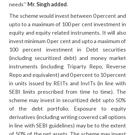
needs’’
Mr. Singh added
.
The scheme would invest between 0 percent and
upto to a maximum of 100 per cent investment in
equity and equity related instruments. It will also
invest minimum 0 per cent and upto a maximum of
100 percent investment in Debt securities
(including securitized debt) and money market
instruments (including Triparty Repo, Reverse
Repo and equivalent) and 0 percent to 10 percent
in units issued by REITs and InvITs (in line with
SEBI limits prescribed from time to time). The
scheme may invest in securitized debt upto 50%
of the debt portfolio. Exposure to equity
derivatives (including writing covered call options
in line with SEBI guidelines) may be to the extent
of 50% of the net assets. The scheme may invest