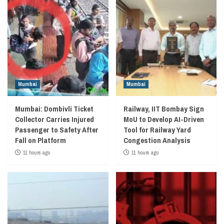
Mumbai
Mumbai
Mumbai: Dombivli Ticket
Railway, IIT Bombay Sign
Collector Carries Injured
MoU to Develop AI-Driven
Passenger to Safety After
Tool for Railway Yard
Fall on Platform
Congestion Analysis
11 hours ago
11 hours ago