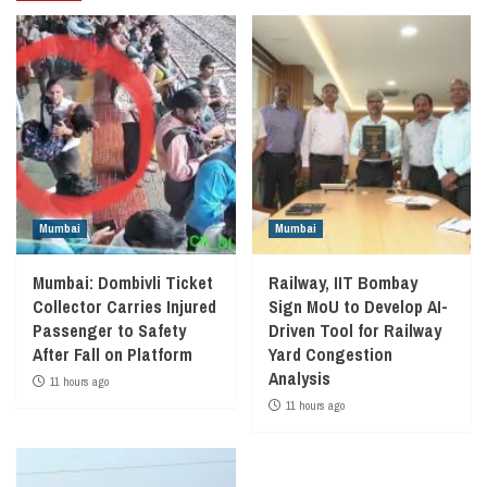
Mumbai
Mumbai
Mumbai: Dombivli Ticket
Railway, IIT Bombay
Collector Carries Injured
Sign MoU to Develop AI-
Passenger to Safety
Driven Tool for Railway
After Fall on Platform
Yard Congestion
Analysis
11 hours ago
11 hours ago