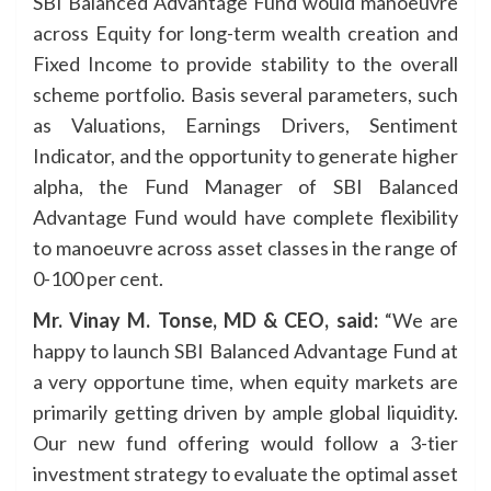
SBI Balanced Advantage Fund would manoeuvre
across Equity for long-term wealth creation and
Fixed Income to provide stability to the overall
scheme portfolio. Basis several parameters, such
as Valuations, Earnings Drivers, Sentiment
Indicator, and the opportunity to generate higher
alpha, the Fund Manager of SBI Balanced
Advantage Fund would have complete flexibility
to manoeuvre across asset classes in the range of
0-100 per cent.
Mr. Vinay M. Tonse, MD & CEO, said:
“We are
happy to launch SBI Balanced Advantage Fund at
a very opportune time, when equity markets are
primarily getting driven by ample global liquidity.
Our new fund offering would follow a 3-tier
investment strategy to evaluate the optimal asset