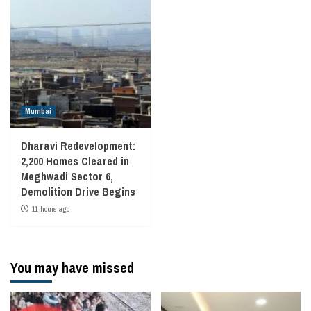
Mumbai
Dharavi Redevelopment:
2,200 Homes Cleared in
Meghwadi Sector 6,
Demolition Drive Begins
11 hours ago
You may have missed