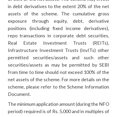
in debt derivatives to the extent 20% of the net
assets of the scheme. The cumulative gross
exposure through equity, debt, derivative
positions (including fixed income derivatives),
repo transactions in corporate debt securities,
Real Estate Investment Trusts (REITs),
Infrastructure Investment Trusts (InvITs) other
permitted securities/assets and such other
securities/assets as may be permitted by SEBI
from time to time should not exceed 100% of the
net assets of the scheme. For more details on the
scheme, please refer to the Scheme Information
Document.
The minimum application amount (during the NFO
period) required is of Rs. 5,000 and in multiples of