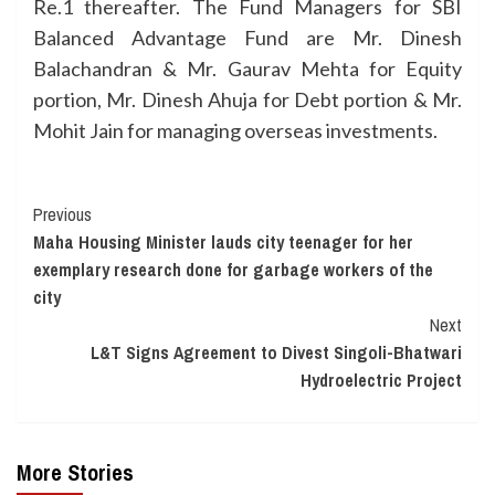
Re.1 thereafter. The Fund Managers for SBI
Balanced Advantage Fund are Mr. Dinesh
Balachandran & Mr. Gaurav Mehta for Equity
portion, Mr. Dinesh Ahuja for Debt portion & Mr.
Mohit Jain for managing overseas investments.
Continue
Previous
Maha Housing Minister lauds city teenager for her
Reading
exemplary research done for garbage workers of the
city
Next
L&T Signs Agreement to Divest Singoli-Bhatwari
Hydroelectric Project
More Stories