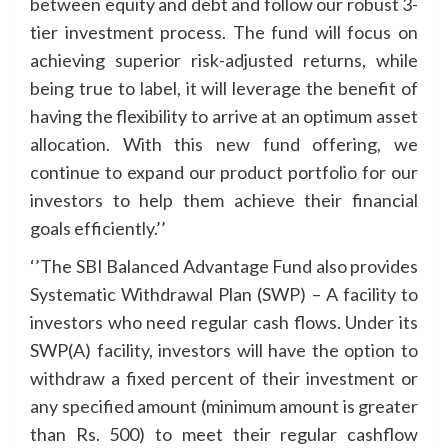
between equity and debt and follow our robust 3-
tier investment process. The fund will focus on
achieving superior risk-adjusted returns, while
being true to label, it will leverage the benefit of
having the flexibility to arrive at an optimum asset
allocation. With this new fund offering, we
continue to expand our product portfolio for our
investors to help them achieve their financial
goals efficiently.’’
‘’The SBI Balanced Advantage Fund also provides
Systematic Withdrawal Plan (SWP) – A facility to
investors who need regular cash flows. Under its
SWP(A) facility, investors will have the option to
withdraw a fixed percent of their investment or
any specified amount (minimum amount is greater
than Rs. 500) to meet their regular cashflow