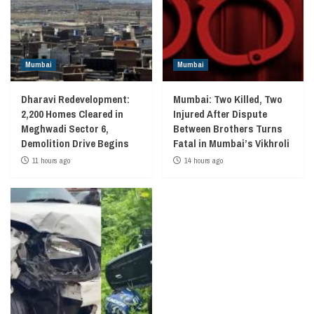
Mumbai
Mumbai
Dharavi Redevelopment:
Mumbai: Two Killed, Two
2,200 Homes Cleared in
Injured After Dispute
Meghwadi Sector 6,
Between Brothers Turns
Demolition Drive Begins
Fatal in Mumbai’s Vikhroli
11 hours ago
14 hours ago