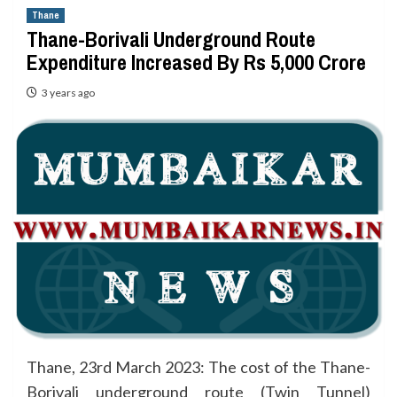
Thane
Thane-Borivali Underground Route
Expenditure Increased By Rs 5,000 Crore
3 years ago
Thane, 23rd March 2023: The cost of the Thane-
Borivali underground route (Twin Tunnel)