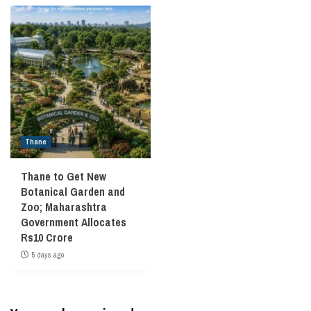
Thane
Thane to Get New
Botanical Garden and
Zoo; Maharashtra
Government Allocates
Rs10 Crore
5 days ago