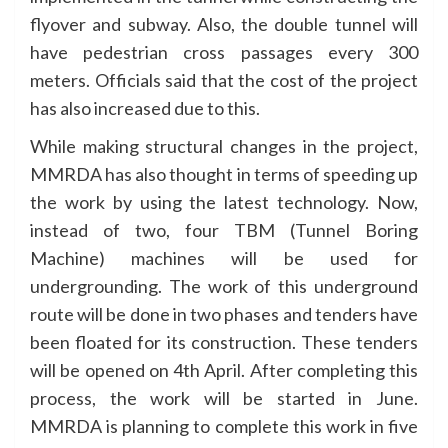
flyover and subway. Also, the double tunnel will
have pedestrian cross passages every 300
meters. Officials said that the cost of the project
has also increased due to this.
While making structural changes in the project,
MMRDA has also thought in terms of speeding up
the work by using the latest technology. Now,
instead of two, four TBM (Tunnel Boring
Machine) machines will be used for
undergrounding. The work of this underground
route will be done in two phases and tenders have
been floated for its construction. These tenders
will be opened on 4th April. After completing this
process, the work will be started in June.
MMRDA is planning to complete this work in five