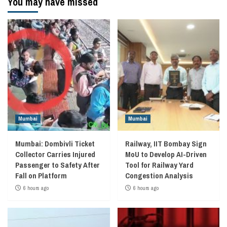
You may have missed
Mumbai
Mumbai
Mumbai: Dombivli Ticket
Railway, IIT Bombay Sign
Collector Carries Injured
MoU to Develop AI-Driven
Passenger to Safety After
Tool for Railway Yard
Fall on Platform
Congestion Analysis
6 hours ago
6 hours ago