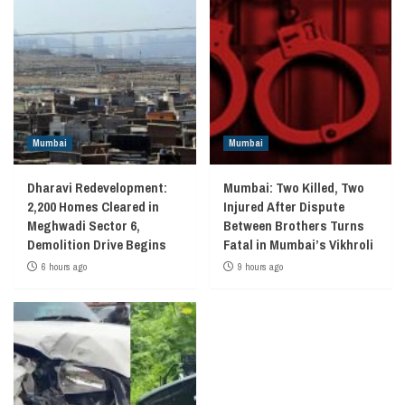
Mumbai
Mumbai
Dharavi Redevelopment:
Mumbai: Two Killed, Two
2,200 Homes Cleared in
Injured After Dispute
Meghwadi Sector 6,
Between Brothers Turns
Demolition Drive Begins
Fatal in Mumbai’s Vikhroli
6 hours ago
9 hours ago