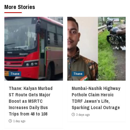
More Stories
Thane
Thane
Thane: Kalyan Murbad
Mumbai-Nashik Highway
ST Route Gets Major
Pothole Claim Heroic
Boost as MSRTC
TDRF Jawan’s Life,
Increases Daily Bus
Sparking Local Outrage
Trips from 48 to 108
3 days ago
1 day ago