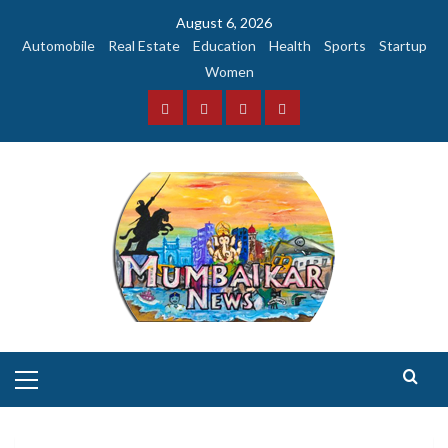
Skip
August 6, 2026
to
Automobile
Real Estate
Education
Health
Sports
Startup
content
Women
Facebook
Instagram
Twitter
YouTube
Primary
Menu