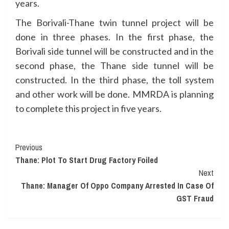
years.
The Borivali-Thane twin tunnel project will be
done in three phases. In the first phase, the
Borivali side tunnel will be constructed and in the
second phase, the Thane side tunnel will be
constructed. In the third phase, the toll system
and other work will be done. MMRDA is planning
to complete this project in five years.
Continue
Previous
Thane: Plot To Start Drug Factory Foiled
Reading
Next
Thane: Manager Of Oppo Company Arrested In Case Of
GST Fraud