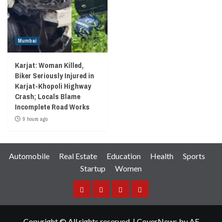
Mumbai
Karjat: Woman Killed,
Biker Seriously Injured in
Karjat-Khopoli Highway
Crash; Locals Blame
Incomplete Road Works
9 hours ago
Automobile
Real Estate
Education
Health
Sports
Startup
Women
Facebook
Instagram
Twitter
YouTube
Copyright © All rights reserved.
|
CoverNews
by AF