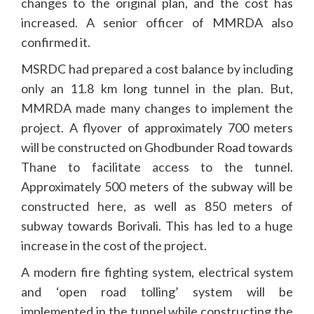
changes to the original plan, and the cost has
increased. A senior officer of MMRDA also
confirmed it.
MSRDC had prepared a cost balance by including
only an 11.8 km long tunnel in the plan. But,
MMRDA made many changes to implement the
project. A flyover of approximately 700 meters
will be constructed on Ghodbunder Road towards
Thane to facilitate access to the tunnel.
Approximately 500 meters of the subway will be
constructed here, as well as 850 meters of
subway towards Borivali. This has led to a huge
increase in the cost of the project.
A modern fire fighting system, electrical system
and ‘open road tolling’ system will be
implemented in the tunnel while constructing the