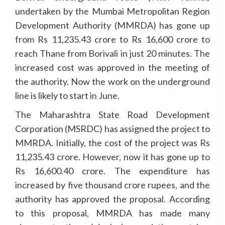
undertaken by the Mumbai Metropolitan Region
Development Authority (MMRDA) has gone up
from Rs 11,235.43 crore to Rs 16,600 crore to
reach Thane from Borivali in just 20 minutes. The
increased cost was approved in the meeting of
the authority. Now the work on the underground
line is likely to start in June.
The Maharashtra State Road Development
Corporation (MSRDC) has assigned the project to
MMRDA. Initially, the cost of the project was Rs
11,235.43 crore. However, now it has gone up to
Rs 16,600.40 crore. The expenditure has
increased by five thousand crore rupees, and the
authority has approved the proposal. According
to this proposal, MMRDA has made many