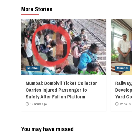
More Stories
Mumbai
Mumbai
Mumbai: Dombivli Ticket Collector
Railway
Carries Injured Passenger to
Develop
Safety After Fall on Platform
Yard Co
12 hours ago
12 hours 
You may have missed