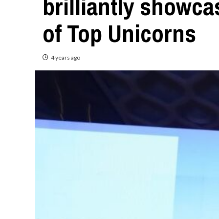
brilliantly showc
of Top Unicorns
4 years ago