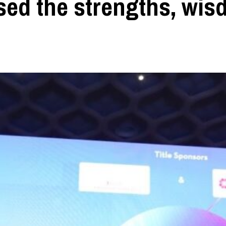
ased the strengths, wi