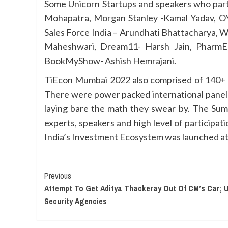
Some Unicorn Startups and speakers who part
Mohapatra, Morgan Stanley -Kamal Yadav, O
Sales Force India – Arundhati Bhattacharya, W
Maheshwari, Dream11- Harsh Jain, PharmEa
BookMyShow- Ashish Hemrajani.
TiEcon Mumbai 2022 also comprised of 140+ sp
There were power packed international panel 
laying bare the math they swear by. The Sum
experts, speakers and high level of participat
India’s Investment Ecosystem was launched at 
Continue
Previous
Attempt To Get Aditya Thackeray Out Of CM’s Car; 
Reading
Security Agencies