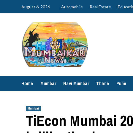
Skip
August 6, 2026
Automobile
Real Estate
Educati
to
content
Home
Mumbai
Navi Mumbai
Thane
Pune
Mumbai
TiEcon Mumbai 202