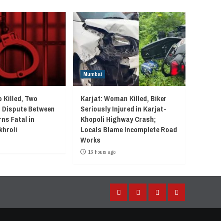
Mumbai
 Killed, Two
Karjat: Woman Killed, Biker
r Dispute Between
Seriously Injured in Karjat-
ns Fatal in
Khopoli Highway Crash;
khroli
Locals Blame Incomplete Road
Works
16 hours ago
Facebook
Instagram
Twitter
YouTube