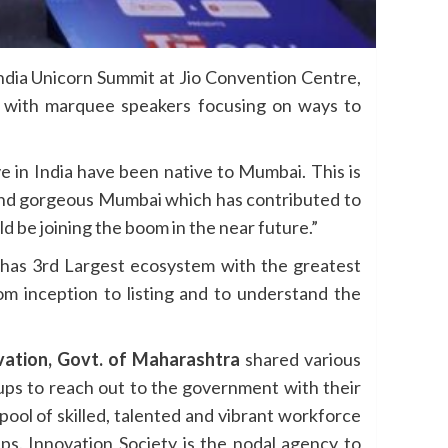
dia Unicorn Summit at Jio Convention Centre,
te with marquee speakers focusing on ways to
e in India have been native to Mumbai. This is
 and gorgeous Mumbai which has contributed to
 be joining the boom in the near future.”
a has 3rd Largest ecosystem with the greatest
m inception to listing and to understand the
vation, Govt. of Maharashtra
shared various
tups to reach out to the government with their
 pool of skilled, talented and vibrant workforce
ps. Innovation Society is the nodal agency to