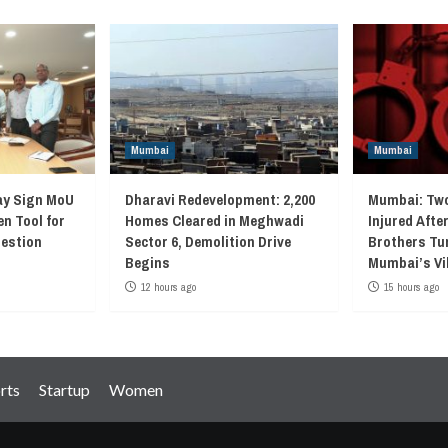
Mumbai
Mumbai
ay Sign MoU
Dharavi Redevelopment: 2,200
Mumbai: Two
en Tool for
Homes Cleared in Meghwadi
Injured Afte
gestion
Sector 6, Demolition Drive
Brothers Tur
Begins
Mumbai’s Vi
12 hours ago
15 hours ago
rts
Startup
Women