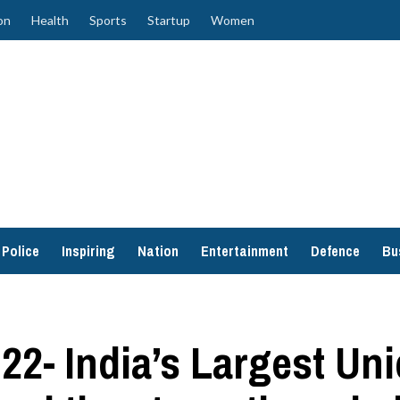
on
Health
Sports
Startup
Women
Police
Inspiring
Nation
Entertainment
Defence
Bu
2- India’s Largest Un