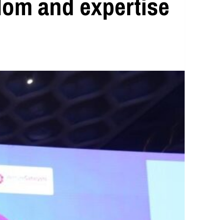
sdom and expertise