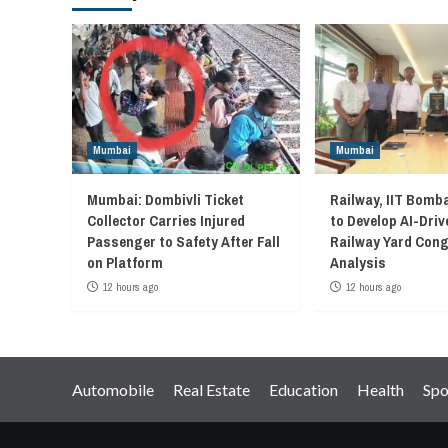
Mumbai
Mumbai
Mumbai: Dombivli Ticket
Railway, IIT Bomb
Collector Carries Injured
to Develop AI-Driv
Passenger to Safety After Fall
Railway Yard Con
on Platform
Analysis
12 hours ago
12 hours ago
Automobile
Real Estate
Education
Health
Spo