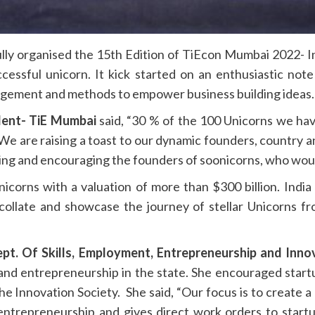
ly organised the 15th Edition of TiEcon Mumbai 2022- In
cessful unicorn. It kick started on an enthusiastic no
gagement and methods to empower business building ideas.
dent- TiE Mumbai
said, “30 % of the 100 Unicorns we hav
 We are raising a toast to our dynamic founders, country
ting and encouraging the founders of soonicorns, who would
nicorns with a valuation of more than $300 billion. Indi
llate and showcase the journey of stellar Unicorns fro
ept. Of Skills, Employment, Entrepreneurship and Inno
 and entrepreneurship in the state. She encouraged star
he Innovation Society. She said, “Our focus is to create a
entrepreneurship and gives direct work orders to startu