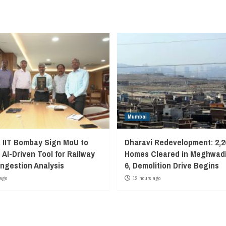
Mumbai
, IIT Bombay Sign MoU to
Dharavi Redevelopment: 2,2
 AI-Driven Tool for Railway
Homes Cleared in Meghwadi
ngestion Analysis
6, Demolition Drive Begins
ago
12 hours ago