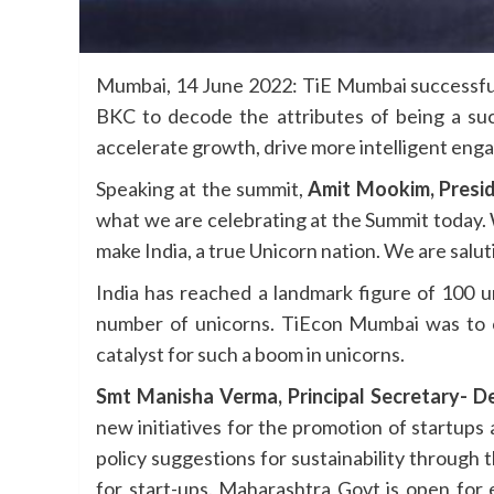
Mumbai, 14 June 2022: TiE Mumbai successful
BKC to decode the attributes of being a suc
accelerate growth, drive more intelligent en
Speaking at the summit,
Amit Mookim, Presi
what we are celebrating at the Summit today.
make India, a true Unicorn nation. We are salu
India has reached a landmark figure of 100 u
number of unicorns. TiEcon Mumbai was to co
catalyst for such a boom in unicorns.
Smt Manisha Verma, Principal Secretary- D
new initiatives for the promotion of startups
policy suggestions for sustainability through t
for start-ups. Maharashtra Govt is open for 