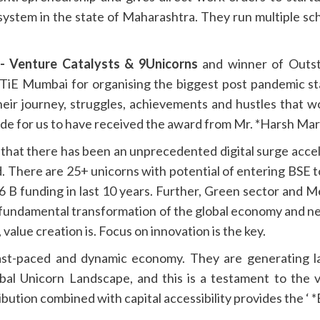
system in the state of Maharashtra. They run multiple sch
- Venture Catalysts & 9Unicorns
and winner of Outst
TiE Mumbai for organising the biggest post pandemic st
ir journey, struggles, achievements and hustles that w
ide for us to have received the award from Mr. *Harsh Mar
that there has been an unprecedented digital surge acc
d. There are 25+ unicorns with potential of entering BSE 
B funding in last 10 years. Further, Green sector and Met
s fundamental transformation of the global economy and n
, value creation is. Focus on innovation is the key.
 fast-paced and dynamic economy. They are generating l
lobal Unicorn Landscape, and this is a testament to the 
ibution combined with capital accessibility provides the ‘ *