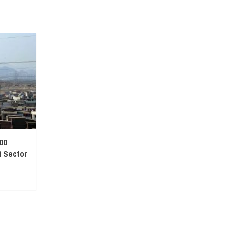
00
 Sector