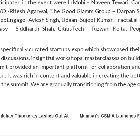
icipated in the event were InMobi – Naveen Tewari, Car
YO -Ritesh Agarwal, The Good Glamm Group – Darpan S
ebEngage -Avlesh Singh, Udaan -Sujeet Kumar, Fractal.ai 
sy – Siddharth Shah, CitiusTech – Rizwan Koita, Peo
ecifically curated startups expo which showcased their
discussions, insightful workshops, masterclasses on bui
mit provided an important platform for collaboration a
ion. It was rich in content and valuable in creating the 
the summit. We are gradually transitioning from the age o
Uddhav Thackeray Lashes Out At
Mumbai’s CSMIA Launches Fir