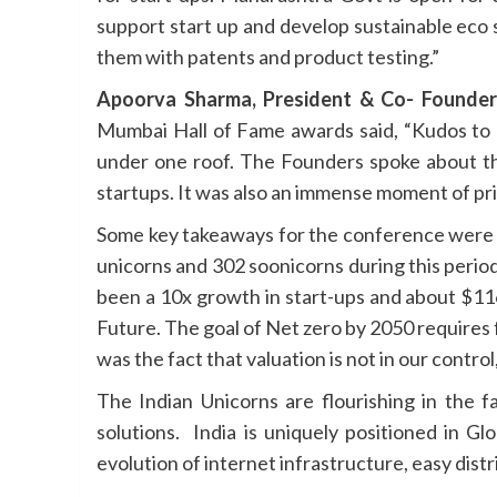
support start up and develop sustainable eco 
them with patents and product testing.”
Apoorva Sharma, President & Co- Founder
Mumbai Hall of Fame awards said, “Kudos to 
under one roof. The Founders spoke about the
startups. It was also an immense moment of pr
Some key takeaways for the conference were 
unicorns and 302 soonicorns during this perio
been a 10x growth in start-ups and about $116 
Future. The goal of Net zero by 2050 require
was the fact that valuation is not in our control
The Indian Unicorns are flourishing in the
solutions. India is uniquely positioned in G
evolution of internet infrastructure, easy distr