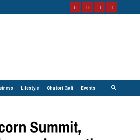
Facebook
Instagram
Twitter
YouTube
siness
Lifestyle
Chatori Gali
Events
icorn Summit,