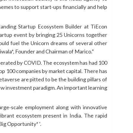
emes to support start-ups financially and help
anding Startup Ecosystem Builder at TiEcon
artup event by bringing 25 Unicorns together
ould fuel the Unicorn dreams of several other
iwala*, Founder and Chairman of Marico.”
elerated by COVID. The ecosystem has had 100
top 100 companies by market capital. There has
averse are pitted to be the building pillars of
ew investment paradigm. An important learning
arge-scale employment along with innovative
vibrant ecosystem present in India. The rapid
Big Opportunity* ‘.