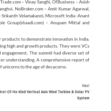
Trade.com – Vinay Sanghi, OfBusiness – Asish
anghvi, NoBroker.com – Amit Kumar Agarwal,
– Srikanth Velamakanni, Microsoft India -Anant
ple Group(shaadi.com) – Anupam Mittal and
 products to demonstrate innovation in India.
lding high and growth products. They were VCs
nd engagement. The summit had diverse set of
better understanding. A comprehensive report of
f unicorns to the age of decacorns.
Next
st-Of-Its-Kind Vertical Axis Wind Turbine & Solar PV
System