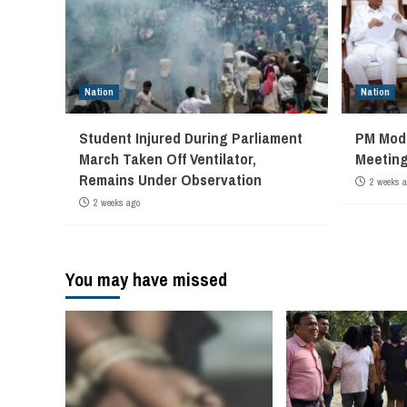
Nation
Nation
Student Injured During Parliament
PM Modi
March Taken Off Ventilator,
Meeting
Remains Under Observation
2 weeks 
2 weeks ago
You may have missed