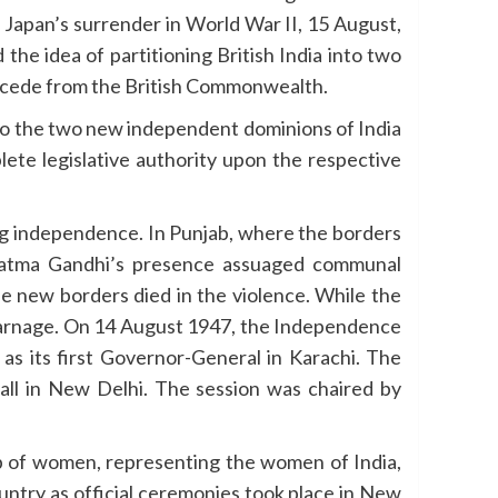
 Japan’s surrender in World War II, 15 August,
he idea of partitioning British India into two
secede from the British Commonwealth.
nto the two new independent dominions of India
ete legislative authority upon the respective
ng independence. In Punjab, where the borders
ahatma Gandhi’s presence assuaged communal
he new borders died in the violence. While the
 carnage. On 14 August 1947, the Independence
s its first Governor-General in Karachi. The
Hall in New Delhi. The session was chaired by
up of women, representing the women of India,
untry as official ceremonies took place in New