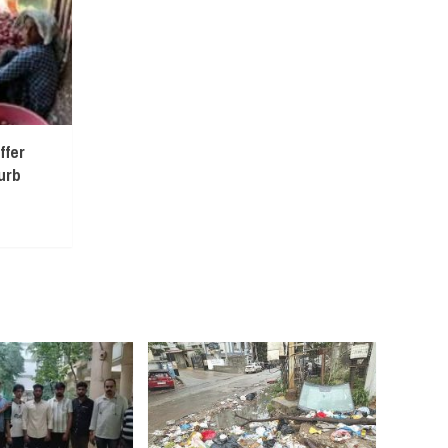
ffer
urb