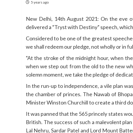
5 years ago
New Delhi, 14th August 2021: On the eve of
delivered a “Tryst with Destiny” speech, which
Considered to be one of the greatest speeches
we shall redeem our pledge, not wholly or in ful
“At the stroke of the midnight hour, when the
when we step out from the old to the new when 
solemn moment, we take the pledge of dedication
In the run-up to independence, a vile plan wa
the chamber of princes. The Nawab of Bhopal
Minister Winston Churchill to create a third do
It was panned that the 565 princely states wou
British. The success of such a malevolent pl
Lal Nehru, Sardar Patel and Lord Mount Batten b