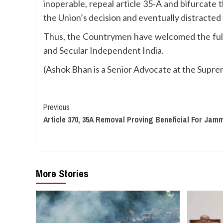
inoperable, repeal article 35-A and bifurcate
the Union’s decision and eventually distracted
Thus, the Countrymen have welcomed the full 
and Secular Independent India.
(Ashok Bhan is a Senior Advocate at the Supreme
Continue
Previous
Article 370, 35A Removal Proving Beneficial For Jam
Reading
More Stories