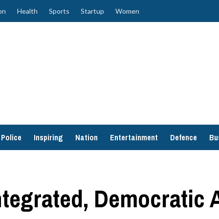
on
Health
Sports
Startup
Women
Police
Inspiring
Nation
Entertainment
Defence
Bu
ntegrated, Democratic 