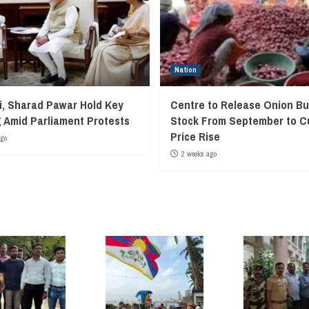
Nation
, Sharad Pawar Hold Key
Centre to Release Onion Bu
 Amid Parliament Protests
Stock From September to C
Price Rise
ago
2 weeks ago