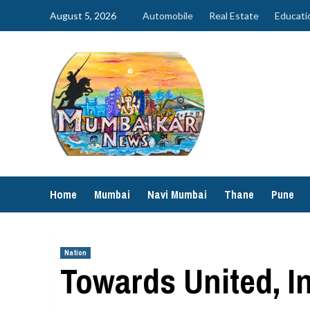
Skip
August 5, 2026
Automobile
Real Estate
Educati
to
content
Home
Mumbai
Navi Mumbai
Thane
Pune
Nation
Towards United, I