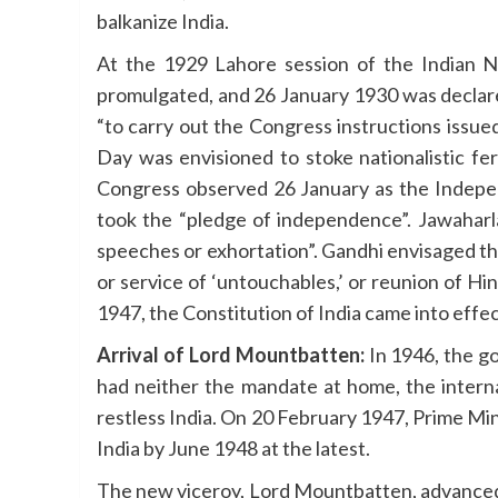
balkanize India.
At the 1929 Lahore session of the Indian N
promulgated, and 26 January 1930 was declare
“to carry out the Congress instructions issu
Day was envisioned to stoke nationalistic fe
Congress observed 26 January as the Indep
took the “pledge of independence”. Jawaharl
speeches or exhortation”. Gandhi envisaged th
or service of ‘untouchables,’ or reunion of H
1947, the Constitution of India came into effe
Arrival of Lord Mountbatten:
In 1946, the go
had neither the mandate at home, the internat
restless India. On 20 February 1947, Prime Mi
India by June 1948 at the latest.
The new viceroy, Lord Mountbatten, advanced 