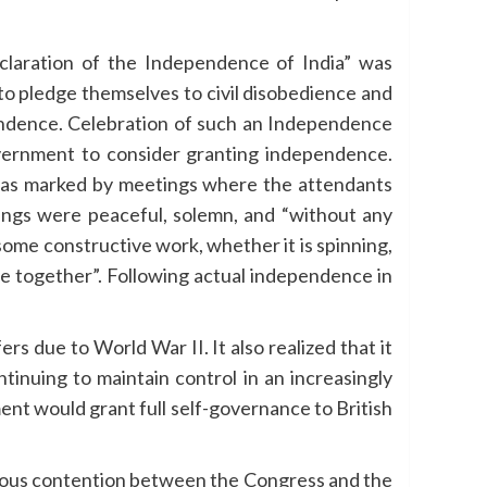
claration of the Independence of India” was
o pledge themselves to civil disobedience and
pendence. Celebration of such an Independence
government to consider granting independence.
as marked by meetings where the attendants
ings were peaceful, solemn, and “without any
ome constructive work, whether it is spinning,
se together”. Following actual independence in
rs due to World War II. It also realized that it
tinuing to maintain control in an increasingly
nt would grant full self-governance to British
nuous contention between the Congress and the