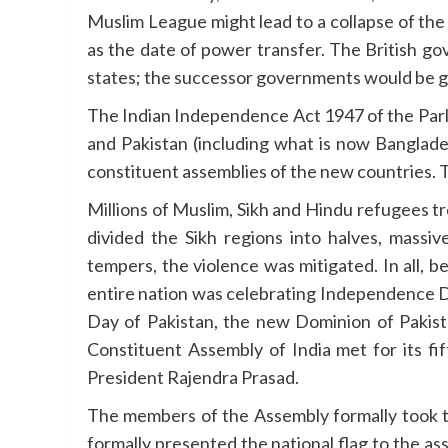
Muslim League might lead to a collapse of the
as the date of power transfer. The British go
states; the successor governments would be gi
The Indian Independence Act 1947 of the Parli
and Pakistan (including what is now Banglade
constituent assemblies of the new countries. T
Millions of Muslim, Sikh and Hindu refugees 
divided the Sikh regions into halves, mas
tempers, the violence was mitigated. In all, 
entire nation was celebrating Independence D
Day of Pakistan, the new Dominion of Pakist
Constituent Assembly of India met for its fi
President Rajendra Prasad.
The members of the Assembly formally took th
formally presented the national flag to the a