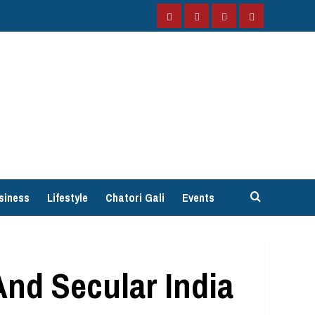
Facebook
Instagram
Twitter
YouTube
siness
Lifestyle
Chatori Gali
Events
And Secular India