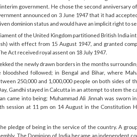
 interim government. He chose the second anniversary of
vernment announced on 3 June 1947 that it had accepted t
ven dominion status and would have an implicit right to 
ament of the United Kingdom partitioned British India i
sh) with effect from 15 August 1947, and granted compl
he Act received royal assent on 18 July 1947.
trekked the newly drawn borders in the months surroundi
sive bloodshed followed; in Bengal and Bihar, where M
between 250,000 and 1,000,000 people on both sides of t
ay, Gandhi stayed in Calcutta in an attempt to stem the
an came into being; Muhammad Ali Jinnah was sworn in a
fth session at 11 pm on 14 August in the Constitution 
e pledge of being in the service of the country. A gro
ssembly. The Dominion of India became an independent co