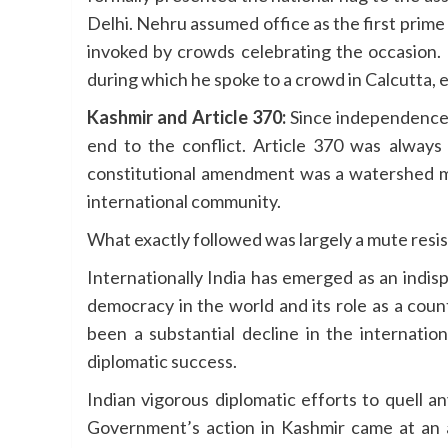
Delhi. Nehru assumed office as the first prime
invoked by crowds celebrating the occasion. H
during which he spoke to a crowd in Calcutta
Kashmir and Article 370:
Since independence 
end to the conflict. Article 370 was alway
constitutional amendment was a watershed m
international community.
What exactly followed was largely a mute resi
Internationally India has emerged as an indis
democracy in the world and its role as a coun
been a substantial decline in the internation
diplomatic success.
Indian vigorous diplomatic efforts to quell 
Government’s action in Kashmir came at an ap