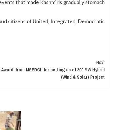
f events that made Kashmiris gradually stomach
ud citizens of United, Integrated, Democratic
Next
f Award’ from MSEDCL for setting up of 300 MW Hybrid
(Wind & Solar) Project