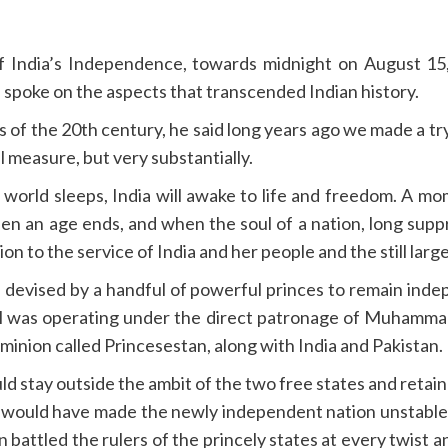
 India’s Independence, towards midnight on August 15, 
 spoke on the aspects that transcended Indian history.
 of the 20th century, he said long years ago we made a t
l measure, but very substantially.
 world sleeps, India will awake to life and freedom. A m
an age ends, and when the soul of a nation, long suppress
 to the service of India and her people and the still large
s devised by a handful of powerful princes to remain inde
 was operating under the direct patronage of Muhammad A
minion called Princesestan, along with India and Pakistan.
ld stay outside the ambit of the two free states and reta
an would have made the newly independent nation unstable
attled the rulers of the princely states at every twist an