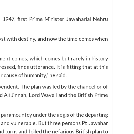
1947, first Prime Minister Jawaharlal Nehru
ryst with destiny, and now the time comes when
oment comes, which comes but rarely in history
ed, finds utterance. It is fitting that at this
r cause of humanity,” he said.
pendent. The plan was led by the chancellor of
li Jinnah, Lord Wavell and the British Prime
in paramountcy under the aegis of the departing
 and vulnerable. But three persons Pt Jawahar
d turns and foiled the nefarious British plan to