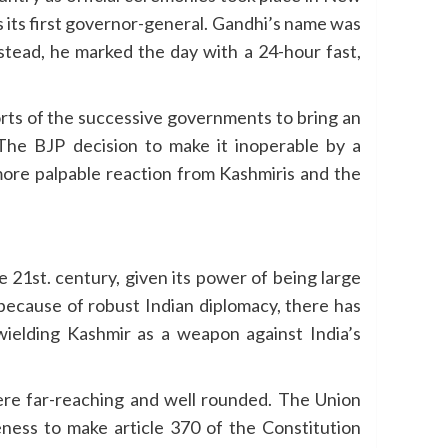
s its first governor-general. Gandhi’s name was
nstead, he marked the day with a 24-hour fast,
rts of the successive governments to bring an
The BJP decision to make it inoperable by a
re palpable reaction from Kashmiris and the
 21st. century, given its power of being large
 because of robust Indian diplomacy, there has
t wielding Kashmir as a weapon against India’s
were far-reaching and well rounded. The Union
eness to make article 370 of the Constitution