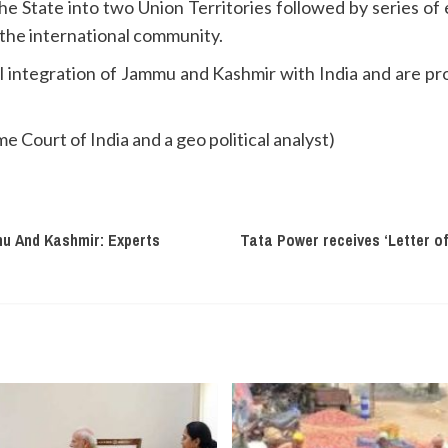
 the State into two Union Territories followed by series o
 the international community.
integration of Jammu and Kashmir with India and are pro
 Court of India and a geo political analyst)
mu And Kashmir: Experts
Tata Power receives ‘Letter o