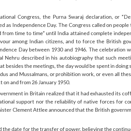
ational Congress, the Purna Swaraj declaration, or “De
d as Independence Day. The Congress called on people t
ed from time to time” until India attained complete inde
rvour among Indian citizens, and to force the British 
endence Day between 1930 and 1946. The celebration w
al Nehru described in his autobiography that such meet
at besides the meetings, the day would be spent in doing s
indus and Mussalmans, or prohibition work, or even all the
ct on and from 26 January 1950.
vernment in Britain realized that it had exhausted its coffe
ional support nor the reliability of native forces for con
nister Clement Attlee announced that the British governme
the date for the transfer of power, believing the conti