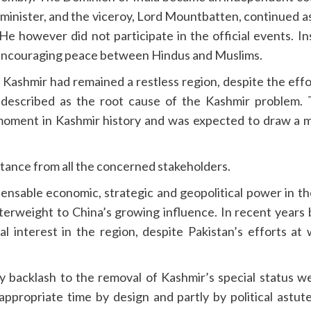
 minister, and the viceroy, Lord Mountbatten, continued a
e however did not participate in the official events. I
, encouraging peace between Hindus and Muslims.
Kashmir had remained a restless region, despite the effo
s described as the root cause of the Kashmir problem. 
oment in Kashmir history and was expected to draw a mo
stance from all the concerned stakeholders.
pensable economic, strategic and geopolitical power in the
terweight to China’s growing influence. In recent years
al interest in the region, despite Pakistan’s efforts a
any backlash to the removal of Kashmir’s special status 
propriate time by design and partly by political astut