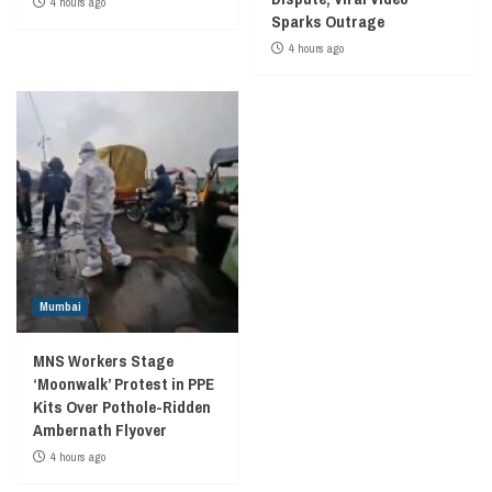
4 hours ago
Sparks Outrage
4 hours ago
Mumbai
MNS Workers Stage
‘Moonwalk’ Protest in PPE
Kits Over Pothole-Ridden
Ambernath Flyover
4 hours ago