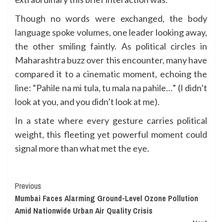
Though no words were exchanged, the body
language spoke volumes, one leader looking away,
the other smiling faintly. As political circles in
Maharashtra buzz over this encounter, many have
compared it to a cinematic moment, echoing the
line: “Pahile na mi tula, tu mala na pahile…” (I didn’t
look at you, and you didn’t look at me).
In a state where every gesture carries political
weight, this fleeting yet powerful moment could
signal more than what met the eye.
Continue
Previous
Mumbai Faces Alarming Ground-Level Ozone Pollution
Reading
Amid Nationwide Urban Air Quality Crisis