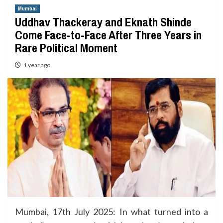
Mumbai
Uddhav Thackeray and Eknath Shinde
Come Face-to-Face After Three Years in
Rare Political Moment
1 year ago
Mumbai, 17th July 2025: In what turned into a