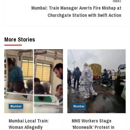
Next
Mumbai: Train Manager Averts Fire Mishap at
Churchgate Station with Swift Action
More Stories
Mumbai
Mumbai
Mumbai Local Train:
MNS Workers Stage
Woman Allegedly
‘Moonwalk’ Protest in