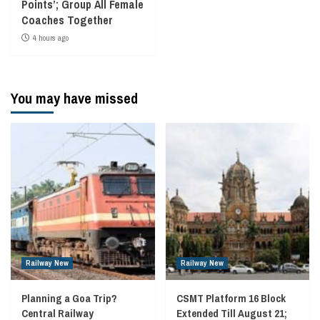
Points’; Group All Female
Coaches Together
4 hours ago
You may have missed
Railway New
Railway New
Planning a Goa Trip?
CSMT Platform 16 Block
Central Railway
Extended Till August 21;