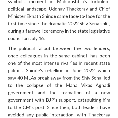
symbolic moment in Maharashtra’s turbulent
political landscape, Uddhav Thackeray and Chief
Minister Eknath Shinde came face-to-face for the
first time since the dramatic 2022 Shiv Sena split,
during a farewell ceremony in the state legislative
council on July 16.
The political fallout between the two leaders,
once colleagues in the same cabinet, has been
one of the most intense rivalries in recent state
politics. Shinde’s rebellion in June 2022, which
saw 40 MLAs break away from the Shiv Sena, led
to the collapse of the Maha Vikas Aghadi
government and the formation of a new
government with BJP’s support, catapulting him
to the CM’s post. Since then, both leaders have
avoided any public interaction, with Thackeray