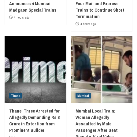
Announces 4 Mumbai–
Four Mail and Express
Madgaon Special Trains
Trains to Continue Short
Termination
4 hours ago
4 hours ago
Thane
Mumbai
Thane: Three Arrested for
Mumbai Local Train:
Allegedly Demanding Rs 8
Woman Allegedly
Crore in Extortion from
Assaulted by Male
Prominent Builder
Passenger After Seat
Dispute, Viral Video