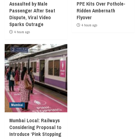
Assaulted by Male
PPE Kits Over Pothole-
Passenger After Seat
Ridden Ambernath
Dispute, Viral Video
Flyover
Sparks Outrage
4 hours ago
4 hours ago
Mumbai
Mumbai Local: Railways
Considering Proposal to
Introduce ‘Pink Stopping