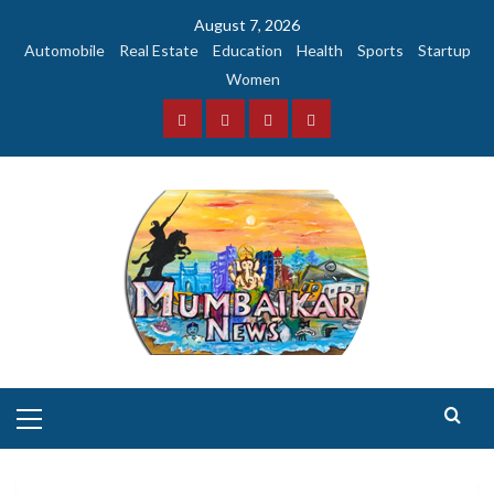
Skip
August 7, 2026
to
Automobile
Real Estate
Education
Health
Sports
Startup
content
Women
Facebook
Instagram
Twitter
YouTube
Primary
Menu