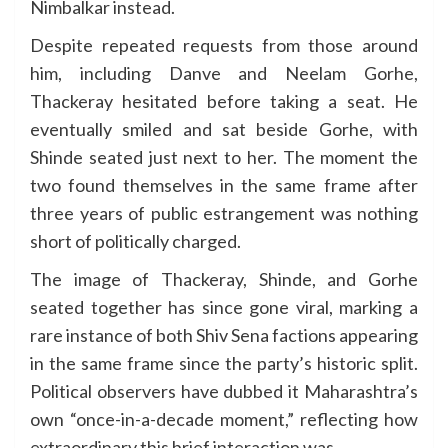
Nimbalkar instead.
Despite repeated requests from those around
him, including Danve and Neelam Gorhe,
Thackeray hesitated before taking a seat. He
eventually smiled and sat beside Gorhe, with
Shinde seated just next to her. The moment the
two found themselves in the same frame after
three years of public estrangement was nothing
short of politically charged.
The image of Thackeray, Shinde, and Gorhe
seated together has since gone viral, marking a
rare instance of both Shiv Sena factions appearing
in the same frame since the party’s historic split.
Political observers have dubbed it Maharashtra’s
own “once-in-a-decade moment,” reflecting how
extraordinary this brief interaction was.