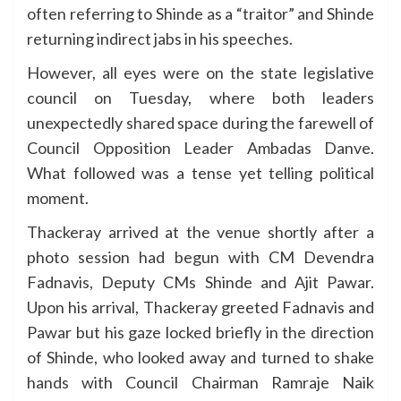
often referring to Shinde as a “traitor” and Shinde
returning indirect jabs in his speeches.
However, all eyes were on the state legislative
council on Tuesday, where both leaders
unexpectedly shared space during the farewell of
Council Opposition Leader Ambadas Danve.
What followed was a tense yet telling political
moment.
Thackeray arrived at the venue shortly after a
photo session had begun with CM Devendra
Fadnavis, Deputy CMs Shinde and Ajit Pawar.
Upon his arrival, Thackeray greeted Fadnavis and
Pawar but his gaze locked briefly in the direction
of Shinde, who looked away and turned to shake
hands with Council Chairman Ramraje Naik