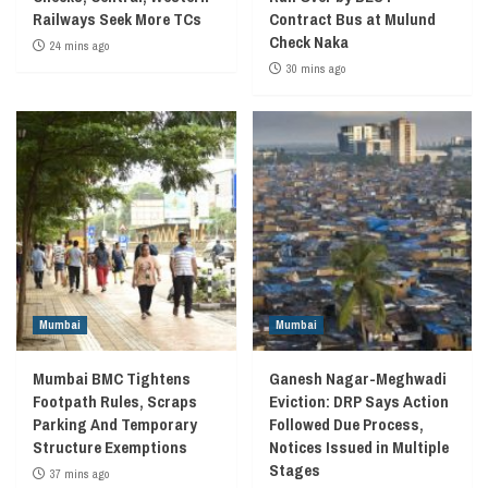
Railways Seek More TCs
Contract Bus at Mulund
Check Naka
24 mins ago
30 mins ago
Mumbai
Mumbai
Mumbai BMC Tightens
Ganesh Nagar-Meghwadi
Footpath Rules, Scraps
Eviction: DRP Says Action
Parking And Temporary
Followed Due Process,
Structure Exemptions
Notices Issued in Multiple
Stages
37 mins ago