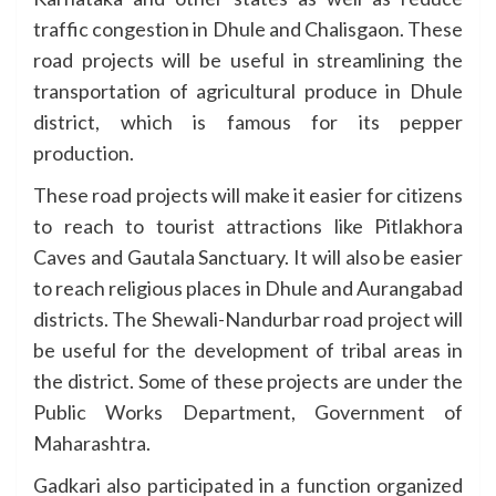
traffic congestion in Dhule and Chalisgaon. These
road projects will be useful in streamlining the
transportation of agricultural produce in Dhule
district, which is famous for its pepper
production.
These road projects will make it easier for citizens
to reach to tourist attractions like Pitlakhora
Caves and Gautala Sanctuary. It will also be easier
to reach religious places in Dhule and Aurangabad
districts. The Shewali-Nandurbar road project will
be useful for the development of tribal areas in
the district. Some of these projects are under the
Public Works Department, Government of
Maharashtra.
Gadkari also participated in a function organized