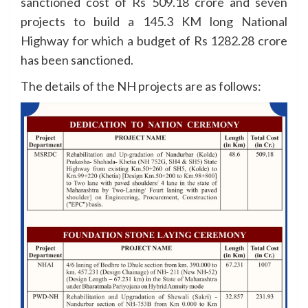
sanctioned cost of Rs 509.18 crore and seven
projects to build a 145.3 KM long National
Highway for which a budget of Rs 1282.28 crore
has been sanctioned.
The details of the NH projects are as follows: