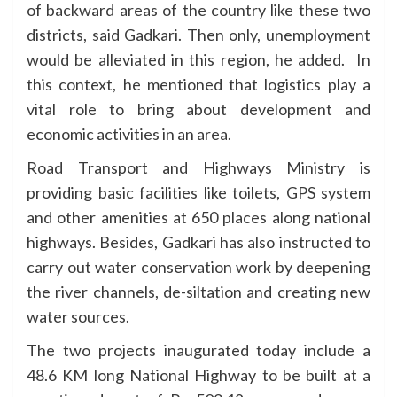
of backward areas of the country like these two
districts, said Gadkari. Then only, unemployment
would be alleviated in this region, he added. In
this context, he mentioned that logistics play a
vital role to bring about development and
economic activities in an area.
Road Transport and Highways Ministry is
providing basic facilities like toilets, GPS system
and other amenities at 650 places along national
highways. Besides, Gadkari has also instructed to
carry out water conservation work by deepening
the river channels, de-siltation and creating new
water sources.
The two projects inaugurated today include a
48.6 KM long National Highway to be built at a