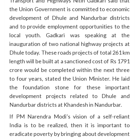
Transport and Highways Nitin Gadkari said that
the Union Government is committed to economic
development of Dhule and Nandurbar districts
and to provide employment opportunities to the
local youth. Gadkari was speaking at the
inauguration of two national highway projects at
Dhule today. These roads projects of total 261 km
length will be built at a sanctioned cost of Rs 1791
crore would be completed within the next three
to four years, stated the Union Minister. He laid
the foundation stone for these important
development projects related to Dhule and
Nandurbar districts at Khandesh in Nandurbar.
If PM Narendra Modi’s vision of a self-reliant
India is to be realized, then it is important to
eradicate poverty by bringing about development