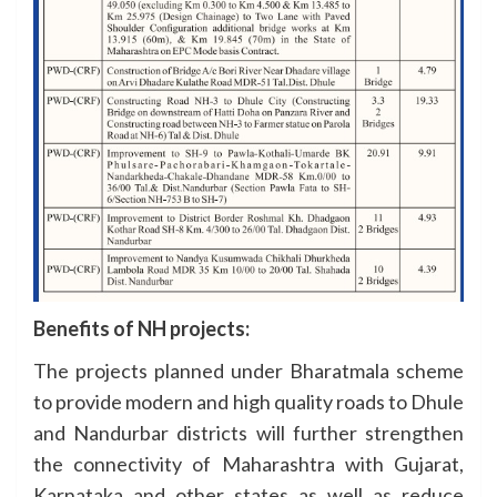
Benefits of NH projects:
The projects planned under Bharatmala scheme
to provide modern and high quality roads to Dhule
and Nandurbar districts will further strengthen
the connectivity of Maharashtra with Gujarat,
Karnataka and other states as well as reduce