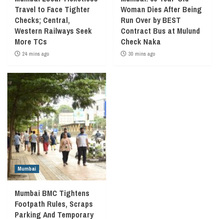
Travel to Face Tighter
Woman Dies After Being
Checks; Central,
Run Over by BEST
Western Railways Seek
Contract Bus at Mulund
More TCs
Check Naka
24 mins ago
30 mins ago
Mumbai
Mumbai BMC Tightens
Footpath Rules, Scraps
Parking And Temporary