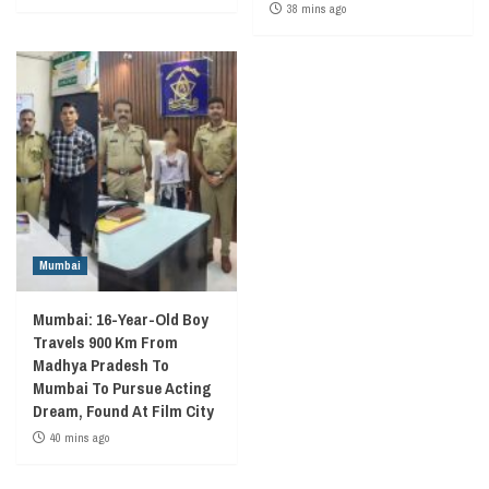
38 mins ago
Mumbai
Mumbai: 16-Year-Old Boy
Travels 900 Km From
Madhya Pradesh To
Mumbai To Pursue Acting
Dream, Found At Film City
40 mins ago