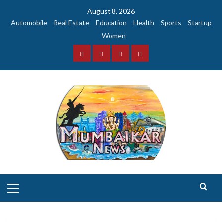
Skip
August 8, 2026
to
Automobile
Real Estate
Education
Health
Sports
Startup
content
Women
Facebook
Instagram
Twitter
YouTube
Primary
Menu