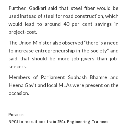
Further, Gadkari said that steel fiber would be
used instead of steel for road construction, which
would lead to around 40 per cent savings in
project-cost.
The Union Minister also observed “there is a need
to increase entrepreneurship in the society” and
said that should be more job-givers than job-
seekers.
Members of Parliament Subhash Bhamre and
Heena Gavit and local MLAs were present on the
occasion.
Continue
Previous
NPCI to recruit and train 250+ Engineering Trainees
Reading