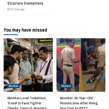
Structure Exemptions
37 mins ago
You may have missed
Mumbai
Mumbai
Mumbai Local Ticketless
Mumbai: 56-Year-Old
Travel to Face Tighter
Woman Dies After Being
Checks; Central, Western
Run Over by BEST