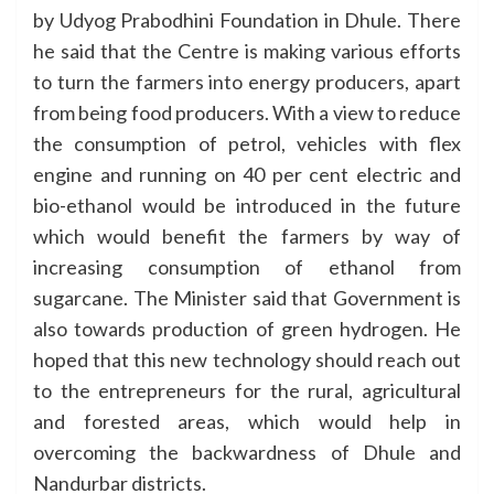
by Udyog Prabodhini Foundation in Dhule. There
he said that the Centre is making various efforts
to turn the farmers into energy producers, apart
from being food producers. With a view to reduce
the consumption of petrol, vehicles with flex
engine and running on 40 per cent electric and
bio-ethanol would be introduced in the future
which would benefit the farmers by way of
increasing consumption of ethanol from
sugarcane. The Minister said that Government is
also towards production of green hydrogen. He
hoped that this new technology should reach out
to the entrepreneurs for the rural, agricultural
and forested areas, which would help in
overcoming the backwardness of Dhule and
Nandurbar districts.