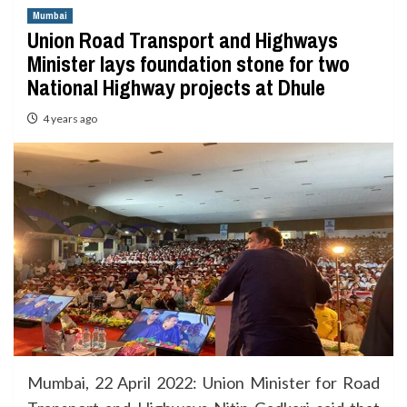
Mumbai
Union Road Transport and Highways
Minister lays foundation stone for two
National Highway projects at Dhule
4 years ago
Mumbai, 22 April 2022: Union Minister for Road