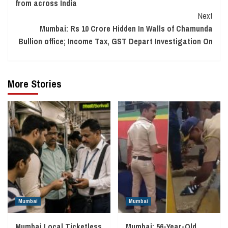
from across India
Next
Mumbai: Rs 10 Crore Hidden In Walls of Chamunda
Bullion office; Income Tax, GST Depart Investigation On
More Stories
Mumbai
Mumbai
Mumbai Local Ticketless
Mumbai: 56-Year-Old