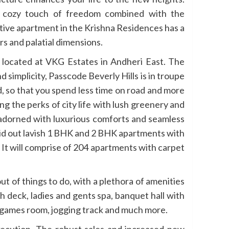
 a cozy touch of freedom combined with the
tive apartment in the Krishna Residences has a
rs and palatial dimensions.
e located at VKG Estates in Andheri East. The
 simplicity, Passcode Beverly Hills is in troupe
d, so that you spend less time on road and more
ng the perks of city life with lush greenery and
e adorned with luxurious comforts and seamless
 laid out lavish 1 BHK and 2 BHK apartments with
. It will comprise of 204 apartments with carpet
out of things to do, with a plethora of amenities
 deck, ladies and gents spa, banquet hall with
 games room, jogging track and much more.