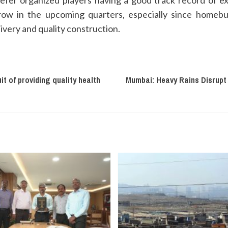
efer organized players having a good track record of e
 grow in the upcoming quarters, especially since hom
ivery and quality construction.
it of providing quality health
Mumbai: Heavy Rains Disrupt 