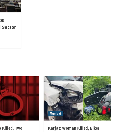
00
 Sector
Mumbai
 Killed, Two
Karjat: Woman Killed, Biker