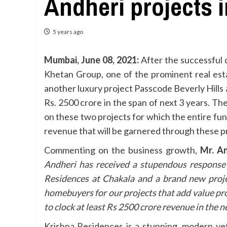
Andheri projects i
5 years ago
Mumbai, June 08, 2021:
After the successful 
Khetan Group, one of the prominent real esta
another luxury project Passcode Beverly Hills
Rs. 2500 crore in the span of next 3 years. T
on these two projects for which the entire fu
revenue that will be garnered through these pro
Commenting on the business growth,
Mr. An
Andheri has received a stupendous response 
Residences at Chakala and a brand new proje
homebuyers for our projects that add value pr
to clock at least Rs 2500 crore revenue in the ne
Krishna Residences is a stunning, modern yet