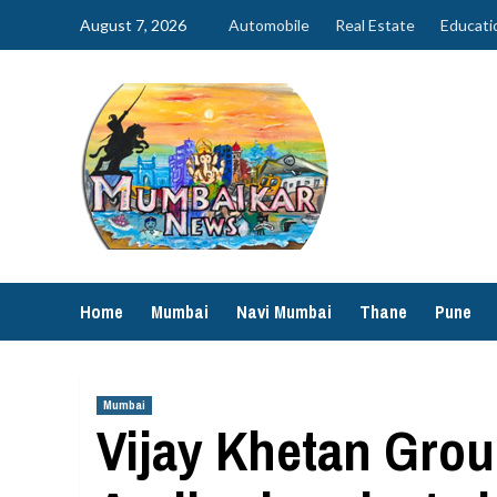
Skip
August 7, 2026
Automobile
Real Estate
Educati
to
content
Home
Mumbai
Navi Mumbai
Thane
Pune
Mumbai
Vijay Khetan Grou