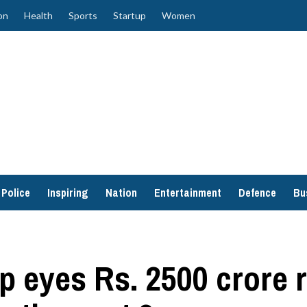
on
Health
Sports
Startup
Women
Police
Inspiring
Nation
Entertainment
Defence
Bu
p eyes Rs. 2500 crore 