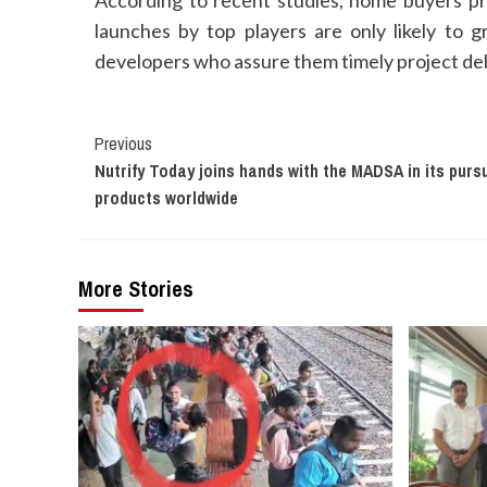
According to recent studies, home buyers pr
launches by top players are only likely to
developers who assure them timely project del
Continue
Previous
Nutrify Today joins hands with the MADSA in its pursu
Reading
products worldwide
More Stories