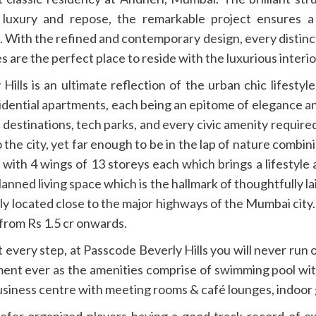
 luxury and repose, the remarkable project ensures
 With the refined and contemporary design, every distinc
s are the perfect place to reside with the luxurious interio
lls is an ultimate reflection of the urban chic lifestyl
esidential apartments, each being an epitome of elegance and
destinations, tech parks, and every civic amenity require
the city, yet far enough to be in the lap of nature combini
rs with 4 wings of 13 storeys each which brings a lifestyl
l planned living space which is the hallmark of thoughtfully
tly located close to the major highways of the Mumbai city
 from Rs 1.5 cr onwards.
at every step, at Passcode Beverly Hills you will never run 
ment ever as the amenities comprise of swimming pool with
usiness centre with meeting rooms & café lounges, indoor