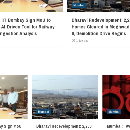
Mumbai
, IIT Bombay Sign MoU to
Dharavi Redevelopment: 2,2
 AI-Driven Tool for Railway
Homes Cleared in Meghwadi
ngestion Analysis
6, Demolition Drive Begins
1 day ago
Mumbai
Mumbai
ay Sign MoU
Dharavi Redevelopment: 2,200
Mumbai: Two