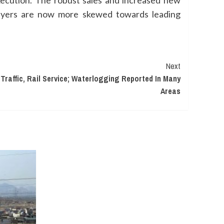
xecution. The robust sales and increased new
ebuyers are now more skewed towards leading
Next
Traffic, Rail Service; Waterlogging Reported In Many
Areas