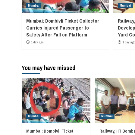
Mumbai
Mumbai
Mumbai: Dombivli Ticket Collector
Railway
Carries Injured Passenger to
Develop
Safety After Fall on Platform
Yard Co
1 day ago
1 day ago
You may have missed
Mumbai
Mumbai
Mumbai: Dombivli Ticket
Railway, IIT Bomb