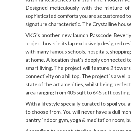
Designed meticulously with the mixture of
sophisticated comforts you are accustomed to.
signature characteristic. The Crystalline house
VKG’s another new launch Passcode Beverly Hi
project hosts in its lap exclusively designed r
with many famous schools, hospitals, shopping 
at home. A location that’s deeply connected to 
smart living. The project will feature 2 towe
connectivity on a hilltop. The project is a wel
state of the art amenities, whilst being perfec
area ranging from 405 sqft to 645 sqft costing
With a lifestyle specially curated to spoil you 
to choose from. You will never have a dull mo
pantry, indoor gym, yoga & meditation room, b