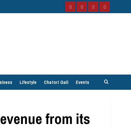
Facebook
Instagram
Twitter
YouTube
siness
Lifestyle
Chatori Gali
Events
revenue from its