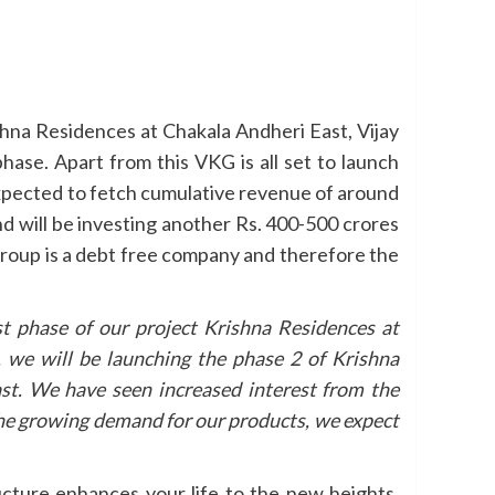
shna Residences at Chakala Andheri East, Vijay
ase. Apart from this VKG is all set to launch
expected to fetch cumulative revenue of around
d will be investing another Rs. 400-500 crores
Group is a debt free company and therefore the
st phase of our project Krishna Residences at
 we will be launching the phase 2 of Krishna
st. We have seen increased interest from the
the growing demand for our products, we expect
ucture enhances your life to the new heights.