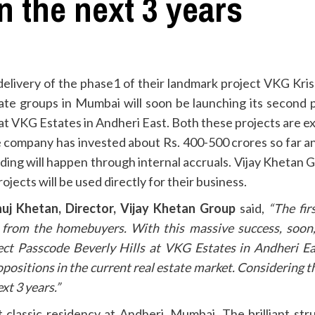
n the next 3 years
delivery of the phase1 of their landmark project VKG Kri
te groups in Mumbai will soon be launching its second ph
 at VKG Estates in Andheri East. Both these projects are 
he company has invested about Rs. 400-500 crores so far an
nding will happen through internal accruals. Vijay Khetan 
jects will be used directly for their business.
uj Khetan, Director, Vijay Khetan Group
said,
“The fir
from the homebuyers. With this massive success, soon,
ct Passcode Beverly Hills at VKG Estates in Andheri Ea
opositions in the current real estate market. Considering 
xt 3 years.”
 classic residency at Andheri, Mumbai. The brilliant str