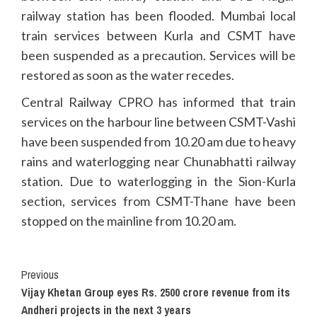
railway station has been flooded. Mumbai local
train services between Kurla and CSMT have
been suspended as a precaution. Services will be
restored as soon as the water recedes.
Central Railway CPRO has informed that train
services on the harbour line between CSMT-Vashi
have been suspended from 10.20 am due to heavy
rains and waterlogging near Chunabhatti railway
station. Due to waterlogging in the Sion-Kurla
section, services from CSMT-Thane have been
stopped on the mainline from 10.20 am.
Continue
Previous
Vijay Khetan Group eyes Rs. 2500 crore revenue from its
Reading
Andheri projects in the next 3 years