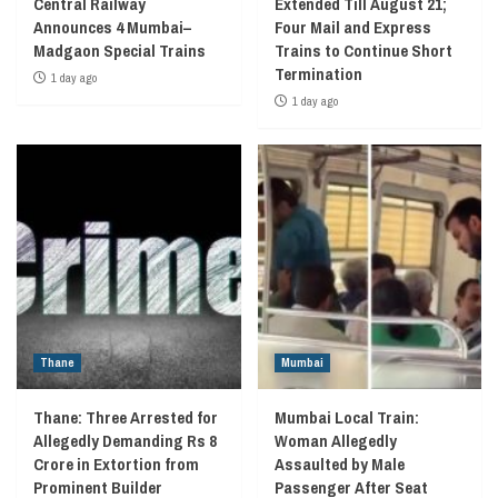
Central Railway
Extended Till August 21;
Announces 4 Mumbai–
Four Mail and Express
Madgaon Special Trains
Trains to Continue Short
Termination
1 day ago
1 day ago
Thane
Mumbai
Thane: Three Arrested for
Mumbai Local Train:
Allegedly Demanding Rs 8
Woman Allegedly
Crore in Extortion from
Assaulted by Male
Prominent Builder
Passenger After Seat