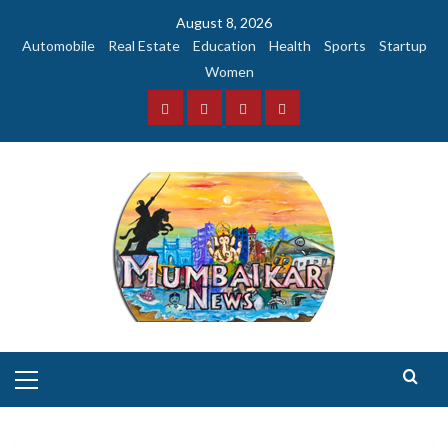
Skip
August 8, 2026
to
Automobile
Real Estate
Education
Health
Sports
Startup
content
Women
Facebook
Instagram
Twitter
YouTube
Primary
Menu