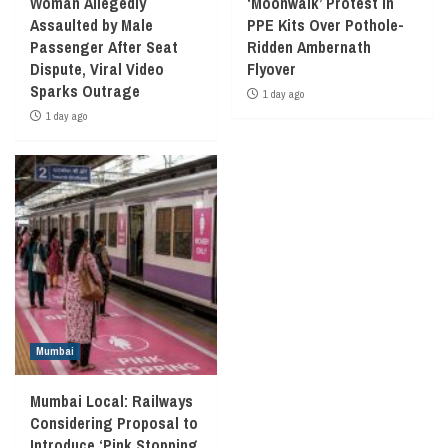
Woman Allegedly
‘Moonwalk’ Protest in
Assaulted by Male
PPE Kits Over Pothole-
Passenger After Seat
Ridden Ambernath
Dispute, Viral Video
Flyover
Sparks Outrage
1 day ago
1 day ago
Mumbai
Mumbai Local: Railways
Considering Proposal to
Introduce ‘Pink Stopping