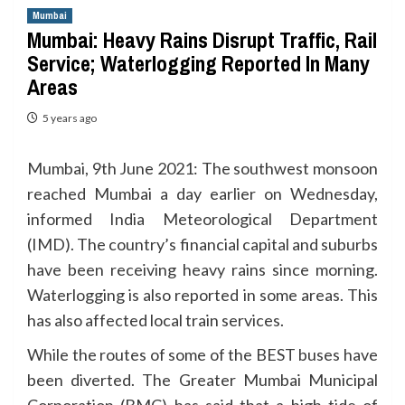
Mumbai
Mumbai: Heavy Rains Disrupt Traffic, Rail
Service; Waterlogging Reported In Many
Areas
5 years ago
Mumbai, 9th June 2021: The southwest monsoon
reached Mumbai a day earlier on Wednesday,
informed India Meteorological Department
(IMD). The country’s financial capital and suburbs
have been receiving heavy rains since morning.
Waterlogging is also reported in some areas. This
has also affected local train services.
While the routes of some of the BEST buses have
been diverted. The Greater Mumbai Municipal