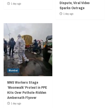
Dispute, Viral Video
1 day ago
Sparks Outrage
1 day ago
Mumbai
MNS Workers Stage
‘Moonwalk’ Protest in PPE
Kits Over Pothole-Ridden
Ambernath Flyover
1 day ago