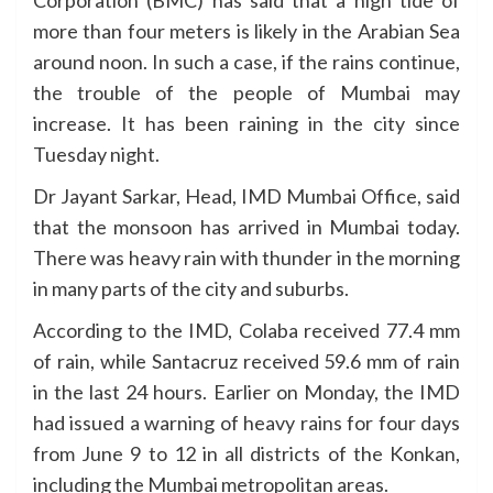
Corporation (BMC) has said that a high tide of
more than four meters is likely in the Arabian Sea
around noon. In such a case, if the rains continue,
the trouble of the people of Mumbai may
increase. It has been raining in the city since
Tuesday night.
Dr Jayant Sarkar, Head, IMD Mumbai Office, said
that the monsoon has arrived in Mumbai today.
There was heavy rain with thunder in the morning
in many parts of the city and suburbs.
According to the IMD, Colaba received 77.4 mm
of rain, while Santacruz received 59.6 mm of rain
in the last 24 hours. Earlier on Monday, the IMD
had issued a warning of heavy rains for four days
from June 9 to 12 in all districts of the Konkan,
including the Mumbai metropolitan areas.