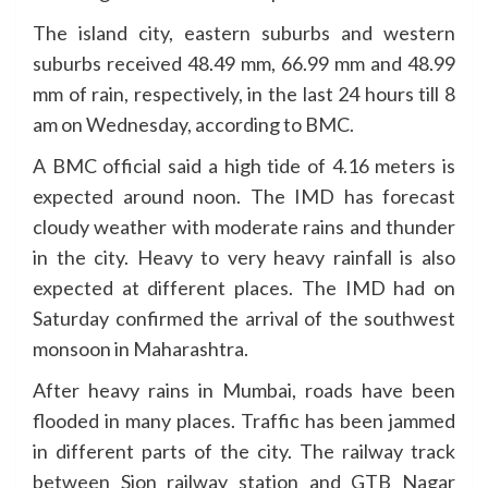
The island city, eastern suburbs and western
suburbs received 48.49 mm, 66.99 mm and 48.99
mm of rain, respectively, in the last 24 hours till 8
am on Wednesday, according to BMC.
A BMC official said a high tide of 4.16 meters is
expected around noon. The IMD has forecast
cloudy weather with moderate rains and thunder
in the city. Heavy to very heavy rainfall is also
expected at different places. The IMD had on
Saturday confirmed the arrival of the southwest
monsoon in Maharashtra.
After heavy rains in Mumbai, roads have been
flooded in many places. Traffic has been jammed
in different parts of the city. The railway track
between Sion railway station and GTB Nagar