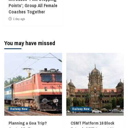
Points’; Group All Female
Coaches Together
1 day ago
You may have missed
Railway New
Railway New
Planning a Goa Trip?
CSMT Platform 16 Block