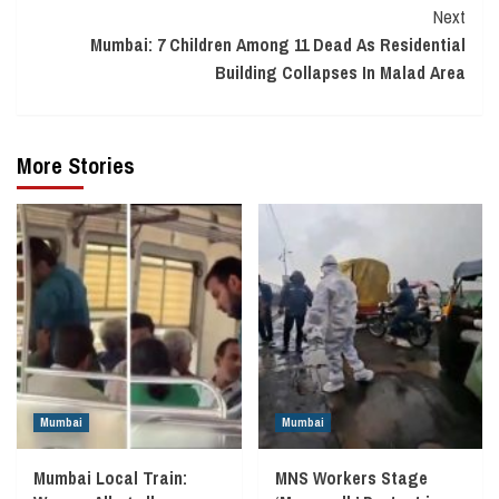
Next
Mumbai: 7 Children Among 11 Dead As Residential
Building Collapses In Malad Area
More Stories
Mumbai
Mumbai
Mumbai Local Train:
MNS Workers Stage