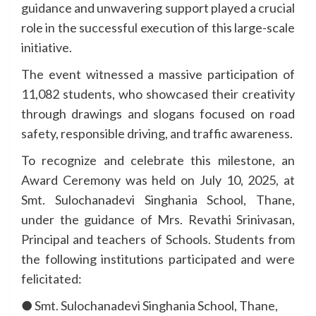
guidance and unwavering support played a crucial
role in the successful execution of this large-scale
initiative.
The event witnessed a massive participation of
11,082 students, who showcased their creativity
through drawings and slogans focused on road
safety, responsible driving, and traffic awareness.
To recognize and celebrate this milestone, an
Award Ceremony was held on July 10, 2025, at
Smt. Sulochanadevi Singhania School, Thane,
under the guidance of Mrs. Revathi Srinivasan,
Principal and teachers of Schools. Students from
the following institutions participated and were
felicitated:
● Smt. Sulochanadevi Singhania School, Thane,