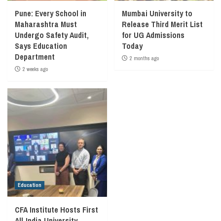
Pune: Every School in
Mumbai University to
Maharashtra Must
Release Third Merit List
Undergo Safety Audit,
for UG Admissions
Says Education
Today
Department
2 months ago
2 weeks ago
Education
CFA Institute Hosts First
All‑India University