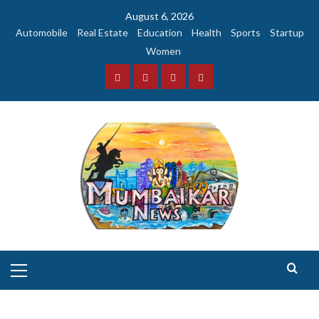
Skip
August 6, 2026
to
Automobile
Real Estate
Education
Health
Sports
Startup
content
Women
Facebook
Instagram
Twitter
YouTube
Primary
Menu