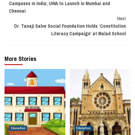
Campuses in India; UWA to Launch in Mumbai and
Chennai
Next
Dr. Tanaji Salve Social Foundation Holds ‘Constitution
Literacy Campaign’ at Malad School
More Stories
Education
Education