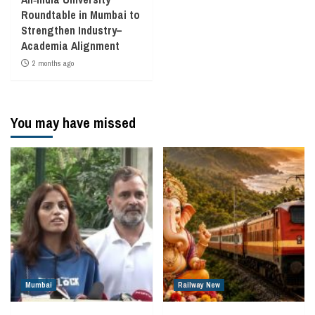
Roundtable in Mumbai to
Strengthen Industry–
Academia Alignment
2 months ago
You may have missed
Mumbai
Railway New