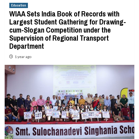
Education
WIAA Sets India Book of Records with
Largest Student Gathering for Drawing-
cum-Slogan Competition under the
Supervision of Regional Transport
Department
1 year ago