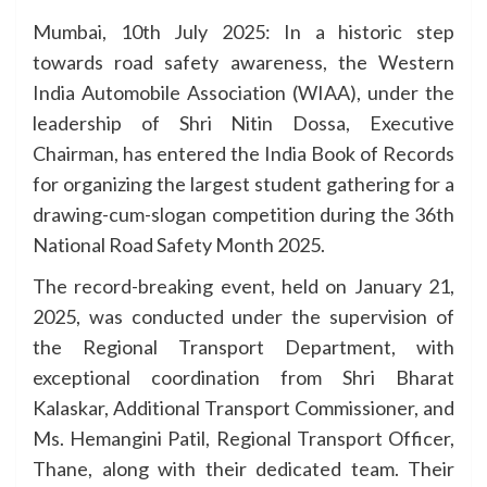
Mumbai, 10th July 2025: In a historic step
towards road safety awareness, the Western
India Automobile Association (WIAA), under the
leadership of Shri Nitin Dossa, Executive
Chairman, has entered the India Book of Records
for organizing the largest student gathering for a
drawing-cum-slogan competition during the 36th
National Road Safety Month 2025.
The record-breaking event, held on January 21,
2025, was conducted under the supervision of
the Regional Transport Department, with
exceptional coordination from Shri Bharat
Kalaskar, Additional Transport Commissioner, and
Ms. Hemangini Patil, Regional Transport Officer,
Thane, along with their dedicated team. Their