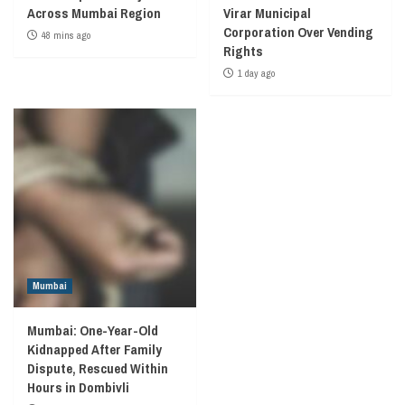
Across Mumbai Region
Virar Municipal
Corporation Over Vending
48 mins ago
Rights
1 day ago
Mumbai
Mumbai: One-Year-Old
Kidnapped After Family
Dispute, Rescued Within
Hours in Dombivli