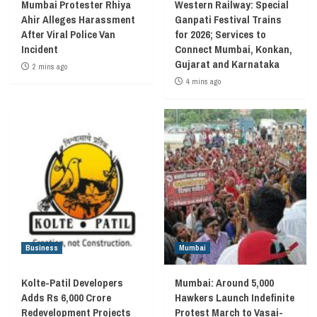
Mumbai Protester Rhiya
Western Railway: Special
Ahir Alleges Harassment
Ganpati Festival Trains
After Viral Police Van
for 2026; Services to
Incident
Connect Mumbai, Konkan,
Gujarat and Karnataka
2 mins ago
4 mins ago
Business
Mumbai
Kolte-Patil Developers
Mumbai: Around 5,000
Adds Rs 6,000 Crore
Hawkers Launch Indefinite
Redevelopment Projects
Protest March to Vasai-