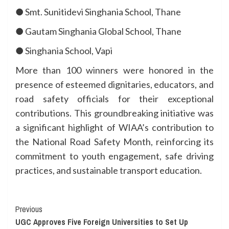
● Smt. Sunitidevi Singhania School, Thane
● Gautam Singhania Global School, Thane
● Singhania School, Vapi
More than 100 winners were honored in the
presence of esteemed dignitaries, educators, and
road safety officials for their exceptional
contributions. This groundbreaking initiative was
a significant highlight of WIAA’s contribution to
the National Road Safety Month, reinforcing its
commitment to youth engagement, safe driving
practices, and sustainable transport education.
Continue
Previous
UGC Approves Five Foreign Universities to Set Up
Reading