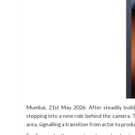
Mumbai, 21st May 2026: After steadily build
stepping into a new role behind the camera. 
area, signalling a transition from actor to pro