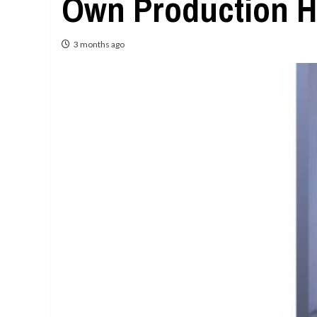
Own Production H
3 months ago