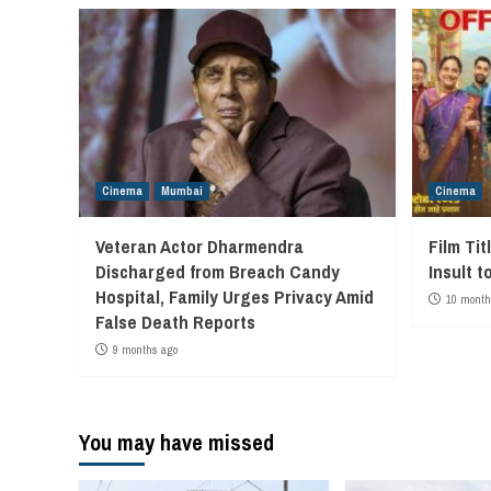
Cinema
Mumbai
Cinema
Veteran Actor Dharmendra
Film Tit
Discharged from Breach Candy
Insult t
Hospital, Family Urges Privacy Amid
10 month
False Death Reports
9 months ago
You may have missed