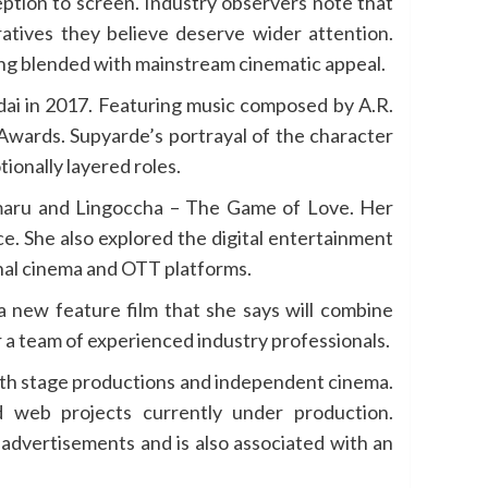
ption to screen. Industry observers note that
ratives they believe deserve wider attention.
ling blended with mainstream cinematic appeal.
dai in 2017. Featuring music composed by A.R.
 Awards. Supyarde’s portrayal of the character
ionally layered roles.
maru and Lingoccha – The Game of Love. Her
e. She also explored the digital entertainment
nal cinema and OTT platforms.
a new feature film that she says will combine
 a team of experienced industry professionals.
 with stage productions and independent cinema.
 web projects currently under production.
advertisements and is also associated with an