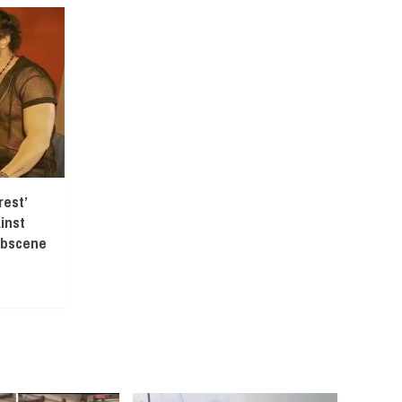
est’
inst
Obscene