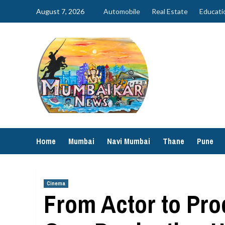
Skip
August 7, 2026
Automobile
Real Estate
Educati
to
content
Home
Mumbai
Navi Mumbai
Thane
Pune
Cinema
From Actor to Pr