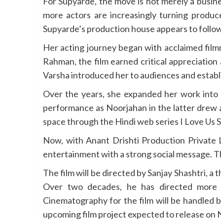
For Supyarde, the move is not merely a busin
more actors are increasingly turning produce
Supyarde’s production house appears to follow 
Her acting journey began with acclaimed film
Rahman, the film earned critical appreciation
Varsha introduced her to audiences and establi
Over the years, she expanded her work int
performance as Noorjahan in the latter drew a
space through the Hindi web series I Love Us 
Now, with Anant Drishti Production Private L
entertainment with a strong social message. Th
The film will be directed by Sanjay Shashtri, 
Over two decades, he has directed more t
Cinematography for the film will be handled 
upcoming film project expected to release on N