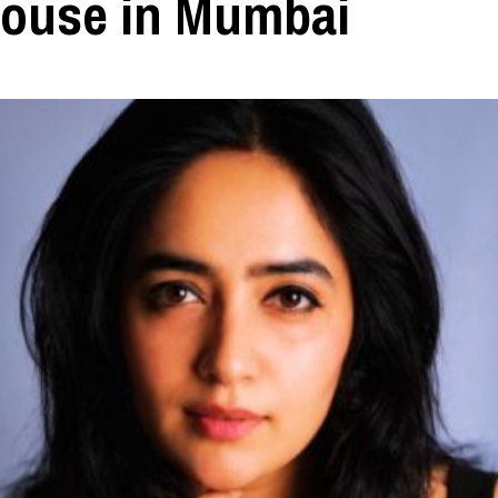
ouse in Mumbai