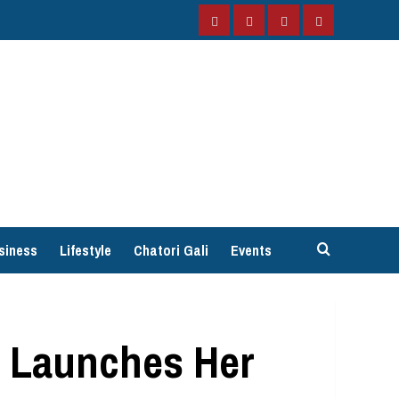
Facebook
Instagram
Twitter
YouTube
siness
Lifestyle
Chatori Gali
Events
h Launches Her