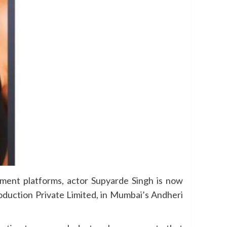
nment platforms, actor Supyarde Singh is now
oduction Private Limited, in Mumbai’s Andheri