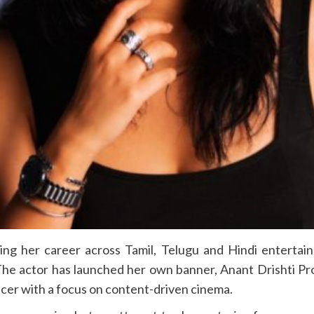
ing her career across Tamil, Telugu and Hindi entertai
The actor has launched her own banner, Anant Drishti Pr
ducer with a focus on content-driven cinema.