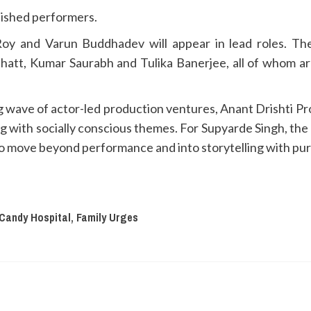
lished performers.
oy and Varun Buddhadev will appear in lead roles. Th
tt, Kumar Saurabh and Tulika Banerjee, all of whom are 
ng wave of actor-led production ventures, Anant Drishti Pr
ng with socially conscious themes. For Supyarde Singh, th
to move beyond performance and into storytelling with pu
Candy Hospital, Family Urges