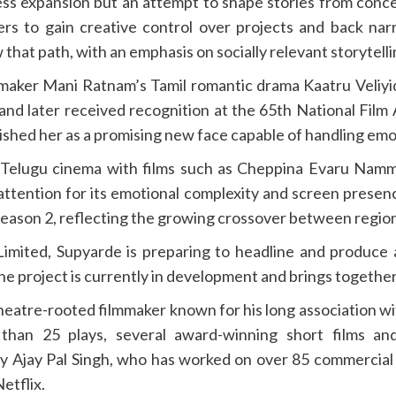
ess expansion but an attempt to shape stories from conce
rs to gain creative control over projects and back nar
that path, with an emphasis on socially relevant storytel
maker Mani Ratnam’s Tamil romantic drama Kaatru Veliyi
 and later received recognition at the 65th National Film
shed her as a promising new face capable of handling emot
o Telugu cinema with films such as Cheppina Evaru Nam
ttention for its emotional complexity and screen presenc
Season 2, reflecting the growing crossover between regio
imited, Supyarde is preparing to headline and produce 
e project is currently in development and brings together
a theatre-rooted filmmaker known for his long association
han 25 plays, several award-winning short films and
by Ajay Pal Singh, who has worked on over 85 commercial 
etflix.