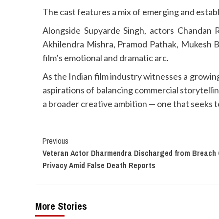
The cast features a mix of emerging and estab
Alongside Supyarde Singh, actors Chandan R
Akhilendra Mishra, Pramod Pathak, Mukesh Bha
film’s emotional and dramatic arc.
As the Indian film industry witnesses a growi
aspirations of balancing commercial storytelli
a broader creative ambition — one that seeks 
Continue
Previous
Veteran Actor Dharmendra Discharged from Breach 
Reading
Privacy Amid False Death Reports
More Stories