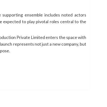
e supporting ensemble includes noted actors
expected to play pivotal roles central to the
oduction Private Limited enters the space with
e launch represents not just a new company, but
rpose.