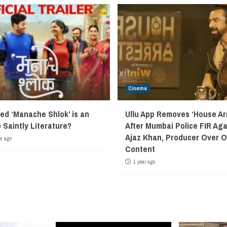
Cinema
led ‘Manache Shlok’ is an
Ullu App Removes ‘House Arr
o Saintly Literature?
After Mumbai Police FIR Aga
Ajaz Khan, Producer Over 
s ago
Content
1 year ago