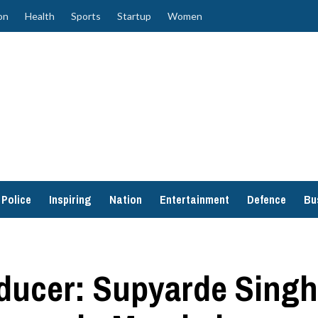
on
Health
Sports
Startup
Women
Police
Inspiring
Nation
Entertainment
Defence
Bu
oducer: Supyarde Sing