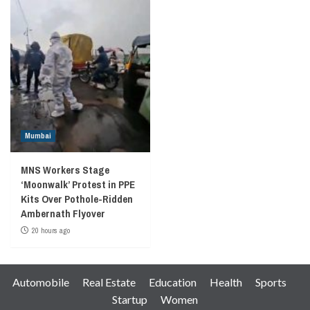
Mumbai
MNS Workers Stage
‘Moonwalk’ Protest in PPE
Kits Over Pothole-Ridden
Ambernath Flyover
20 hours ago
Automobile
Real Estate
Education
Health
Sports
Startup
Women