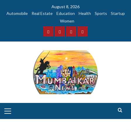
Skip
August 8, 2026
to
Automobile
Real Estate
Education
Health
Sports
Startup
content
Women
Facebook
Instagram
Twitter
YouTube
Primary
Menu