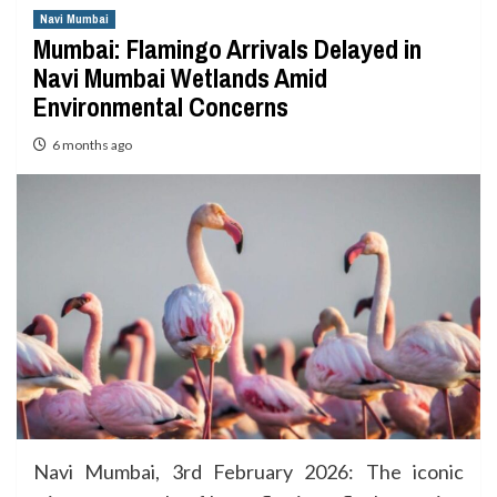
Navi Mumbai
Mumbai: Flamingo Arrivals Delayed in
Navi Mumbai Wetlands Amid
Environmental Concerns
6 months ago
Navi Mumbai, 3rd February 2026: The iconic