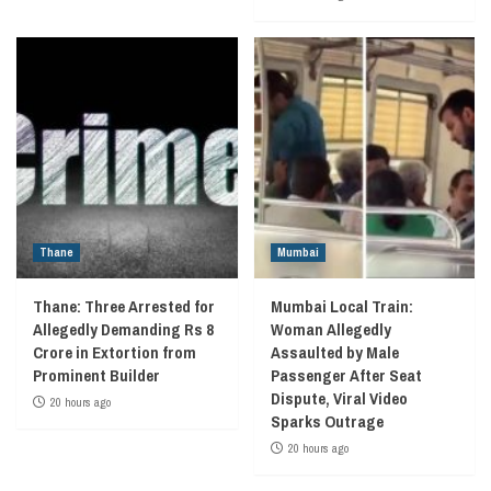
Thane
Mumbai
Thane: Three Arrested for
Mumbai Local Train:
Allegedly Demanding Rs 8
Woman Allegedly
Crore in Extortion from
Assaulted by Male
Prominent Builder
Passenger After Seat
Dispute, Viral Video
20 hours ago
Sparks Outrage
20 hours ago