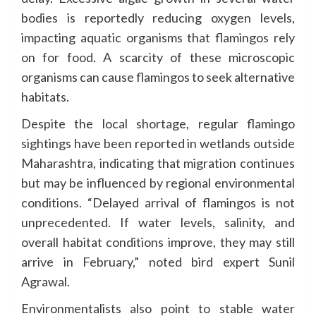
bodies is reportedly reducing oxygen levels,
impacting aquatic organisms that flamingos rely
on for food. A scarcity of these microscopic
organisms can cause flamingos to seek alternative
habitats.
Despite the local shortage, regular flamingo
sightings have been reported in wetlands outside
Maharashtra, indicating that migration continues
but may be influenced by regional environmental
conditions. “Delayed arrival of flamingos is not
unprecedented. If water levels, salinity, and
overall habitat conditions improve, they may still
arrive in February,” noted bird expert Sunil
Agrawal.
Environmentalists also point to stable water