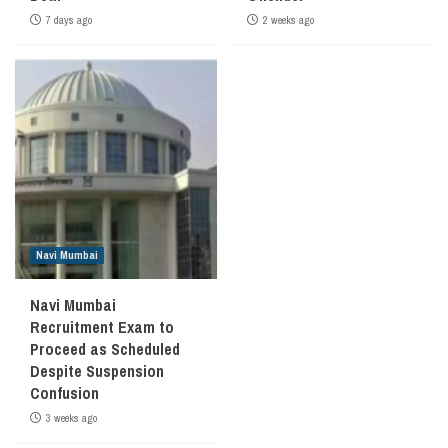
7 days ago
2 weeks ago
Navi Mumbai
Navi Mumbai
Recruitment Exam to
Proceed as Scheduled
Despite Suspension
Confusion
3 weeks ago