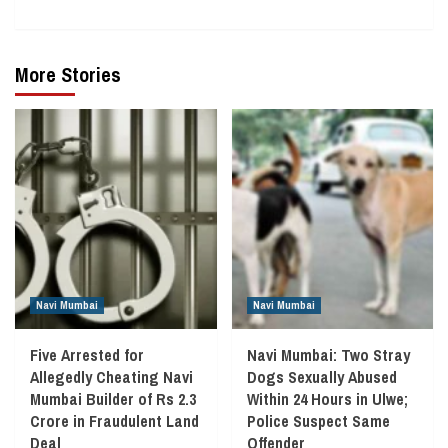
More Stories
Navi Mumbai
Navi Mumbai
Five Arrested for
Navi Mumbai: Two Stray
Allegedly Cheating Navi
Dogs Sexually Abused
Mumbai Builder of Rs 2.3
Within 24 Hours in Ulwe;
Crore in Fraudulent Land
Police Suspect Same
Deal
Offender