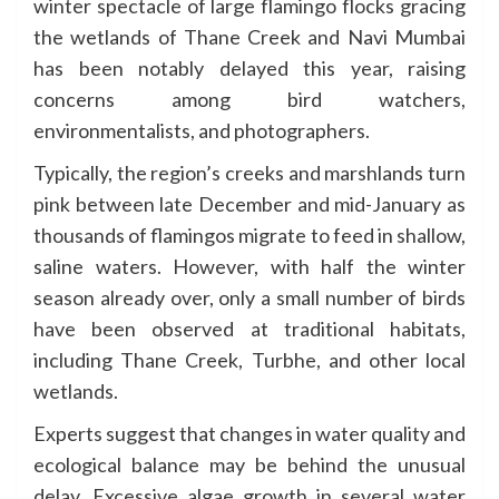
winter spectacle of large flamingo flocks gracing
the wetlands of Thane Creek and Navi Mumbai
has been notably delayed this year, raising
concerns among bird watchers,
environmentalists, and photographers.
Typically, the region’s creeks and marshlands turn
pink between late December and mid-January as
thousands of flamingos migrate to feed in shallow,
saline waters. However, with half the winter
season already over, only a small number of birds
have been observed at traditional habitats,
including Thane Creek, Turbhe, and other local
wetlands.
Experts suggest that changes in water quality and
ecological balance may be behind the unusual
delay. Excessive algae growth in several water