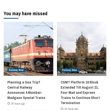
You may have missed
Railway New
Railway New
Planning a Goa Trip?
CSMT Platform 16 Block
Central Railway
Extended Till August 21;
Announces 4 Mumbai–
Four Mail and Express
Madgaon Special Trains
Trains to Continue Short
Termination
20 hours ago
20 hours ago