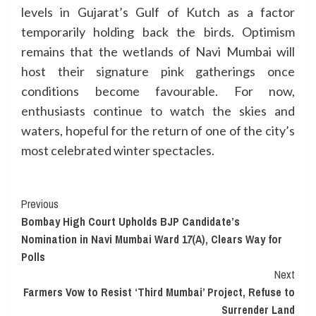
levels in Gujarat’s Gulf of Kutch as a factor
temporarily holding back the birds. Optimism
remains that the wetlands of Navi Mumbai will
host their signature pink gatherings once
conditions become favourable. For now,
enthusiasts continue to watch the skies and
waters, hopeful for the return of one of the city’s
most celebrated winter spectacles.
Continue
Previous
Bombay High Court Upholds BJP Candidate’s
Reading
Nomination in Navi Mumbai Ward 17(A), Clears Way for
Polls
Next
Farmers Vow to Resist ‘Third Mumbai’ Project, Refuse to
Surrender Land