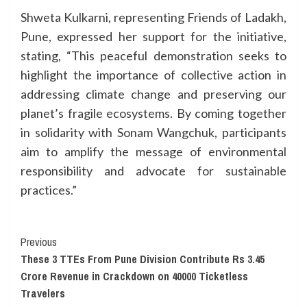
Shweta Kulkarni, representing Friends of Ladakh,
Pune, expressed her support for the initiative,
stating, “This peaceful demonstration seeks to
highlight the importance of collective action in
addressing climate change and preserving our
planet’s fragile ecosystems. By coming together
in solidarity with Sonam Wangchuk, participants
aim to amplify the message of environmental
responsibility and advocate for sustainable
practices.”
Continue
Previous
These 3 TTEs From Pune Division Contribute Rs 3.45
Reading
Crore Revenue in Crackdown on 40000 Ticketless
Travelers