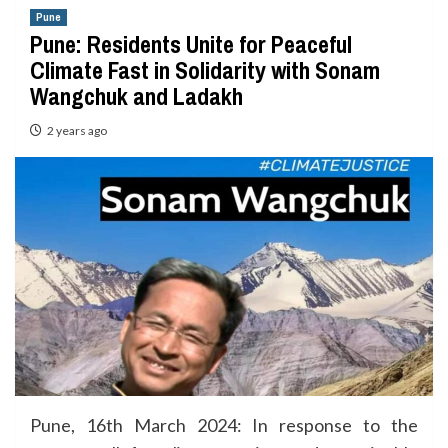
Pune
Pune: Residents Unite for Peaceful
Climate Fast in Solidarity with Sonam
Wangchuk and Ladakh
2 years ago
Pune, 16th March 2024: In response to the