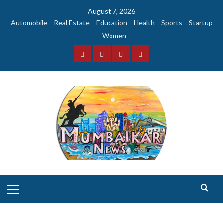
Skip
August 7, 2026
to
Automobile
Real Estate
Education
Health
Sports
Startup
content
Women
Facebook
Instagram
Twitter
YouTube
Primary
Menu