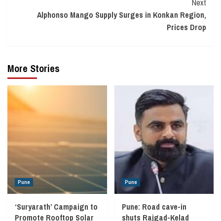
Next
Alphonso Mango Supply Surges in Konkan Region,
Prices Drop
More Stories
Pune
Pune
‘Suryarath’ Campaign to
Pune: Road cave-in
Promote Rooftop Solar
shuts Rajgad-Kelad