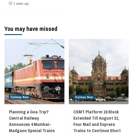
2 weeks ago
You may have missed
Railway New
Railway New
Planning a Goa Trip?
CSMT Platform 16 Block
Central Railway
Extended Till August 21;
Announces 4 Mumbai–
Four Mail and Express
Madgaon Special Trains
Trains to Continue Short