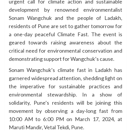
urgent call for climate action and sustainable
development by renowned environmentalist
Sonam Wangchuk and the people of Ladakh,
residents of Pune are set to gather tomorrow for
a one-day peaceful Climate Fast. The event is
geared towards raising awareness about the
critical need for environmental conservation and
demonstrating support for Wangchuk’s cause.
Sonam Wangchuk’s climate fast in Ladakh has
garnered widespread attention, shedding light on
the imperative for sustainable practices and
environmental stewardship. In a show of
solidarity, Pune’s residents will be joining this
movement by observing a day-long fast from
10:00 AM to 6:00 PM on March 17, 2024, at
Maruti Mandir, Vetal Tekdi, Pune.