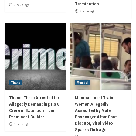
Termination
3 hours ago
3 hours ago
Thane
Mumbai
Thane: Three Arrested for
Mumbai Local Train:
Allegedly Demanding Rs 8
Woman Allegedly
Crore in Extortion from
Assaulted by Male
Prominent Builder
Passenger After Seat
Dispute, Viral Video
3 hours ago
Sparks Outrage