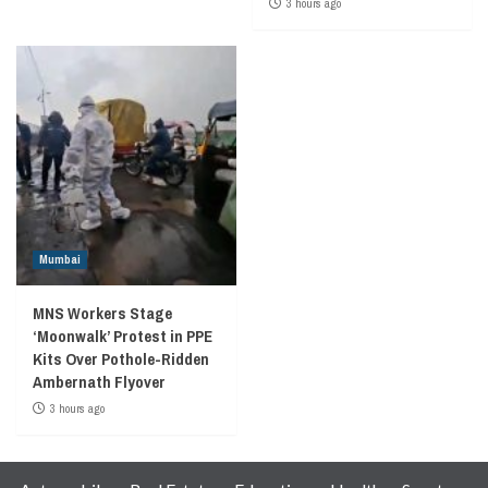
3 hours ago
Mumbai
MNS Workers Stage
‘Moonwalk’ Protest in PPE
Kits Over Pothole-Ridden
Ambernath Flyover
3 hours ago