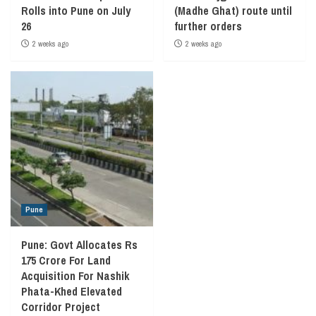
Rolls into Pune on July
(Madhe Ghat) route until
26
further orders
2 weeks ago
2 weeks ago
Pune
Pune: Govt Allocates Rs
175 Crore For Land
Acquisition For Nashik
Phata-Khed Elevated
Corridor Project