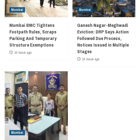
Mumbai
Mumbai
Mumbai BMC Tightens
Ganesh Nagar-Meghwadi
Footpath Rules, Scraps
Eviction: DRP Says Action
Parking And Temporary
Followed Due Process,
Structure Exemptions
Notices Issued in Multiple
Stages
10 hours ago
10 hours ago
Mumbai