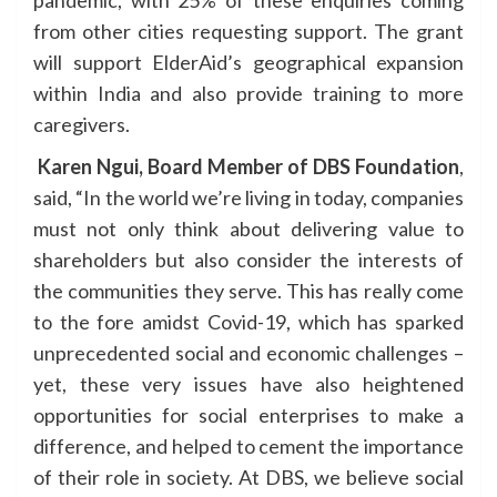
pandemic, with 25% of these enquiries coming
from other cities requesting support. The grant
will support ElderAid’s geographical expansion
within India and also provide training to more
caregivers.
Karen Ngui, Board Member of DBS Foundation
,
said, “In the world we’re living in today, companies
must not only think about delivering value to
shareholders but also consider the interests of
the communities they serve. This has really come
to the fore amidst Covid-19, which has sparked
unprecedented social and economic challenges –
yet, these very issues have also heightened
opportunities for social enterprises to make a
difference, and helped to cement the importance
of their role in society. At DBS, we believe social