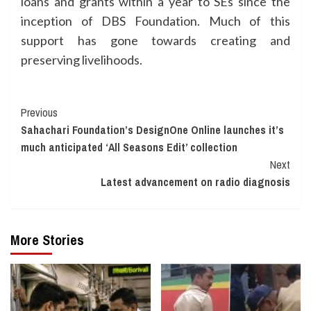
loans and grants within a year to SEs since the
inception of DBS Foundation. Much of this
support has gone towards creating and
preserving livelihoods.
Continue
Previous
Sahachari Foundation’s DesignOne Online launches it’s
Reading
much anticipated ‘All Seasons Edit’ collection
Next
Latest advancement on radio diagnosis
More Stories