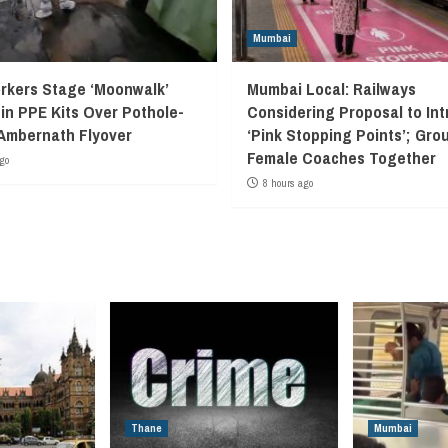
Mumbai
kers Stage ‘Moonwalk’
Mumbai Local: Railways
 in PPE Kits Over Pothole-
Considering Proposal to In
Ambernath Flyover
‘Pink Stopping Points’; Grou
Female Coaches Together
go
8 hours ago
Thane
Mumbai