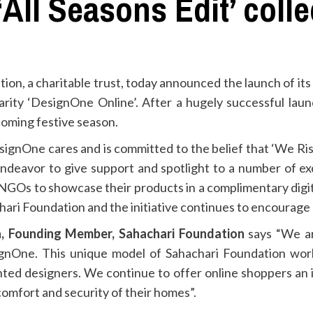
All Seasons Edit’ colle
on, a charitable trust, today announced the launch of its
charity ‘DesignOne Online’. After a hugely successful lau
pcoming festive season.
esignOne cares and is committed to the belief that ‘We Ris
 endeavor to give support and spotlight to a number of 
NGOs to showcase their products in a complimentary digi
hari Foundation and the initiative continues to encourage 
, Founding Member, Sahachari Foundation
says “We ar
ignOne. This unique model of Sahachari Foundation wor
ented designers. We continue to offer online shoppers an
 comfort and security of their homes”.