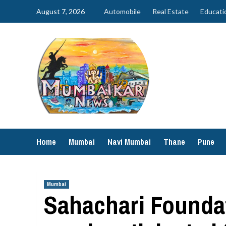
Skip
August 7, 2026
Automobile
Real Estate
Educati
to
content
Home
Mumbai
Navi Mumbai
Thane
Pune
Mumbai
Sahachari Foundat