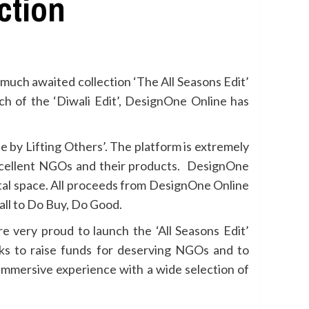
ction
 much awaited collection ‘The All Seasons Edit’
nch of the ‘Diwali Edit’, DesignOne Online has
e by Lifting Others’. The platform is extremely
excellent NGOs and their products. DesignOne
tal space. All proceeds from DesignOne Online
all to Do Buy, Do Good.
e very proud to launch the ‘All Seasons Edit’
ks to raise funds for deserving NGOs and to
 immersive experience with a wide selection of