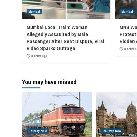
Mumbai
Mumbai
Mumbai Local Train: Woman
MNS Wor
Allegedly Assaulted by Male
Protest
Passenger After Seat Dispute, Viral
Ridden 
Video Sparks Outrage
8 hours a
8 hours ago
You may have missed
Railway New
Railway New