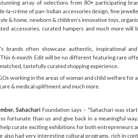
 stunning array of selections from 80+ participating b
de-la-crème of pan-Indian accessories design, fine jewell
style & home, newborn & children’s innovative toys, organi
plated accessories, curated hampers and much more will 
s brands often showcase authentic, inspirational and v
his 6-month Edit will be no different featuring rare offer
matched, tastefully curated shopping experience.
s working in the areas of woman and child welfare for at
hcare & medical upliftment and much more.
mber, Sahachari
Foundation says – “Sahachari was start
ess fortunate than us and give back in a meaningful wa
help curate exciting exhibitions for both entrepreneurs 
ve also had very interesting cultural programs, rich in c