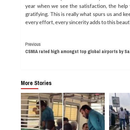
year when we see the satisfaction, the help t
gratifying. This is really what spurs us and ke
every effort, every sincerity adds to this beaut
Continue
Previous
CSMIA rated high amongst top global airports by Sa
Reading
More Stories