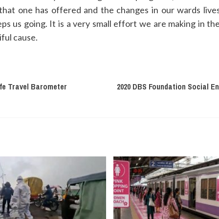
hat one has offered and the changes in our wards lives it
eps us going. It is a very small effort we are making in th
iful cause.
fe Travel Barometer
2020 DBS Foundation Social E