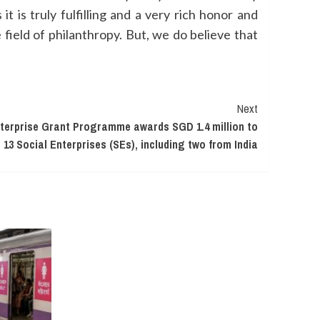
 is truly fulfilling and a very rich honor and
e field of philanthropy. But, we do believe that
Next
nterprise Grant Programme awards SGD 1.4 million to
13 Social Enterprises (SEs), including two from India