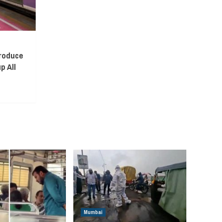
troduce
p All
Mumbai