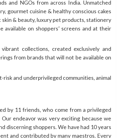
rands and NGOs from across India. Unmatched
ery, gourmet cuisine & healthy conscious cakes
c skin & beauty, luxury pet products, stationery
be available on shoppers’ screens and at their
ibrant collections, created exclusively and
ings from brands that will not be available on
-risk and underprivileged communities, animal
ed by 11 friends, who come from a privileged
y. Our endeavor was very exciting because we
and discerning shoppers. We have had 10 years
ontent and contributed by many maestros. Every