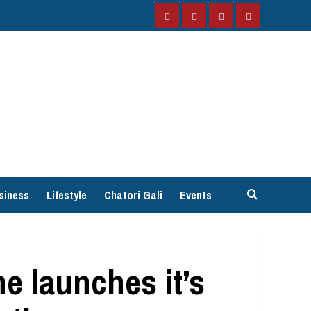
Facebook
Instagram
Twitter
YouTube
siness
Lifestyle
Chatori Gali
Events
e launches it’s