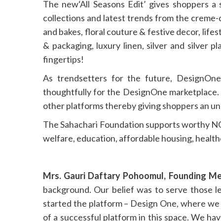
The new‘All Seasons Edit’ gives shoppers a
collections and latest trends from the creme-
and bakes, floral couture & festive decor, life
& packaging, luxury linen, silver and silver 
fingertips!
As trendsetters for the future, DesignOne’
thoughtfully for the DesignOne marketplace. T
other platforms thereby giving shoppers an un
The Sahachari Foundation supports worthy NGO
welfare, education, affordable housing, healt
Mrs. Gauri Daftary Pohoomul, Founding Me
background. Our belief was to serve those l
started the platform – Design One, where we 
of a successful platform in this space. We ha