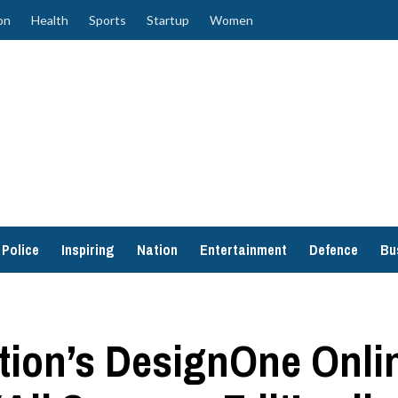
on
Health
Sports
Startup
Women
Police
Inspiring
Nation
Entertainment
Defence
Bu
ion’s DesignOne Onlin