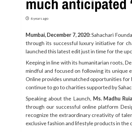
much anticipated ‘
6 years ago
Mumbai, December 7, 2020:
Sahachari Foundati
through its successful luxury initiative for 
launched this latest edit just in time for the u
Keeping in line with its humanitarian roots, D
mindful and focused on following its unique
Online provides unmatched opportunities for 
continue to go to charities supported by Sahac
Speaking about the Launch,
Ms. Madhu Ruia
through our successful online platform Des
recognize the extraordinary creativity of tal
exclusive fashion and lifestyle products in the