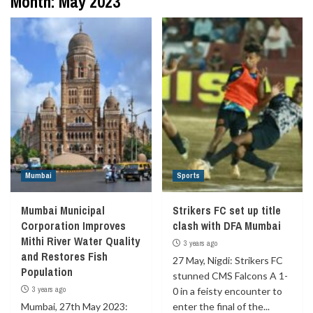
Month:
May 2023
Mumbai
Sports
Mumbai Municipal
Strikers FC set up title
Corporation Improves
clash with DFA Mumbai
Mithi River Water Quality
3 years ago
and Restores Fish
27 May, Nigdi: Strikers FC
Population
stunned CMS Falcons A 1-
3 years ago
0 in a feisty encounter to
Mumbai, 27th May 2023:
enter the final of the...