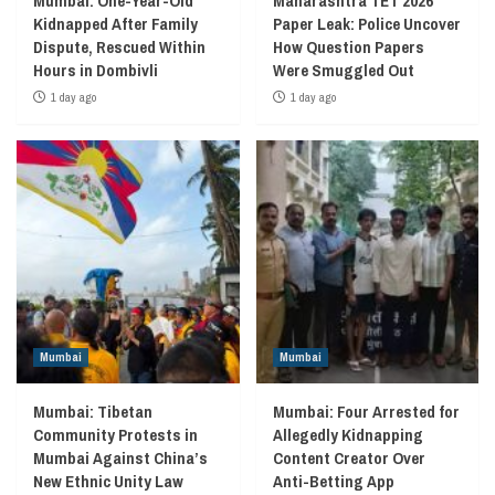
Mumbai: One-Year-Old
Maharashtra TET 2026
Kidnapped After Family
Paper Leak: Police Uncover
Dispute, Rescued Within
How Question Papers
Hours in Dombivli
Were Smuggled Out
1 day ago
1 day ago
Mumbai
Mumbai
Mumbai: Tibetan
Mumbai: Four Arrested for
Community Protests in
Allegedly Kidnapping
Mumbai Against China’s
Content Creator Over
New Ethnic Unity Law
Anti-Betting App