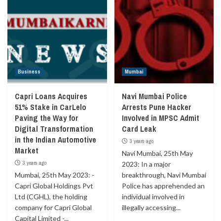
Business
Mumbai
Capri Loans Acquires
Navi Mumbai Police
51% Stake in CarLelo
Arrests Pune Hacker
Paving the Way for
Involved in MPSC Admit
Digital Transformation
Card Leak
in the Indian Automotive
3 years ago
Market
Navi Mumbai, 25th May
3 years ago
2023: In a major
Mumbai, 25th May 2023: -
breakthrough, Navi Mumbai
Capri Global Holdings Pvt
Police has apprehended an
Ltd (CGHL), the holding
individual involved in
company for Capri Global
illegally accessing...
Capital Limited -...