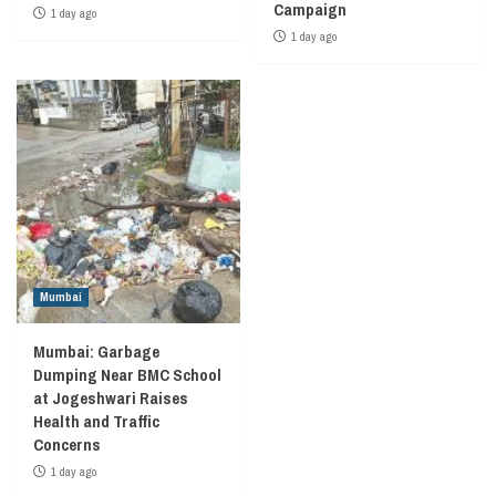
Campaign
1 day ago
1 day ago
Mumbai
Mumbai: Garbage
Dumping Near BMC School
at Jogeshwari Raises
Health and Traffic
Concerns
1 day ago