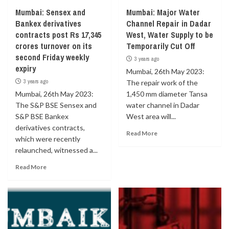
Mumbai: Sensex and
Mumbai: Major Water
Bankex derivatives
Channel Repair in Dadar
contracts post Rs 17,345
West, Water Supply to be
crores turnover on its
Temporarily Cut Off
second Friday weekly
3 years ago
expiry
Mumbai, 26th May 2023:
3 years ago
The repair work of the
Mumbai, 26th May 2023:
1,450 mm diameter Tansa
The S&P BSE Sensex and
water channel in Dadar
S&P BSE Bankex
West area will...
derivatives contracts,
Read More
which were recently
relaunched, witnessed a...
Read More