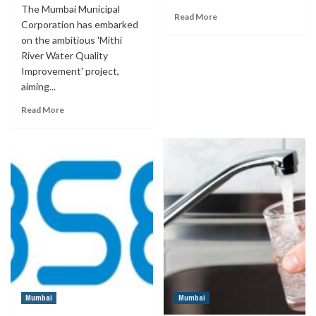
The Mumbai Municipal
Read More
Corporation has embarked
on the ambitious 'Mithi
River Water Quality
Improvement' project,
aiming...
Read More
Mumbai
Mumbai