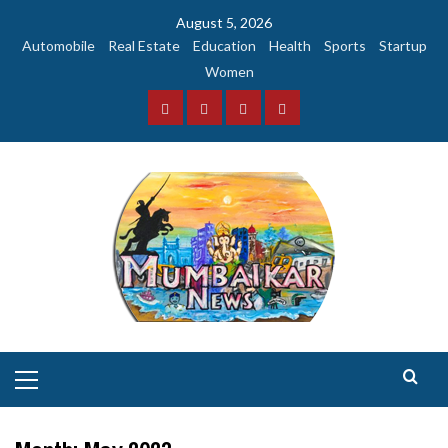
Skip
August 5, 2026
to
Automobile
Real Estate
Education
Health
Sports
Startup
content
Women
Facebook
Instagram
Twitter
YouTube
Primary
Menu