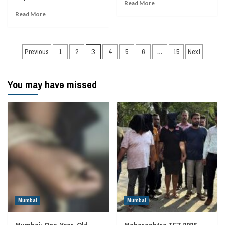
Read More
Read More
Posts
Previous
1
2
3
4
5
6
…
15
Next
navigation
You may have missed
Mumbai
Mumbai