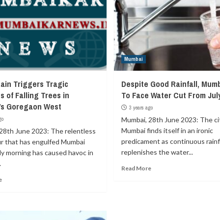
Mumbai
ain Triggers Tragic
Despite Good Rainfall, Mum
s of Falling Trees in
To Face Water Cut From Jul
’s Goregaon West
3 years ago
go
Mumbai, 28th June 2023: The ci
Mumbai finds itself in an ironic
28th June 2023: The relentless
predicament as continuous rainfa
 that has engulfed Mumbai
replenishes the water...
ly morning has caused havoc in
.
Read More
e