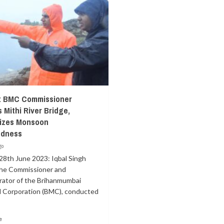
: BMC Commissioner
 Mithi River Bridge,
izes Monsoon
edness
go
28th June 2023: Iqbal Singh
the Commissioner and
rator of the Brihanmumbai
l Corporation (BMC), conducted
e