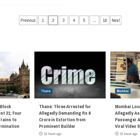
Posts
Previous
1
2
3
4
5
…
19
Next
navigation
Thane
Mumbai
 Block
Thane: Three Arrested for
Mumbai Loca
st 21; Four
Allegedly Demanding Rs 8
Allegedly As
Trains to
Crore in Extortion from
Passenger A
rmination
Prominent Builder
Viral Video
10 hours ago
10 hours ago