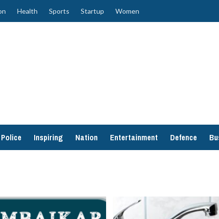
on
Health
Sports
Startup
Women
Police
Inspiring
Nation
Entertainment
Defence
Bu