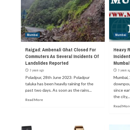
Mumbai
Mumbai
Raigad: Ambenali Ghat Closed For
Heavy R
Commuters As Several Incidents Of
Incident
Landslides Reported
Mumbai
3 years ago
3 years a
Poladpur, 28th June 2023: Poladpur
Mumbai, 
taluka has been heavily raining for the
downpour
past two days. As soon as the rains...
since ear
the city,..
Read More
Read Mor