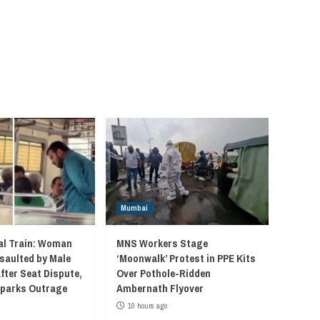
Mumbai
l Train: Woman
MNS Workers Stage
saulted by Male
‘Moonwalk’ Protest in PPE Kits
fter Seat Dispute,
Over Pothole-Ridden
 Sparks Outrage
Ambernath Flyover
10 hours ago