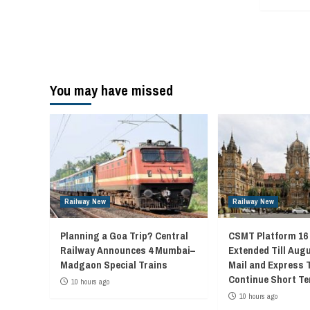
You may have missed
Railway New
Railway New
Planning a Goa Trip? Central
CSMT Platform 16
Railway Announces 4 Mumbai–
Extended Till Augu
Madgaon Special Trains
Mail and Express 
Continue Short Te
10 hours ago
10 hours ago