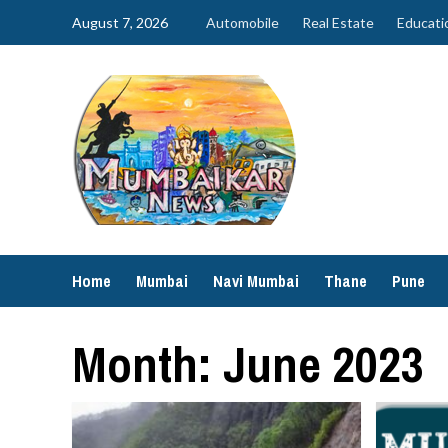
Skip
August 7, 2026
Automobile
Real Estate
Educati
to
content
Home
Mumbai
Navi Mumbai
Thane
Pune
Month:
June 2023