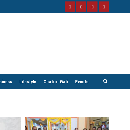
Facebook
Instagram
Twitter
YouTube
siness
Lifestyle
Chatori Gali
Events