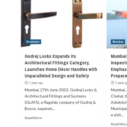
Business
Mumbai
Godrej Locks Expands its
Mumbai
Architectural Fittings Category,
Inspects
Launches Home Décor Handles with
Emphas
Unparalleled Design and Safety
Prepar
3 years ago
3 years a
Mumbai, 27th June 2023: Godrej Locks &
Mumbai, 
Architectural Fittings and Systems
Chahal, 
(GLAFS), a flagship company of Godrej &
Administ
Boyce, expands...
Municipa
a visit...
Read More
Read Mor