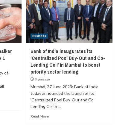
Business
baikar
Bank of India inaugurates its
y 1
‘Centralized Pool Buy-Out and Co-
Lending Cell’ in Mumbai to boost
priority sector lending
ty of
3 years ago
ll
Mumbai, 27 June 2023: Bank of India
today announced the launch of its
‘Centralized Pool Buy-Out and Co-
Lending Cell’ in...
Read More