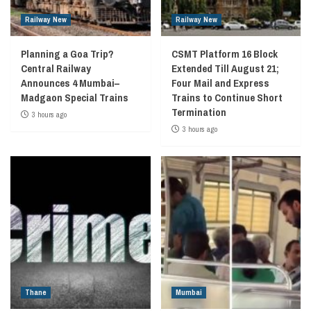
Railway New
Railway New
Planning a Goa Trip?
CSMT Platform 16 Block
Central Railway
Extended Till August 21;
Announces 4 Mumbai–
Four Mail and Express
Madgaon Special Trains
Trains to Continue Short
Termination
3 hours ago
3 hours ago
Thane
Mumbai