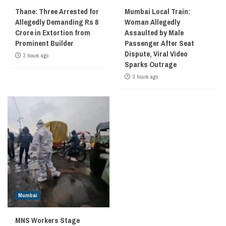
Thane: Three Arrested for
Mumbai Local Train:
Allegedly Demanding Rs 8
Woman Allegedly
Crore in Extortion from
Assaulted by Male
Prominent Builder
Passenger After Seat
Dispute, Viral Video
3 hours ago
Sparks Outrage
3 hours ago
Mumbai
MNS Workers Stage