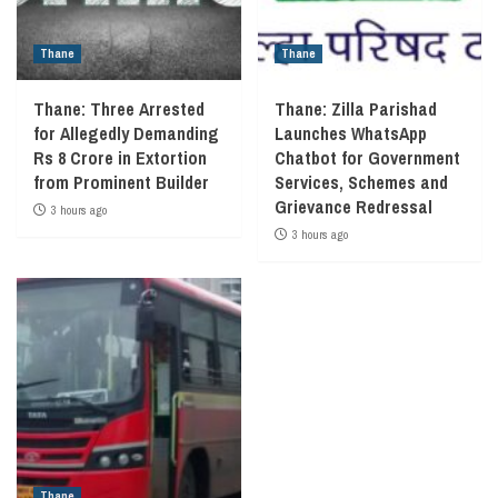
Thane
Thane
Thane: Three Arrested
Thane: Zilla Parishad
for Allegedly Demanding
Launches WhatsApp
Rs 8 Crore in Extortion
Chatbot for Government
from Prominent Builder
Services, Schemes and
Grievance Redressal
3 hours ago
3 hours ago
Thane