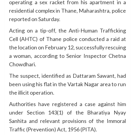
operating a sex racket from his apartment in a
residential complex in Thane, Maharashtra, police
reported on Saturday.
Acting on a tip-off, the Anti-Human Trafficking
Cell (AHTC) of Thane police conducted a raid at
the location on February 12, successfully rescuing
a woman, according to Senior Inspector Chetna
Chowdhari.
The suspect, identified as Dattaram Sawant, had
been using his flat in the Vartak Nagar area to run
the illicit operation.
Authorities have registered a case against him
under Section 143(1) of the Bharatiya Nyay
Sanhita and relevant provisions of the Immoral
Traffic (Prevention) Act, 1956 (PITA).