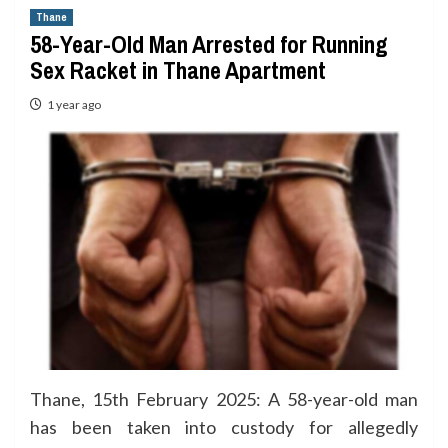
Thane
58-Year-Old Man Arrested for Running
Sex Racket in Thane Apartment
1 year ago
Thane, 15th February 2025: A 58-year-old man
has been taken into custody for allegedly