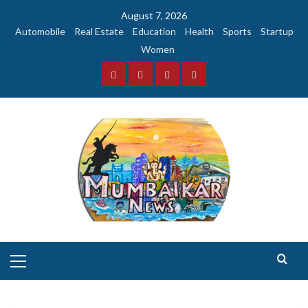
Skip
August 7, 2026
to
Automobile
Real Estate
Education
Health
Sports
Startup
content
Women
Facebook
Instagram
Twitter
YouTube
Primary
Menu