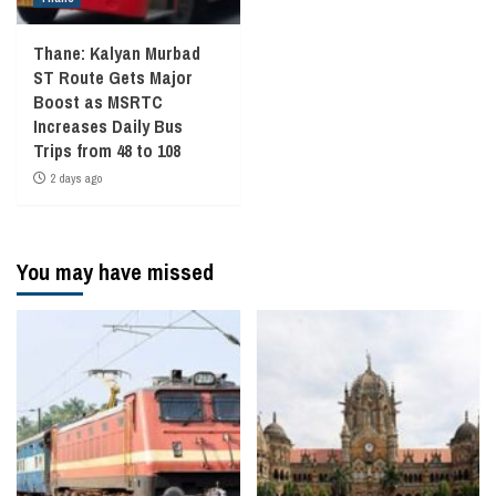
Thane: Kalyan Murbad
ST Route Gets Major
Boost as MSRTC
Increases Daily Bus
Trips from 48 to 108
2 days ago
You may have missed