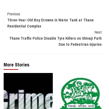
Continue
Previous
Three-Year-Old Boy Drowns in Water Tank at Thane
Reading
Residential Complex
Next
Thane Traffic Police Disable Tyre Killers on Shivaji Path
Due to Pedestrian Injuries
More Stories