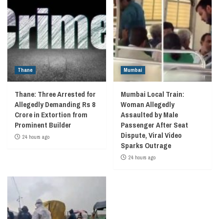
Thane
Mumbai
Thane: Three Arrested for
Mumbai Local Train:
Allegedly Demanding Rs 8
Woman Allegedly
Crore in Extortion from
Assaulted by Male
Prominent Builder
Passenger After Seat
Dispute, Viral Video
24 hours ago
Sparks Outrage
24 hours ago