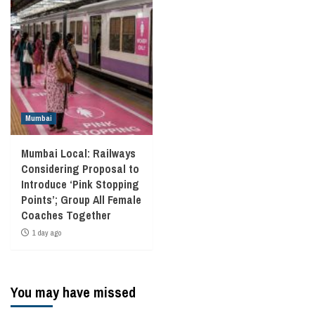
Mumbai
Mumbai Local: Railways
Considering Proposal to
Introduce ‘Pink Stopping
Points’; Group All Female
Coaches Together
1 day ago
You may have missed