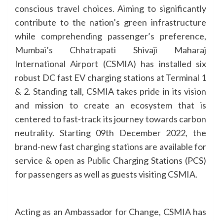
conscious travel choices. Aiming to significantly
contribute to the nation’s green infrastructure
while comprehending passenger’s preference,
Mumbai’s Chhatrapati Shivaji Maharaj
International Airport (CSMIA) has installed six
robust DC fast EV charging stations at Terminal 1
& 2. Standing tall, CSMIA takes pride in its vision
and mission to create an ecosystem that is
centered to fast-track its journey towards carbon
neutrality. Starting 09th December 2022, the
brand-new fast charging stations are available for
service & open as Public Charging Stations (PCS)
for passengers as well as guests visiting CSMIA.
Acting as an Ambassador for Change, CSMIA has