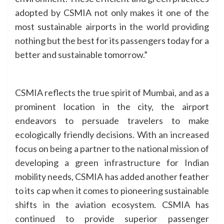
adopted by CSMIA not only makes it one of the
most sustainable airports in the world providing
nothing but the best for its passengers today for a
better and sustainable tomorrow.”
CSMIA reflects the true spirit of Mumbai, and as a
prominent location in the city, the airport
endeavors to persuade travelers to make
ecologically friendly decisions. With an increased
focus on being a partner to the national mission of
developing a green infrastructure for Indian
mobility needs, CSMIA has added another feather
to its cap when it comes to pioneering sustainable
shifts in the aviation ecosystem. CSMIA has
continued to provide superior passenger