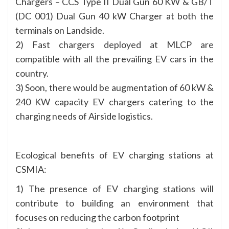
Chargers – CCS Type II Dual Gun 60 KW & GB/T
(DC 001) Dual Gun 40 kW Charger at both the
terminals on Landside.
2) Fast chargers deployed at MLCP are
compatible with all the prevailing EV cars in the
country.
3) Soon, there would be augmentation of 60 kW &
240 KW capacity EV chargers catering to the
charging needs of Airside logistics.
Ecological benefits of EV charging stations at
CSMIA:
1) The presence of EV charging stations will
contribute to building an environment that
focuses on reducing the carbon footprint