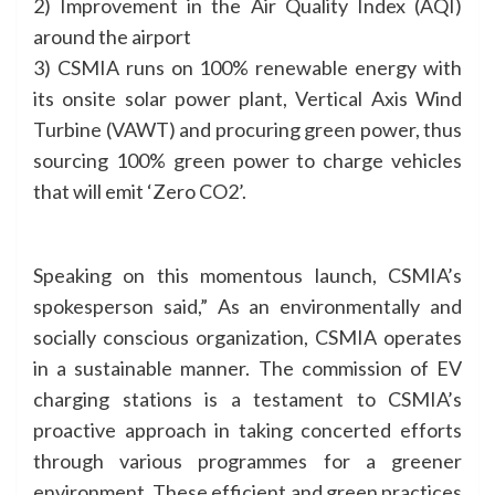
2) Improvement in the Air Quality Index (AQI)
around the airport
3) CSMIA runs on 100% renewable energy with
its onsite solar power plant, Vertical Axis Wind
Turbine (VAWT) and procuring green power, thus
sourcing 100% green power to charge vehicles
that will emit ‘Zero CO2’.
Speaking on this momentous launch, CSMIA’s
spokesperson said,” As an environmentally and
socially conscious organization, CSMIA operates
in a sustainable manner. The commission of EV
charging stations is a testament to CSMIA’s
proactive approach in taking concerted efforts
through various programmes for a greener
environment. These efficient and green practices