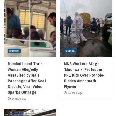
Mumbai
Mumbai
Mumbai Local Train:
MNS Workers Stage
Woman Allegedly
‘Moonwalk’ Protest in
Assaulted by Male
PPE Kits Over Pothole-
Passenger After Seat
Ridden Ambernath
Dispute, Viral Video
Flyover
Sparks Outrage
24 hours ago
24 hours ago