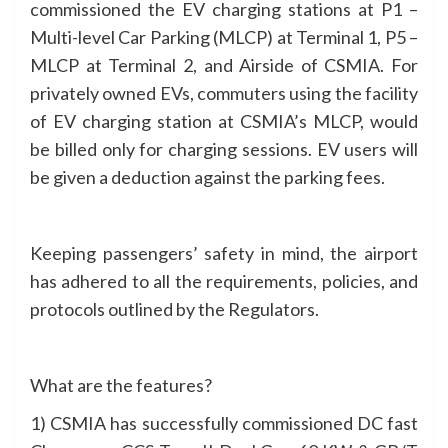
commissioned the EV charging stations at P1 –
Multi-level Car Parking (MLCP) at Terminal 1, P5 –
MLCP at Terminal 2, and Airside of CSMIA. For
privately owned EVs, commuters using the facility
of EV charging station at CSMIA’s MLCP, would
be billed only for charging sessions. EV users will
be given a deduction against the parking fees.
Keeping passengers’ safety in mind, the airport
has adhered to all the requirements, policies, and
protocols outlined by the Regulators.
What are the features?
1) CSMIA has successfully commissioned DC fast