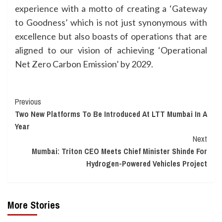
experience with a motto of creating a ‘Gateway
to Goodness’ which is not just synonymous with
excellence but also boasts of operations that are
aligned to our vision of achieving ‘Operational
Net Zero Carbon Emission’ by 2029.
Continue
Previous
Two New Platforms To Be Introduced At LTT Mumbai In A
Reading
Year
Next
Mumbai: Triton CEO Meets Chief Minister Shinde For
Hydrogen-Powered Vehicles Project
More Stories