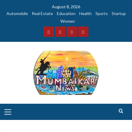
Skip
August 8, 2026
to
Automobile
Real Estate
Education
Health
Sports
Startup
content
Women
Facebook
Instagram
Twitter
YouTube
Primary
Menu