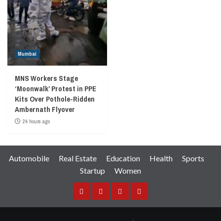
Mumbai
MNS Workers Stage
‘Moonwalk’ Protest in PPE
Kits Over Pothole-Ridden
Ambernath Flyover
24 hours ago
Automobile
Real Estate
Education
Health
Sports
Startup
Women
Facebook
Instagram
Twitter
YouTube