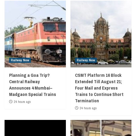
Railway New
Railway New
Planning a Goa Trip?
CSMT Platform 16 Block
Central Railway
Extended Till August 21;
Announces 4 Mumbai–
Four Mail and Express
Madgaon Special Trains
Trains to Continue Short
Termination
24 hours ago
24 hours ago