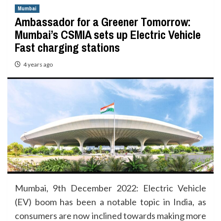
Mumbai
Ambassador for a Greener Tomorrow:
Mumbai’s CSMIA sets up Electric Vehicle
Fast charging stations
4 years ago
Mumbai, 9th December 2022: Electric Vehicle
(EV) boom has been a notable topic in India, as
consumers are now inclined towards making more