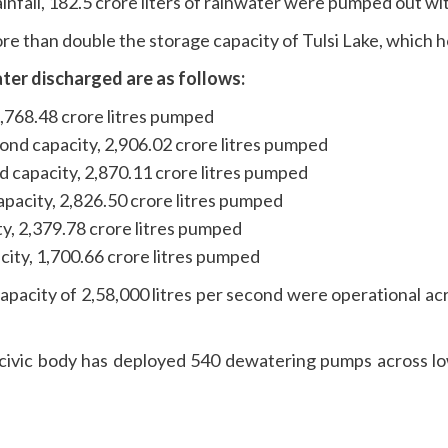
infall, 182.5 crore liters of rainwater were pumped out wit
e than double the storage capacity of Tulsi Lake, which ho
ter discharged are as follows:
 3,768.48 crore litres pumped
ond capacity, 2,906.02 crore litres pumped
d capacity, 2,870.11 crore litres pumped
apacity, 2,826.50 crore litres pumped
ity, 2,379.78 crore litres pumped
city, 1,700.66 crore litres pumped
pacity of 2,58,000 litres per second were operational acr
e civic body has deployed 540 dewatering pumps across l