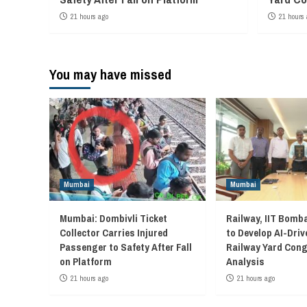
21 hours ago
21 hours 
You may have missed
Mumbai
Mumbai
Mumbai: Dombivli Ticket
Railway, IIT Bomb
Collector Carries Injured
to Develop AI-Driv
Passenger to Safety After Fall
Railway Yard Con
on Platform
Analysis
21 hours ago
21 hours ago