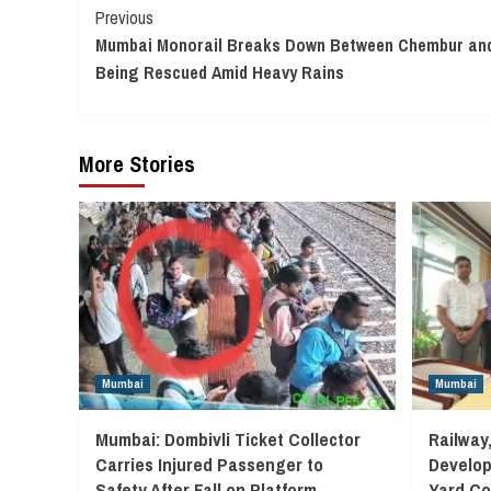
Continue
Previous
Mumbai Monorail Breaks Down Between Chembur and
Reading
Being Rescued Amid Heavy Rains
More Stories
Mumbai
Mumbai
Mumbai: Dombivli Ticket Collector
Railway
Carries Injured Passenger to
Develop
Safety After Fall on Platform
Yard Co