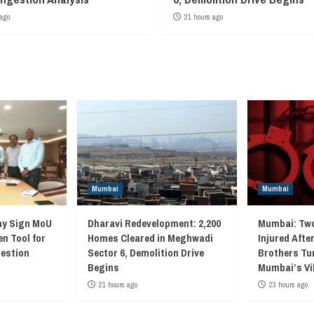
ago
21 hours ago
Mumbai
Mumbai
ay Sign MoU
Dharavi Redevelopment: 2,200
Mumbai: Two
en Tool for
Homes Cleared in Meghwadi
Injured Afte
gestion
Sector 6, Demolition Drive
Brothers Tur
Begins
Mumbai’s Vi
21 hours ago
23 hours ago