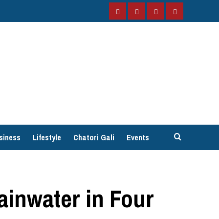
Facebook
Instagram
Twitter
YouTube
siness
Lifestyle
Chatori Gali
Events
ainwater in Four