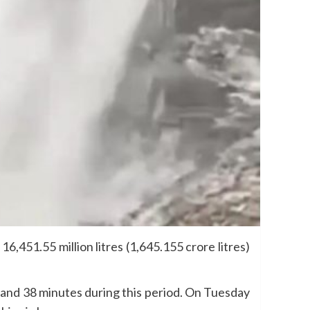
451.55 million litres (1,645.155 crore litres)
rs and 38 minutes during this period. On Tuesday