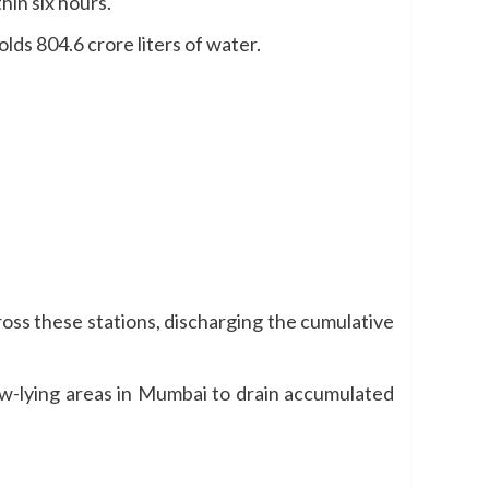
hin six hours.
lds 804.6 crore liters of water.
oss these stations, discharging the cumulative
ow-lying areas in Mumbai to drain accumulated