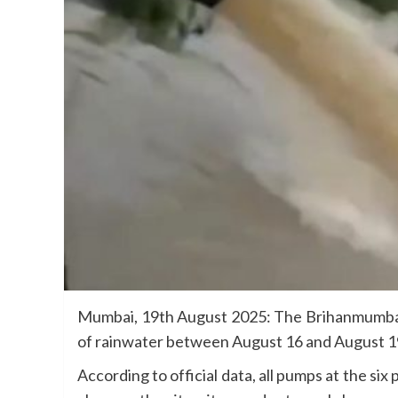
Mumbai, 19th August 2025: The Brihanmumbai Mu
of rainwater between August 16 and August 19 (
According to official data, all pumps at the si