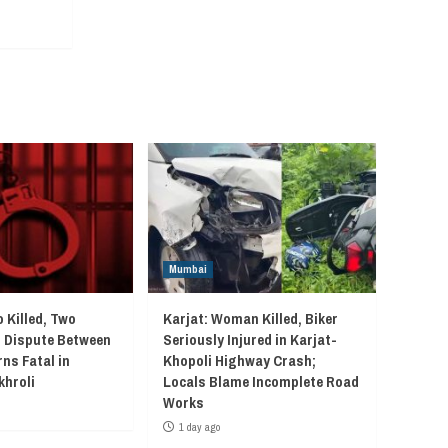
Mumbai
 Killed, Two
Karjat: Woman Killed, Biker
r Dispute Between
Seriously Injured in Karjat-
ns Fatal in
Khopoli Highway Crash;
khroli
Locals Blame Incomplete Road
Works
1 day ago