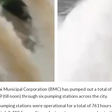
nicipal Corporation (BMC) has pumped out a total of 16,
till noon) through six pumping stations across the city.
x pumping stations were operational for a total of 761 hou