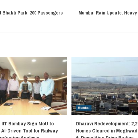
 Bhakti Park, 200 Passengers
Mumbai Rain Update: Heavy S
Mumbai
, IIT Bombay Sign MoU to
Dharavi Redevelopment: 2,2
 AI-Driven Tool for Railway
Homes Cleared in Meghwadi
ngestion Analysis
6, Demolition Drive Begins