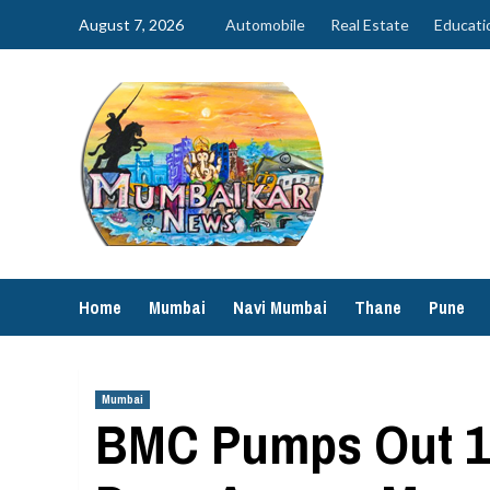
Skip
August 7, 2026
Automobile
Real Estate
Educati
to
content
Home
Mumbai
Navi Mumbai
Thane
Pune
Mumbai
BMC Pumps Out 16,