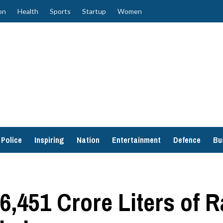
on
Health
Sports
Startup
Women
Police
Inspiring
Nation
Entertainment
Defence
Bu
451 Crore Liters of R