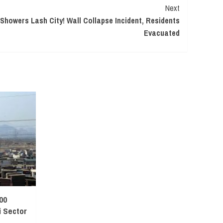
Next
howers Lash City! Wall Collapse Incident, Residents
Evacuated
00
 Sector