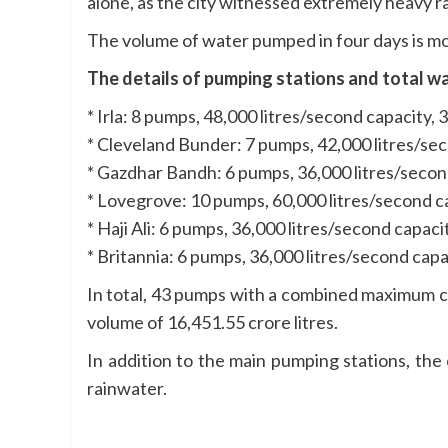
alone, as the city witnessed extremely heavy ra
The volume of water pumped in four days is mor
The details of pumping stations and total wa
* Irla: 8 pumps, 48,000 litres/second capacity,
* Cleveland Bunder: 7 pumps, 42,000 litres/sec
* Gazdhar Bandh: 6 pumps, 36,000 litres/secon
* Lovegrove: 10 pumps, 60,000 litres/second c
* Haji Ali: 6 pumps, 36,000 litres/second capac
* Britannia: 6 pumps, 36,000 litres/second capa
In total, 43 pumps with a combined maximum ca
volume of 16,451.55 crore litres.
In addition to the main pumping stations, th
rainwater.