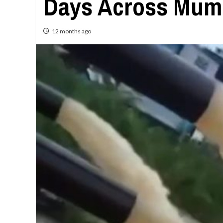
Days Across Mum
12 months ago