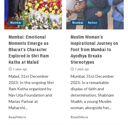
Mumbai
Mumbai
Nation
Mumbai: Emotional
Muslim Woman’s
Moments Emerge as
Inspirational Journey on
Bharat’s Character
Foot from Mumbai to
Explored in Shri Ram
Ayodhya Breaks
Katha at Malad
Stereotypes
3 years ago
3 years ago
Malad, 31st December
Mumbai, 31st December
2023: In the ongoing Shri
2023: In a remarkable
Ram Katha organized by
display of faith and
Nav Urja Foundation and
determination, Shabnam
Manas Parivar at
Shaikh, a young Muslim
Maharshi...
woman, alongside her...
Read More
Read More