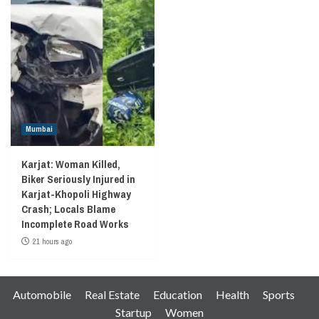
Mumbai
Karjat: Woman Killed,
Biker Seriously Injured in
Karjat-Khopoli Highway
Crash; Locals Blame
Incomplete Road Works
21 hours ago
Automobile
Real Estate
Education
Health
Sports
Startup
Women