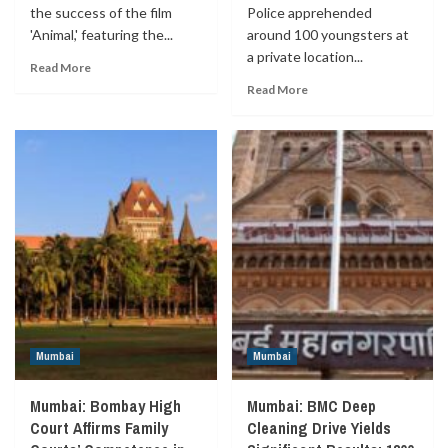
the success of the film
Police apprehended
'Animal,' featuring the...
around 100 youngsters at
a private location...
Read More
Read More
Mumbai
Mumbai
Mumbai: Bombay High
Mumbai: BMC Deep
Court Affirms Family
Cleaning Drive Yields