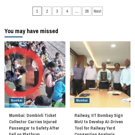
Posts
1
2
3
4
…
26
Next
navigation
You may have missed
Mumbai
Mumbai
Mumbai: Dombivli Ticket
Railway, IIT Bombay Sign
Collector Carries Injured
MoU to Develop AI-Driven
Passenger to Safety After
Tool for Railway Yard
Fall on Platform
Congestion Analysis