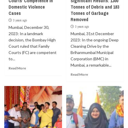
Courts’ Competence in
Significant Results: 1300
Domestic Violence
Tonnes of Debris and 183
Cases
Tonnes of Garbage
Removed
3 years ago
3 years ago
Mumbai, December 30,
2023: In a landmark
Mumbai, 31st December
decision, the Bombay High
2023: In the ongoing Deep
Court ruled that Family
Cleaning Drive by the
Courts (FC) are competent
Brihanmumbai Municipal
to...
Corporation (BMC) in
Mumbai, a remarkable...
Read More
Read More