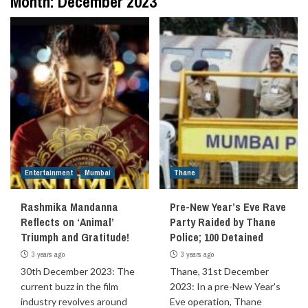
Month:
December 2023
Entertainment
Mumbai
Thane
Rashmika Mandanna
Pre-New Year’s Eve Rave
Reflects on ‘Animal’
Party Raided by Thane
Triumph and Gratitude!
Police; 100 Detained
3 years ago
3 years ago
30th December 2023: The
Thane, 31st December
current buzz in the film
2023: In a pre-New Year's
industry revolves around
Eve operation, Thane