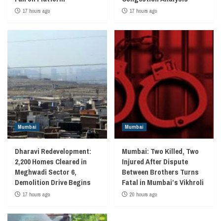
17 hours ago
17 hours ago
Mumbai
Mumbai
Dharavi Redevelopment:
Mumbai: Two Killed, Two
2,200 Homes Cleared in
Injured After Dispute
Meghwadi Sector 6,
Between Brothers Turns
Demolition Drive Begins
Fatal in Mumbai’s Vikhroli
17 hours ago
20 hours ago