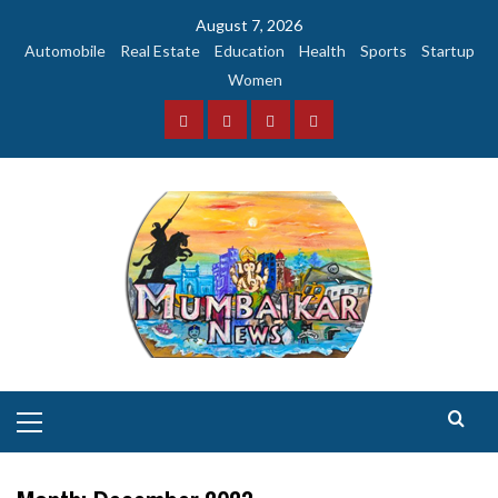
Skip
August 7, 2026
to
Automobile
Real Estate
Education
Health
Sports
Startup
content
Women
Facebook
Instagram
Twitter
YouTube
Primary
Menu