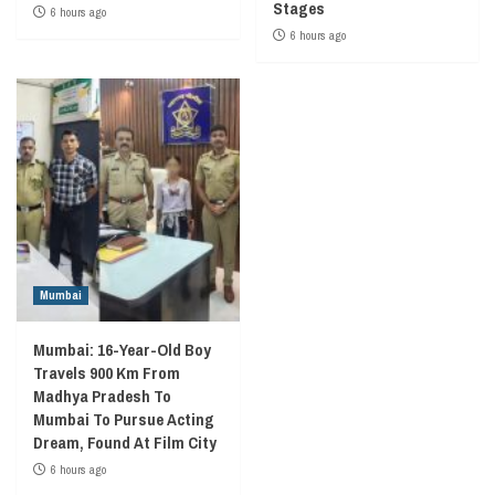
Stages
6 hours ago
6 hours ago
Mumbai
Mumbai: 16-Year-Old Boy
Travels 900 Km From
Madhya Pradesh To
Mumbai To Pursue Acting
Dream, Found At Film City
6 hours ago