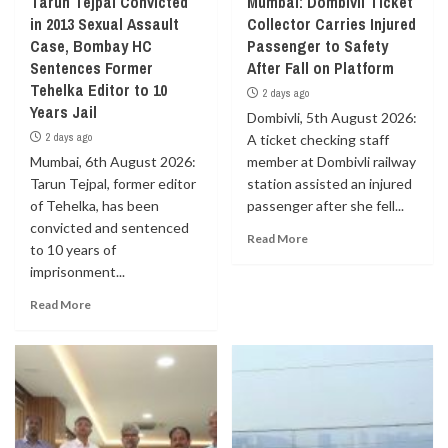
Tarun Tejpal Convicted
Mumbai: Dombivli Ticket
in 2013 Sexual Assault
Collector Carries Injured
Case, Bombay HC
Passenger to Safety
Sentences Former
After Fall on Platform
Tehelka Editor to 10
2 days ago
Years Jail
Dombivli, 5th August 2026:
2 days ago
A ticket checking staff
Mumbai, 6th August 2026:
member at Dombivli railway
Tarun Tejpal, former editor
station assisted an injured
of Tehelka, has been
passenger after she fell...
convicted and sentenced
Read More
to 10 years of
imprisonment...
Read More