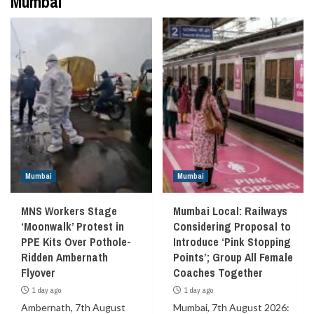
Mumbai
Mumbai
Mumbai
MNS Workers Stage
Mumbai Local: Railways
‘Moonwalk’ Protest in
Considering Proposal to
PPE Kits Over Pothole-
Introduce ‘Pink Stopping
Ridden Ambernath
Points’; Group All Female
Flyover
Coaches Together
1 day ago
1 day ago
Ambernath, 7th August
Mumbai, 7th August 2026: