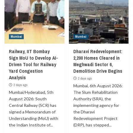
Mumbai
Mumbai
Railway, IIT Bombay
Dharavi Redevelopment:
Sign MoU to Develop AI-
2,200 Homes Cleared in
Driven Tool for Railway
Meghwadi Sector 6,
Yard Congestion
Demolition Drive Begins
Analysis
2 days ago
2 days ago
Mumbai, 6th August 2026:
Mumbai/Hyderabad, 5th
The Slum Rehabilitation
August 2026: South
Authority (SRA), the
Central Railway (SCR) has
implementing agency for
signed a Memorandum of
the Dharavi
Understanding (MoU) with
Redevelopment Project
the Indian Institute of...
(DRP), has stepped...