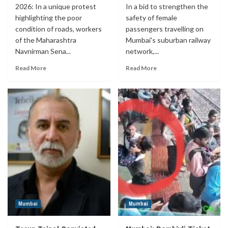
2026: In a unique protest
In a bid to strengthen the
highlighting the poor
safety of female
condition of roads, workers
passengers travelling on
of the Maharashtra
Mumbai's suburban railway
Navnirman Sena...
network,...
Read More
Read More
Mumbai
Mumbai