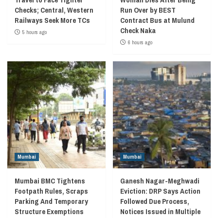
Checks; Central, Western
Run Over by BEST
Railways Seek More TCs
Contract Bus at Mulund
Check Naka
5 hours ago
6 hours ago
Mumbai
Mumbai
Mumbai BMC Tightens
Ganesh Nagar-Meghwadi
Footpath Rules, Scraps
Eviction: DRP Says Action
Parking And Temporary
Followed Due Process,
Structure Exemptions
Notices Issued in Multiple