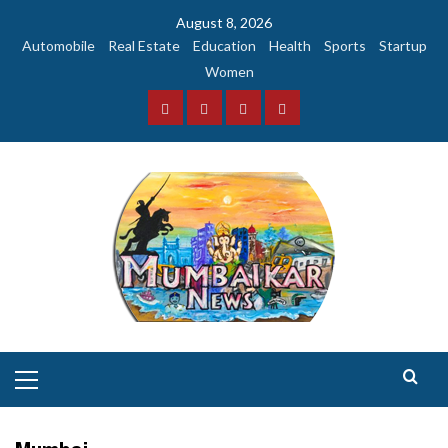
Skip
August 8, 2026
to
Automobile
Real Estate
Education
Health
Sports
Startup
content
Women
Facebook
Instagram
Twitter
YouTube
Primary
Menu