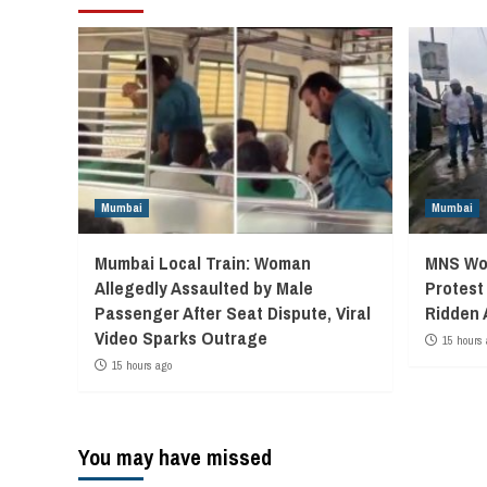
Mumbai
Mumbai
Mumbai Local Train: Woman
MNS Wor
Allegedly Assaulted by Male
Protest
Passenger After Seat Dispute, Viral
Ridden 
Video Sparks Outrage
15 hours 
15 hours ago
You may have missed