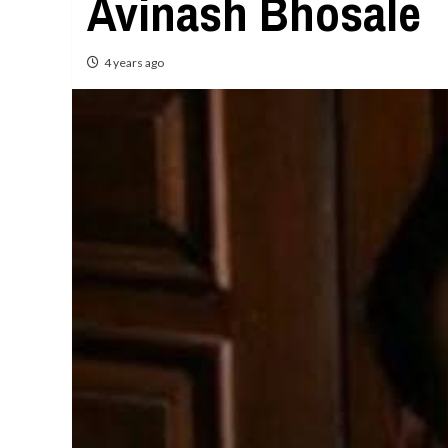
Avinash Bhosale
4 years ago