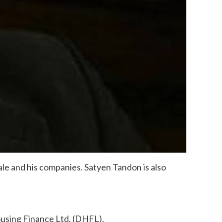
le and his companies. Satyen Tandon is also
using Finance Ltd. (DHFL).