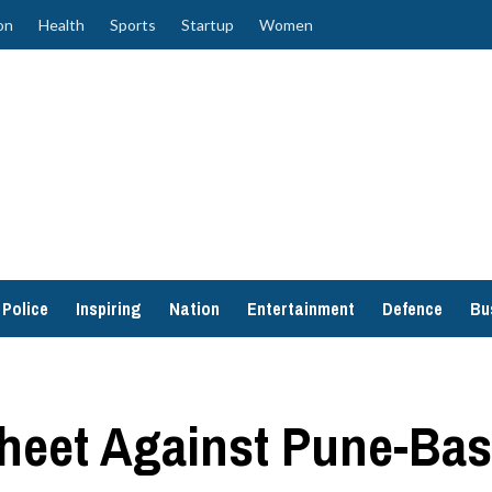
on
Health
Sports
Startup
Women
Police
Inspiring
Nation
Entertainment
Defence
Bu
heet Against Pune-Bas