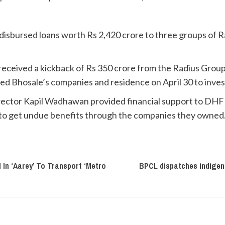
disbursed loans worth Rs 2,420 crore to three groups of 
 received a kickback of Rs 350 crore from the Radius Grou
ed Bhosale’s companies and residence on April 30 to inves
ctor Kapil Wadhawan provided financial support to DHFL 
 to get undue benefits through the companies they owned
In ‘Aarey’ To Transport ‘Metro
BPCL dispatches indigenou