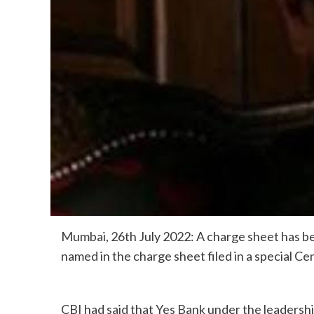
Mumbai, 26th July 2022: A charge sheet has be
named in the charge sheet filed in a special Ce
CBI had said that Yes Bank under the leaders