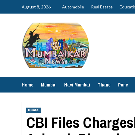
Skip
August 8, 2026
Automobile
Real Estate
Educati
to
content
Home
Mumbai
Navi Mumbai
Thane
Pune
Mumbai
CBI Files Charges