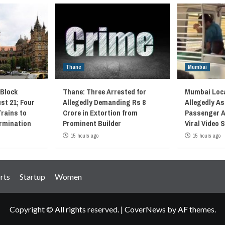
Thane
Mumbai
 Block
Thane: Three Arrested for
Mumbai Loca
st 21; Four
Allegedly Demanding Rs 8
Allegedly As
Trains to
Crore in Extortion from
Passenger A
rmination
Prominent Builder
Viral Video
15 hours ago
15 hours ago
rts
Startup
Women
Copyright © All rights reserved.
|
CoverNews
by AF themes.