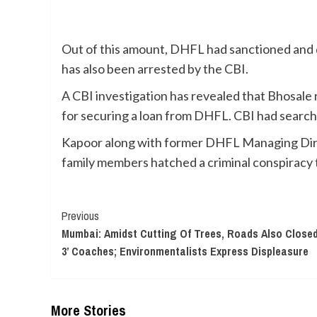
Out of this amount, DHFL had sanctioned and 
has also been arrested by the CBI.
A CBI investigation has revealed that Bhosale
for securing a loan from DHFL. CBI had search
Kapoor along with former DHFL Managing Dire
family members hatched a criminal conspiracy
Continue
Previous
Mumbai: Amidst Cutting Of Trees, Roads Also Closed 
Reading
3’ Coaches; Environmentalists Express Displeasure
More Stories