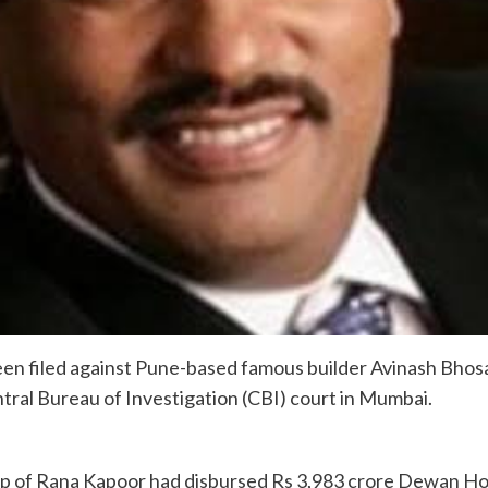
en filed against Pune-based famous builder Avinash Bhosa
ntral Bureau of Investigation (CBI) court in Mumbai.
hip of Rana Kapoor had disbursed Rs 3,983 crore Dewan Ho