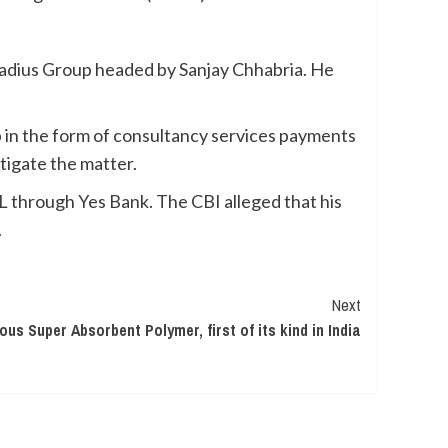
Radius Group headed by Sanjay Chhabria. He
p in the form of consultancy services payments
tigate the matter.
through Yes Bank. The CBI alleged that his
.
Next
s Super Absorbent Polymer, first of its kind in India