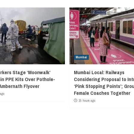
Mumbai
kers Stage ‘Moonwalk’
Mumbai Local: Railways
 in PPE Kits Over Pothole-
Considering Proposal to In
Ambernath Flyover
‘Pink Stopping Points’; Grou
Female Coaches Together
ago
15 hours ago