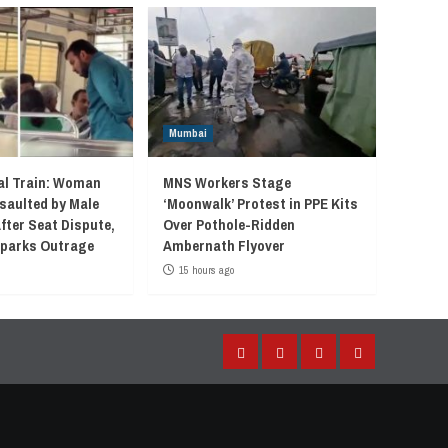
Mumbai
l Train: Woman
MNS Workers Stage
saulted by Male
‘Moonwalk’ Protest in PPE Kits
fter Seat Dispute,
Over Pothole-Ridden
 Sparks Outrage
Ambernath Flyover
15 hours ago
Facebook
Instagram
Twitter
YouTube