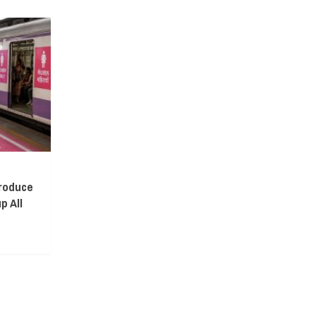
troduce
p All