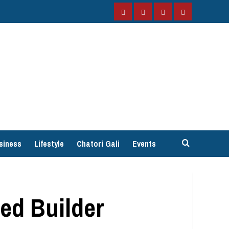
Facebook
Instagram
Twitter
YouTube
siness
Lifestyle
Chatori Gali
Events
ed Builder