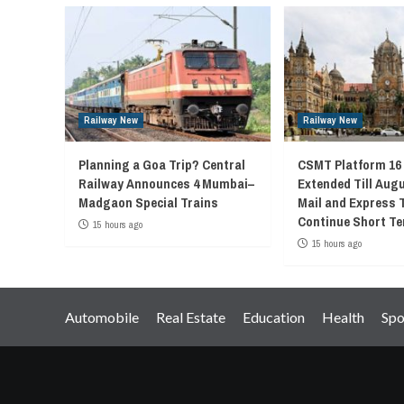
Railway New
Railway New
Planning a Goa Trip? Central
CSMT Platform 16
Railway Announces 4 Mumbai–
Extended Till Augu
Madgaon Special Trains
Mail and Express 
Continue Short Te
15 hours ago
15 hours ago
Automobile
Real Estate
Education
Health
Spo