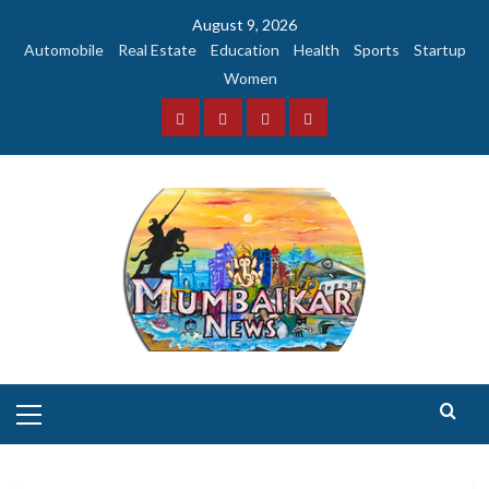
Skip
August 9, 2026
to
Automobile
Real Estate
Education
Health
Sports
Startup
content
Women
Facebook
Instagram
Twitter
YouTube
Primary
Menu