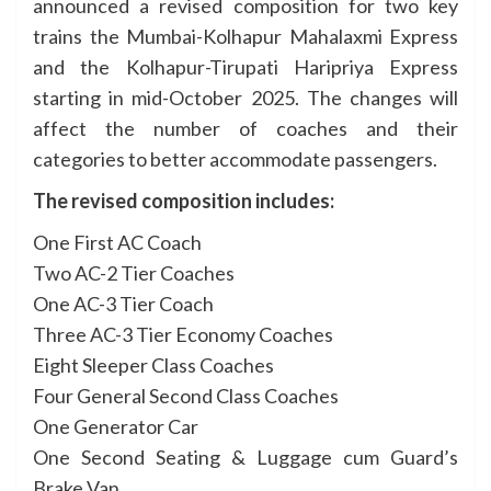
announced a revised composition for two key
trains the Mumbai-Kolhapur Mahalaxmi Express
and the Kolhapur-Tirupati Haripriya Express
starting in mid-October 2025. The changes will
affect the number of coaches and their
categories to better accommodate passengers.
The revised composition includes:
One First AC Coach
Two AC-2 Tier Coaches
One AC-3 Tier Coach
Three AC-3 Tier Economy Coaches
Eight Sleeper Class Coaches
Four General Second Class Coaches
One Generator Car
One Second Seating & Luggage cum Guard’s
Brake Van