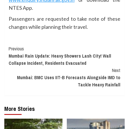
NTES App.
Passengers are requested to take note of these
changes while planning their travel.
Continue
Previous
Mumbai Rain Update: Heavy Showers Lash City! Wall
Reading
Collapse Incident, Residents Evacuated
Next
Mumbai: BMC Uses IIT-B Forecasts Alongside IMD to
Tackle Heavy Rainfall
More Stories