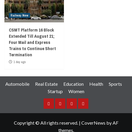
Railway New
CSMT Platform 16 Block
Extended Till August 21;
Four Mail and Express
Trains to Continue Short
Termination
1 day ago
Automobile
Real Estate
Education
Health
Sports
Startup
Women
Facebook
Instagram
Twitter
YouTube
Copyright © All rights reserved.
|
CoverNews
by AF
themes.