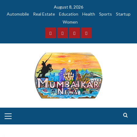
Skip
August 8, 2026
to
Automobile
Real Estate
Education
Health
Sports
Startup
content
Women
Facebook
Instagram
Twitter
YouTube
Primary
Menu