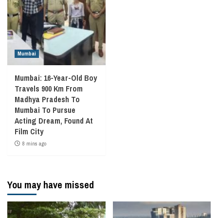
Mumbai
Mumbai: 16-Year-Old Boy
Travels 900 Km From
Madhya Pradesh To
Mumbai To Pursue
Acting Dream, Found At
Film City
8 mins ago
You may have missed