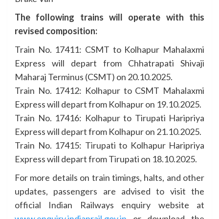
The following trains will operate with this
revised composition:
Train No. 17411: CSMT to Kolhapur Mahalaxmi
Express will depart from Chhatrapati Shivaji
Maharaj Terminus (CSMT) on 20.10.2025.
Train No. 17412: Kolhapur to CSMT Mahalaxmi
Express will depart from Kolhapur on 19.10.2025.
Train No. 17416: Kolhapur to Tirupati Haripriya
Express will depart from Kolhapur on 21.10.2025.
Train No. 17415: Tirupati to Kolhapur Haripriya
Express will depart from Tirupati on 18.10.2025.
For more details on train timings, halts, and other
updates, passengers are advised to visit the
official Indian Railways enquiry website at
www.enquiry.indianrail.gov.in
or download the