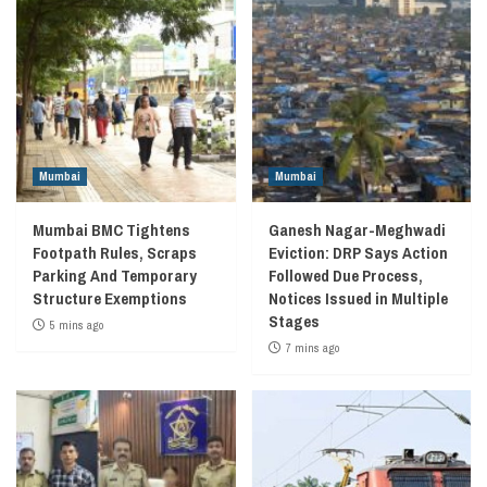
Mumbai
Mumbai
Mumbai BMC Tightens
Ganesh Nagar-Meghwadi
Footpath Rules, Scraps
Eviction: DRP Says Action
Parking And Temporary
Followed Due Process,
Structure Exemptions
Notices Issued in Multiple
Stages
5 mins ago
7 mins ago