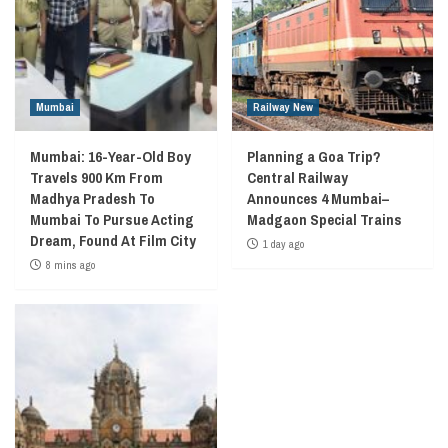
Mumbai
Railway New
Mumbai: 16-Year-Old Boy
Planning a Goa Trip?
Travels 900 Km From
Central Railway
Madhya Pradesh To
Announces 4 Mumbai–
Mumbai To Pursue Acting
Madgaon Special Trains
Dream, Found At Film City
1 day ago
8 mins ago