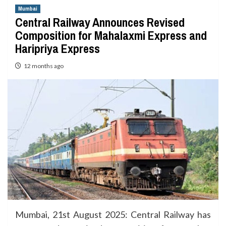
Mumbai
Central Railway Announces Revised
Composition for Mahalaxmi Express and
Haripriya Express
12 months ago
Mumbai, 21st August 2025: Central Railway has