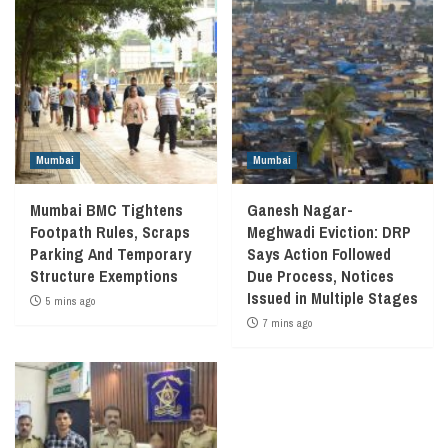
Mumbai
Mumbai
Mumbai BMC Tightens
Ganesh Nagar-
Footpath Rules, Scraps
Meghwadi Eviction: DRP
Parking And Temporary
Says Action Followed
Structure Exemptions
Due Process, Notices
Issued in Multiple Stages
5 mins ago
7 mins ago