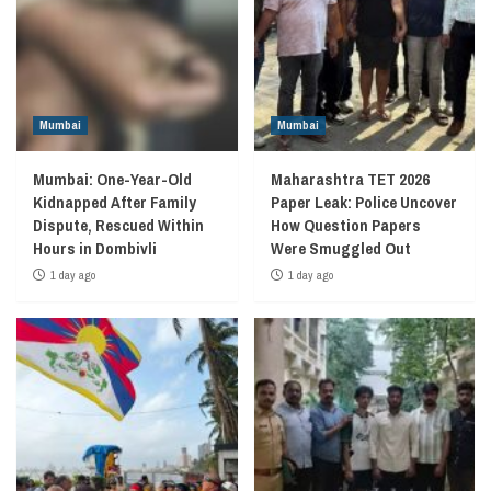
Mumbai
Mumbai
Mumbai: One-Year-Old
Maharashtra TET 2026
Kidnapped After Family
Paper Leak: Police Uncover
Dispute, Rescued Within
How Question Papers
Hours in Dombivli
Were Smuggled Out
1 day ago
1 day ago