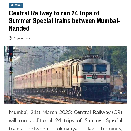
Mumbai
Central Railway to run 24 trips of
Summer Special trains between Mumbai-
Nanded
1 year ago
Mumbai, 21st March 2025: Central Railway (CR)
will run additional 24 trips of Summer Special
trains between Lokmanya Tilak Terminus,