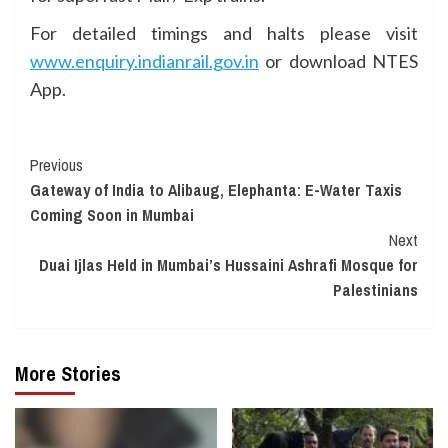
For detailed timings and halts please visit
www.enquiry.indianrail.gov.in
or download NTES
App.
Continue
Previous
Gateway of India to Alibaug, Elephanta: E-Water Taxis
Reading
Coming Soon in Mumbai
Next
Duai Ijlas Held in Mumbai’s Hussaini Ashrafi Mosque for
Palestinians
More Stories