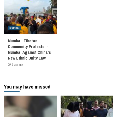
Mumbai
Mumbai: Tibetan
Community Protests in
Mumbai Against China’s
New Ethnic Unity Law
1 day ago
You may have missed