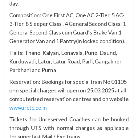
day.
Composition: One First AC, One AC 2-Tier, 5 AC-
3-Tier, 8 Sleeper Class , 4 General Second Class, 1
General Second Class cum Guard’s Brake Van 1
Generator Van and 1 Pantry(in locked condition).
Halts: Thane, Kalyan, Lonavala, Pune, Daund,
Kurduwadi, Latur, Latur Road, Parli, Gangakher,
Parbhani and Purna
Reservation: Bookings for special train No 01105
o¬n special charges will open on 25.03.2025 at all
computerised reservation centres and on website
www.irctc.co.in
Tickets for Unreserved Coaches can be booked
through UTS with normal charges as applicable
for superfast Mail / Exp trains.