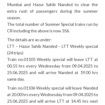
Mumbai and Hazur Sahib Nanded to clear the
extra rush of passengers during the summer
season.
The total number of Summer Special trains run by
CR including the above is now 356.
The details are as under:
LTT – Hazur Sahib Nanded – LTT Weekly special
(24 trips)
Train no.01105 Weekly special will leave LTT at
00.55 hrs every Wednesday from 09.04.2025 to
25.06.2025 and will arrive Nanded at 19.00 hrs
same day.
Train no.01106 Weekly special will leave Nanded
at 20.00 hrs every Wednesday from 09.04.2025 to
25.06.2025 and will arrive LTT at 14.45 hrs next