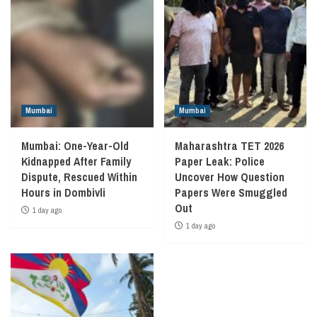
Mumbai
Mumbai
Mumbai: One-Year-Old
Maharashtra TET 2026
Kidnapped After Family
Paper Leak: Police
Dispute, Rescued Within
Uncover How Question
Hours in Dombivli
Papers Were Smuggled
Out
1 day ago
1 day ago