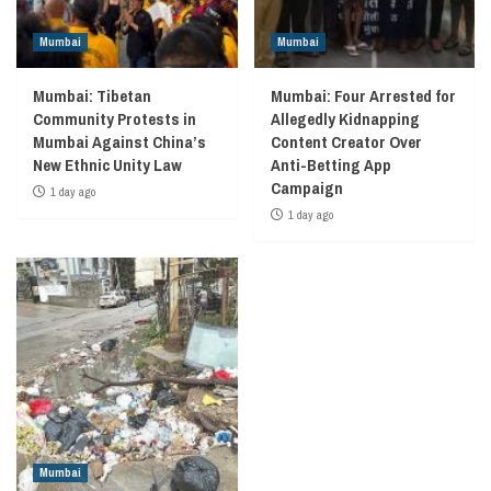
Mumbai
Mumbai
Mumbai: Tibetan
Mumbai: Four Arrested for
Community Protests in
Allegedly Kidnapping
Mumbai Against China’s
Content Creator Over
New Ethnic Unity Law
Anti-Betting App
Campaign
1 day ago
1 day ago
Mumbai