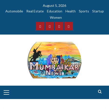
Skip
August 5, 2026
to
Automobile
Real Estate
Education
Health
Sports
Startup
content
Women
Facebook
Instagram
Twitter
YouTube
Primary
Menu