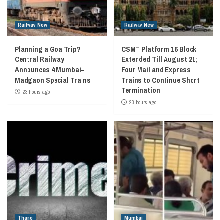
Railway New
Railway New
Planning a Goa Trip?
CSMT Platform 16 Block
Central Railway
Extended Till August 21;
Announces 4 Mumbai–
Four Mail and Express
Madgaon Special Trains
Trains to Continue Short
Termination
23 hours ago
23 hours ago
Thane
Mumbai