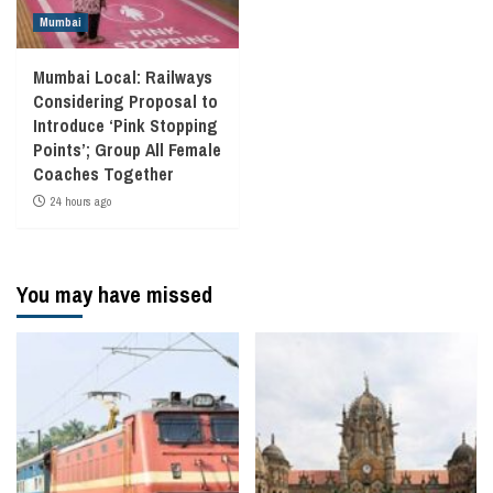
Mumbai
Mumbai Local: Railways
Considering Proposal to
Introduce ‘Pink Stopping
Points’; Group All Female
Coaches Together
24 hours ago
You may have missed