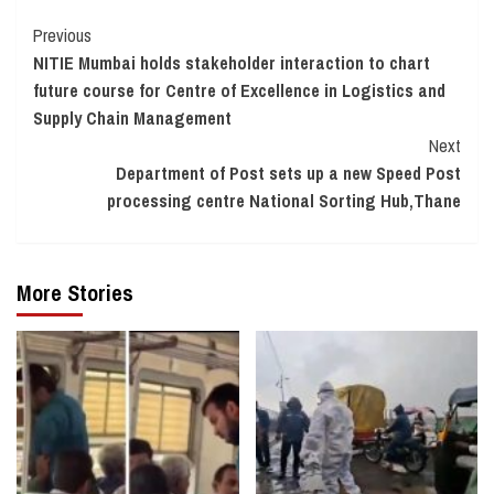
Continue
Previous
NITIE Mumbai holds stakeholder interaction to chart
Reading
future course for Centre of Excellence in Logistics and
Supply Chain Management
Next
Department of Post sets up a new Speed Post
processing centre National Sorting Hub,Thane
More Stories