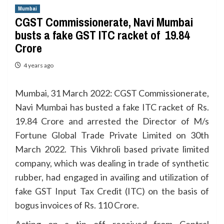
Mumbai
CGST Commissionerate, Navi Mumbai
busts a fake GST ITC racket of ₹ 19.84
Crore
4 years ago
Mumbai, 31 March 2022: CGST Commissionerate,
Navi Mumbai has busted a fake ITC racket of Rs.
19.84 Crore and arrested the Director of M/s
Fortune Global Trade Private Limited on 30th
March 2022. This Vikhroli based private limited
company, which was dealing in trade of synthetic
rubber, had engaged in availing and utilization of
fake GST Input Tax Credit (ITC) on the basis of
bogus invoices of Rs. 110 Crore.