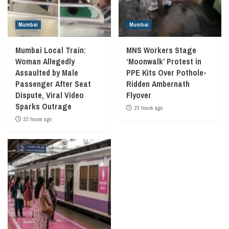
Mumbai
Mumbai
Mumbai Local Train:
MNS Workers Stage
Woman Allegedly
‘Moonwalk’ Protest in
Assaulted by Male
PPE Kits Over Pothole-
Passenger After Seat
Ridden Ambernath
Dispute, Viral Video
Flyover
Sparks Outrage
23 hours ago
23 hours ago