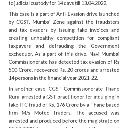
to judicial custody for 14 days till 13.04.2022.
This case is a part of Anti-Evasion drive launched
by CGST, Mumbai Zone against the fraudsters
and tax evaders by issuing fake invoices and
creating unhealthy competition for compliant
taxpayers and defrauding the Government
exchequer. As a part of this drive, Navi Mumbai
Commissionerate has detected tax evasion of Rs
500 Crore, recovered Rs. 20 crores and arrested
14 persons in the financial year 2021-22.
In another case, CGST Commissionerate Thane
Rural arrested a GST practitioner for indulging in
fake ITC fraud of Rs. 176 Crore by a Thane based
firm M/s Motec Traders. The accused was
arrested and produced before the magistrate on