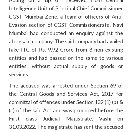
Acting on a tip off received from Central
Intelligence Unit of Principal Chief Commissioner
CGST Mumbai Zone, a team of officers of Anti-
Evasion section of CGST Commissionerate, Navi
Mumbai had conducted an enquiry against the
aforesaid company. The said company had availed
fake ITC of Rs. 9.92 Crore from 8 non existing
entities and had passed on the same to various
entities, without actual supply of goods or
services.
The accused was arrested under Section 69 of
the Central Goods and Services Act, 2017 for
committal of offences under Section 132 (1) (b) &
(c) of the said Act and was produced before the
First class Judicial Magistrate, Vashi on
31.03.2022. The magistrate has sent the accused