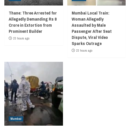
Thane: Three Arrested for
Mumbai Local Train:
Allegedly Demanding Rs 8
Woman Allegedly
Crore in Extortion from
Assaulted by Male
Prominent Builder
Passenger After Seat
Dispute, Viral Video
23 hours ago
Sparks Outrage
23 hours ago
Mumbai