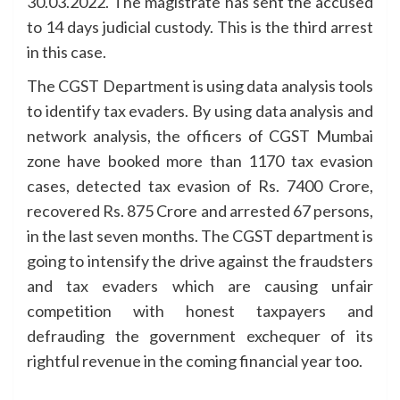
30.03.2022. The magistrate has sent the accused
to 14 days judicial custody. This is the third arrest
in this case.
The CGST Department is using data analysis tools
to identify tax evaders. By using data analysis and
network analysis, the officers of CGST Mumbai
zone have booked more than 1170 tax evasion
cases, detected tax evasion of Rs. 7400 Crore,
recovered Rs. 875 Crore and arrested 67 persons,
in the last seven months. The CGST department is
going to intensify the drive against the fraudsters
and tax evaders which are causing unfair
competition with honest taxpayers and
defrauding the government exchequer of its
rightful revenue in the coming financial year too.