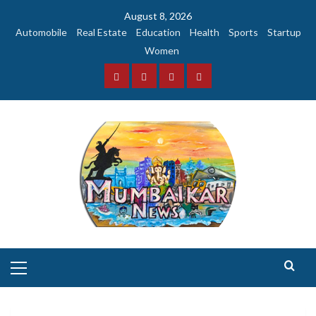
Skip
August 8, 2026
to
Automobile
Real Estate
Education
Health
Sports
Startup
content
Women
Facebook
Instagram
Twitter
YouTube
Primary
Menu