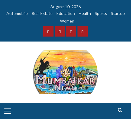
Skip
August 10, 2026
to
Automobile
Real Estate
Education
Health
Sports
Startup
content
Women
Facebook
Instagram
Twitter
YouTube
Primary
Menu