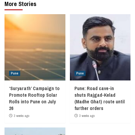
More Stories
Pune
Pune
‘Suryarath’ Campaign to
Pune: Road cave-in
Promote Rooftop Solar
shuts Rajgad-Kelad
Rolls into Pune on July
(Madhe Ghat) route until
26
further orders
3 weeks ago
3 weeks ago