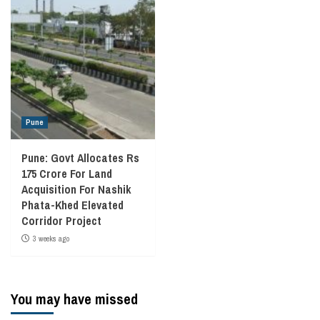
Pune
Pune: Govt Allocates Rs
175 Crore For Land
Acquisition For Nashik
Phata-Khed Elevated
Corridor Project
3 weeks ago
You may have missed