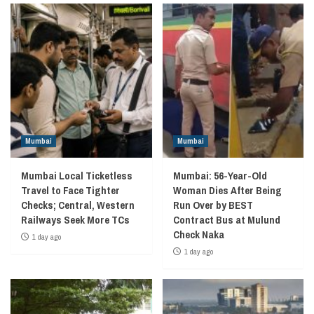
Mumbai
Mumbai
Mumbai Local Ticketless
Mumbai: 56-Year-Old
Travel to Face Tighter
Woman Dies After Being
Checks; Central, Western
Run Over by BEST
Railways Seek More TCs
Contract Bus at Mulund
Check Naka
1 day ago
1 day ago