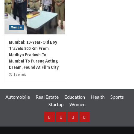
Mumbai
Mumbai: 16-Year-Old Boy
Travels 900 Km From
Madhya Pradesh To
Mumbai To Pursue Acting
Dream, Found At Film City
1 day ago
Automobile
Real Estate
Education
Health
Sports
Startup
Women
Facebook
Instagram
Twitter
YouTube