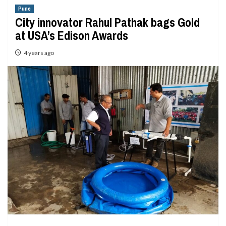
Pune
City innovator Rahul Pathak bags Gold
at USA’s Edison Awards
4 years ago