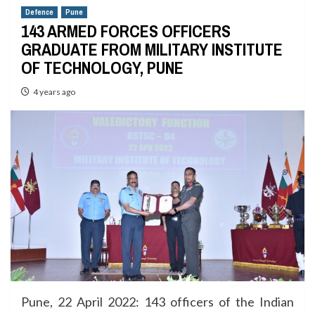
Defence
Pune
143 ARMED FORCES OFFICERS
GRADUATE FROM MILITARY INSTITUTE
OF TECHNOLOGY, PUNE
4 years ago
Pune, 22 April 2022: 143 officers of the Indian