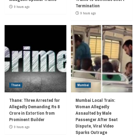
Termination
9 hours ago
9 hours ago
Thane
Mumbai
Thane: Three Arrested for
Mumbai Local Train:
Allegedly Demanding Rs 8
Woman Allegedly
Crore in Extortion from
Assaulted by Male
Prominent Builder
Passenger After Seat
Dispute, Viral Video
9 hours ago
Sparks Outrage