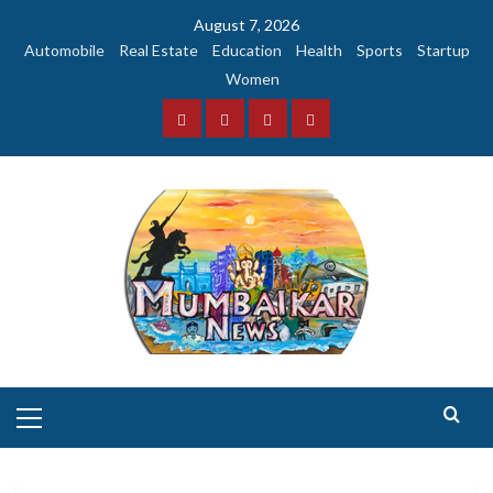
Skip
August 7, 2026
to
Automobile
Real Estate
Education
Health
Sports
Startup
content
Women
Facebook
Instagram
Twitter
YouTube
Primary
Menu