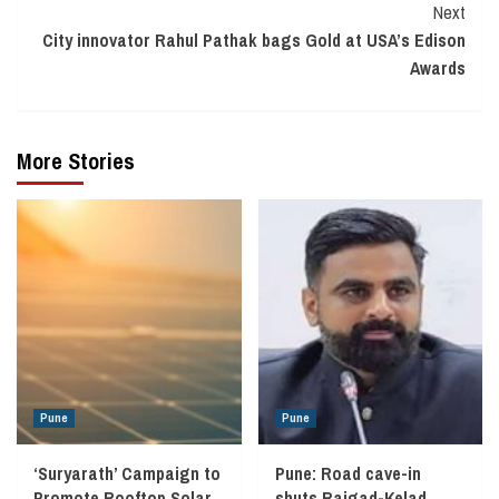
Next
City innovator Rahul Pathak bags Gold at USA’s Edison
Awards
More Stories
Pune
Pune
‘Suryarath’ Campaign to
Pune: Road cave-in
Promote Rooftop Solar
shuts Rajgad-Kelad