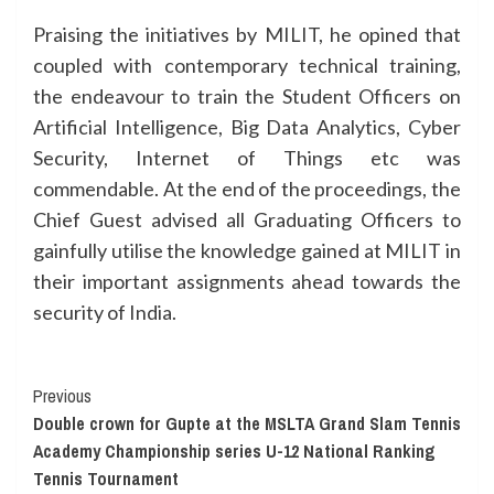
Praising the initiatives by MILIT, he opined that
coupled with contemporary technical training,
the endeavour to train the Student Officers on
Artificial Intelligence, Big Data Analytics, Cyber
Security, Internet of Things etc was
commendable. At the end of the proceedings, the
Chief Guest advised all Graduating Officers to
gainfully utilise the knowledge gained at MILIT in
their important assignments ahead towards the
security of India.
Continue
Previous
Double crown for Gupte at the MSLTA Grand Slam Tennis
Reading
Academy Championship series U-12 National Ranking
Tennis Tournament