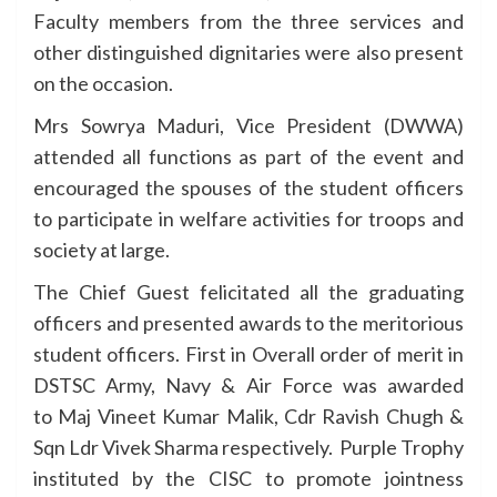
Faculty members from the three services and
other distinguished dignitaries were also present
on the occasion.
Mrs Sowrya Maduri, Vice President (DWWA)
attended all functions as part of the event and
encouraged the spouses of the student officers
to participate in welfare activities for troops and
society at large.
The Chief Guest felicitated all the graduating
officers and presented awards to the meritorious
student officers. First in Overall order of merit in
DSTSC Army, Navy & Air Force was awarded
to Maj Vineet Kumar Malik, Cdr Ravish Chugh &
Sqn Ldr Vivek Sharma respectively. Purple Trophy
instituted by the CISC to promote jointness