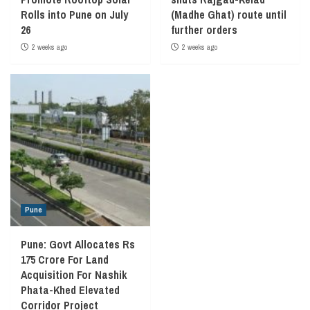
Rolls into Pune on July
(Madhe Ghat) route until
26
further orders
2 weeks ago
2 weeks ago
Pune
Pune: Govt Allocates Rs
175 Crore For Land
Acquisition For Nashik
Phata-Khed Elevated
Corridor Project