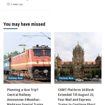
2 weeks ago
You may have missed
Railway New
Railway New
Planning a Goa Trip?
CSMT Platform 16 Block
Central Railway
Extended Till August 21;
Announces 4 Mumbai–
Four Mail and Express
Madgaon Special Trains
Trains to Continue Short