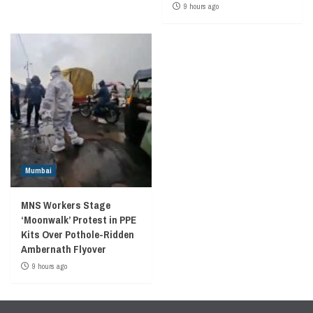
9 hours ago
Mumbai
MNS Workers Stage
‘Moonwalk’ Protest in PPE
Kits Over Pothole-Ridden
Ambernath Flyover
9 hours ago