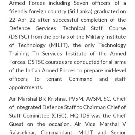
Armed Forces including Seven officers of a
friendly foreign country (Sri Lanka) graduated on
22 Apr 22 after successful completion of the
Defence Services Technical Staff Course
(DSTSC) from the portals of the Military Institute
of Technology (MILIT), the only Technology
Training Tri Services Institute of the Armed
Forces. DSTSC courses are conducted for all arms
of the Indian Armed Forces to prepare mid-level
officers to tenant Command and staff
appointments.
Air Marshal BR Krishna, PVSM, AVSM, SC, Chief
of Integrated Defence Staff to Chairman Chief of
Staff Committee (CISC), HQ IDS was the Chief
Guest on the occasion. Air Vice Marshal V
Rajasekhar, Commandant, MILIT and Senior