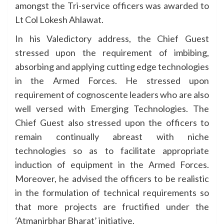
amongst the Tri-service officers was awarded to
Lt Col Lokesh Ahlawat.
In his Valedictory address, the Chief Guest
stressed upon the requirement of imbibing,
absorbing and applying cutting edge technologies
in the Armed Forces. He stressed upon
requirement of cognoscente leaders who are also
well versed with Emerging Technologies. The
Chief Guest also stressed upon the officers to
remain continually abreast with niche
technologies so as to facilitate appropriate
induction of equipment in the Armed Forces.
Moreover, he advised the officers to be realistic
in the formulation of technical requirements so
that more projects are fructified under the
‘Atmanirbhar Bharat’ initiative.