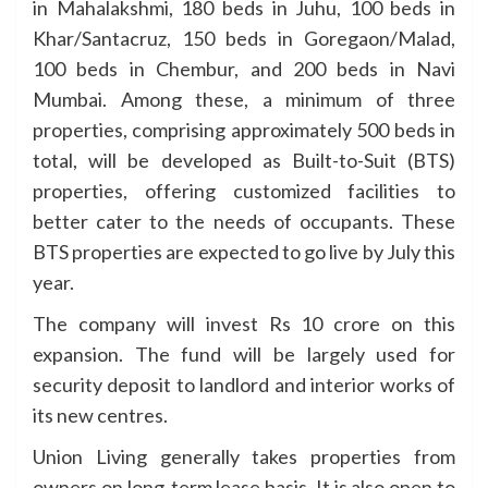
in Mahalakshmi, 180 beds in Juhu, 100 beds in
Khar/Santacruz, 150 beds in Goregaon/Malad,
100 beds in Chembur, and 200 beds in Navi
Mumbai. Among these, a minimum of three
properties, comprising approximately 500 beds in
total, will be developed as Built-to-Suit (BTS)
properties, offering customized facilities to
better cater to the needs of occupants. These
BTS properties are expected to go live by July this
year.
The company will invest Rs 10 crore on this
expansion. The fund will be largely used for
security deposit to landlord and interior works of
its new centres.
Union Living generally takes properties from
owners on long-term lease basis. It is also open to