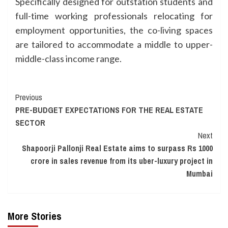
Specifically designed for outstation students and
full-time working professionals relocating for
employment opportunities, the co-living spaces
are tailored to accommodate a middle to upper-
middle-class income range.
Continue
Previous
PRE-BUDGET EXPECTATIONS FOR THE REAL ESTATE
Reading
SECTOR
Next
Shapoorji Pallonji Real Estate aims to surpass Rs 1000
crore in sales revenue from its uber-luxury project in
Mumbai
More Stories