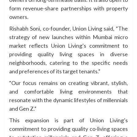
form revenue-share partnerships with property
owners.
Rishabh Soni, co-founder, Union Living said, “The
strategy of new launches within Mumbai micro
market reflects Union Living’s commitment to
providing quality living spaces in diverse
neighborhoods, catering to the specific needs
and preferences of its target tenants.”
“Our focus remains on creating vibrant, stylish,
and comfortable living environments that
resonate with the dynamic lifestyles of millennials
and Gen Z.”
This expansion is part of Union Living’s
commitment to providing quality co-living spaces