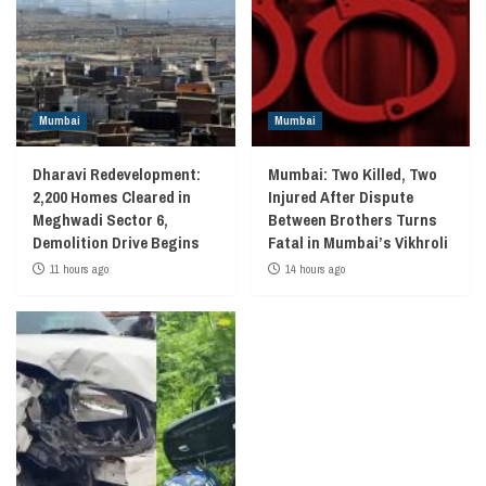
Mumbai
Mumbai
Dharavi Redevelopment:
Mumbai: Two Killed, Two
2,200 Homes Cleared in
Injured After Dispute
Meghwadi Sector 6,
Between Brothers Turns
Demolition Drive Begins
Fatal in Mumbai’s Vikhroli
11 hours ago
14 hours ago