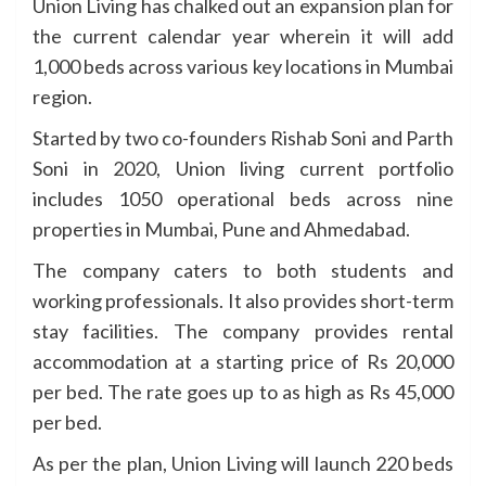
Union Living has chalked out an expansion plan for
the current calendar year wherein it will add
1,000 beds across various key locations in Mumbai
region.
Started by two co-founders Rishab Soni and Parth
Soni in 2020, Union living current portfolio
includes 1050 operational beds across nine
properties in Mumbai, Pune and Ahmedabad.
The company caters to both students and
working professionals. It also provides short-term
stay facilities. The company provides rental
accommodation at a starting price of Rs 20,000
per bed. The rate goes up to as high as Rs 45,000
per bed.
As per the plan, Union Living will launch 220 beds