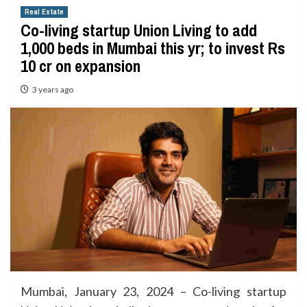
Real Estate
Co-living startup Union Living to add
1,000 beds in Mumbai this yr; to invest Rs
10 cr on expansion
3 years ago
Mumbai, January 23, 2024 – Co-living startup