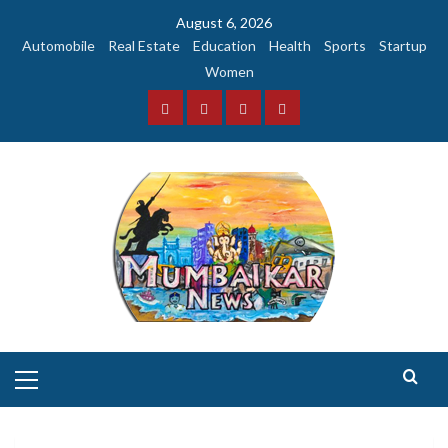
Skip
August 6, 2026
to
Automobile
Real Estate
Education
Health
Sports
Startup
content
Women
Facebook
Instagram
Twitter
YouTube
Primary
Menu