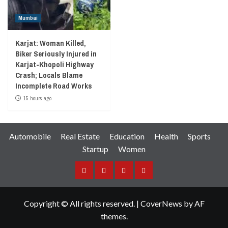
Mumbai
Karjat: Woman Killed,
Biker Seriously Injured in
Karjat-Khopoli Highway
Crash; Locals Blame
Incomplete Road Works
15 hours ago
Automobile
Real Estate
Education
Health
Sports
Startup
Women
Facebook
Instagram
Twitter
YouTube
Copyright © All rights reserved.
|
CoverNews
by AF
themes.