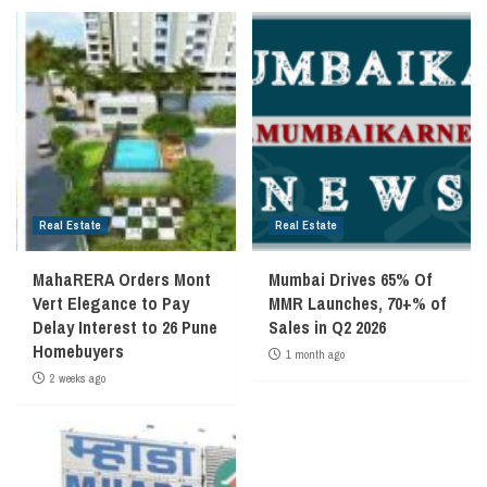
Real Estate
Real Estate
MahaRERA Orders Mont
Mumbai Drives 65% Of
Vert Elegance to Pay
MMR Launches, 70+% of
Delay Interest to 26 Pune
Sales in Q2 2026
Homebuyers
1 month ago
2 weeks ago