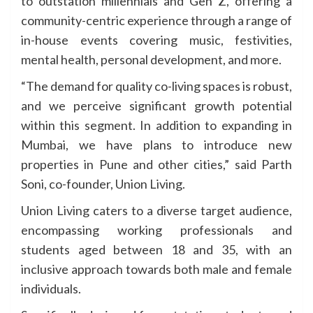
to outstation millennials and Gen Z, offering a
community-centric experience through a range of
in-house events covering music, festivities,
mental health, personal development, and more.
“The demand for quality co-living spaces is robust,
and we perceive significant growth potential
within this segment. In addition to expanding in
Mumbai, we have plans to introduce new
properties in Pune and other cities,” said Parth
Soni, co-founder, Union Living.
Union Living caters to a diverse target audience,
encompassing working professionals and
students aged between 18 and 35, with an
inclusive approach towards both male and female
individuals.