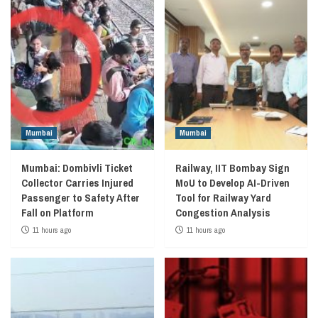
Mumbai
Mumbai
Mumbai: Dombivli Ticket
Railway, IIT Bombay Sign
Collector Carries Injured
MoU to Develop AI-Driven
Passenger to Safety After
Tool for Railway Yard
Fall on Platform
Congestion Analysis
11 hours ago
11 hours ago