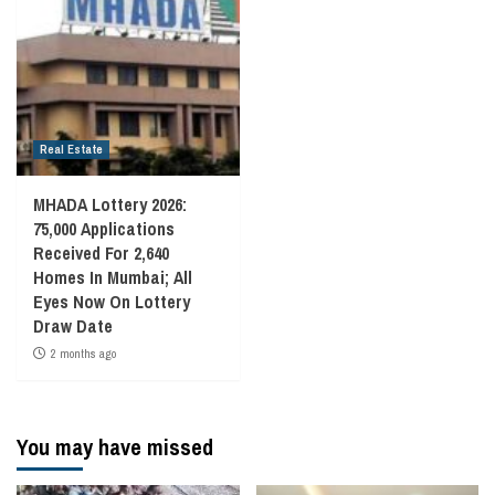
Real Estate
MHADA Lottery 2026:
75,000 Applications
Received For 2,640
Homes In Mumbai; All
Eyes Now On Lottery
Draw Date
2 months ago
You may have missed