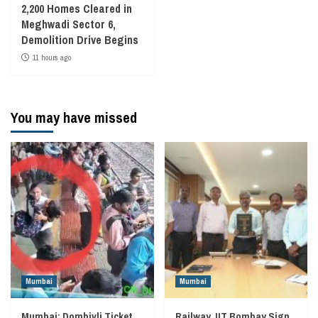
2,200 Homes Cleared in
Meghwadi Sector 6,
Demolition Drive Begins
11 hours ago
You may have missed
Mumbai
Mumbai
Mumbai: Dombivli Ticket
Railway, IIT Bombay Sign