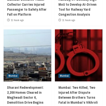
Collector Carries Injured
MoU to Develop AI-Driven
Passenger to Safety After
Tool for Railway Yard
Fall on Platform
Congestion Analysis
11 hours ago
11 hours ago
Mumbai
Mumbai
Dharavi Redevelopment:
Mumbai: Two Killed, Two
2,200 Homes Cleared in
Injured After Dispute
Meghwadi Sector 6,
Between Brothers Turns
Demolition Drive Begins
Fatal in Mumbai’s Vikhroli