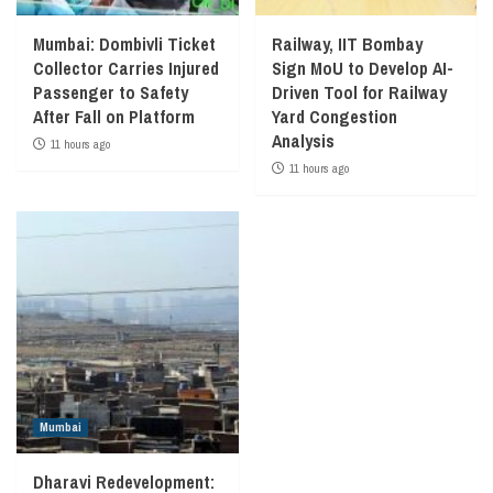
Mumbai: Dombivli Ticket
Railway, IIT Bombay
Collector Carries Injured
Sign MoU to Develop AI-
Passenger to Safety
Driven Tool for Railway
After Fall on Platform
Yard Congestion
Analysis
11 hours ago
11 hours ago
Mumbai
Dharavi Redevelopment: