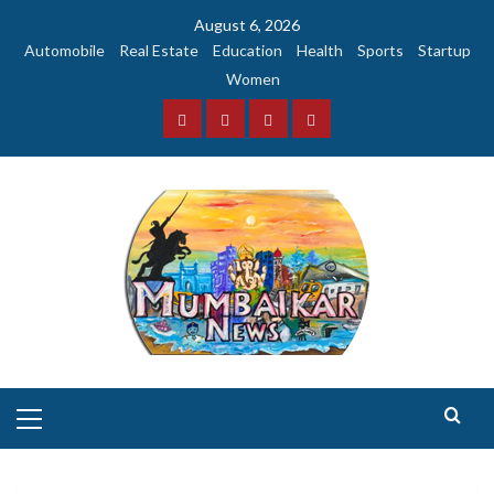
Skip
August 6, 2026
to
Automobile
Real Estate
Education
Health
Sports
Startup
content
Women
Facebook
Instagram
Twitter
YouTube
Primary
Menu