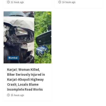
11 hours ago
14 hours ago
Mumbai
Karjat: Woman Killed,
Biker Seriously Injured in
Karjat-Khopoli Highway
Crash; Locals Blame
Incomplete Road Works
15 hours ago