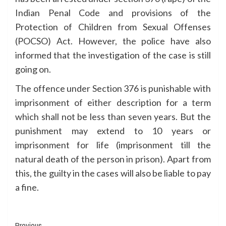
Indian Penal Code and provisions of the
Protection of Children from Sexual Offenses
(POCSO) Act. However, the police have also
informed that the investigation of the case is still
going on.
The offence under Section 376 is punishable with
imprisonment of either description for a term
which shall not be less than seven years. But the
punishment may extend to 10 years or
imprisonment for life (imprisonment till the
natural death of the person in prison). Apart from
this, the guilty in the cases will also be liable to pay
a fine.
Previous