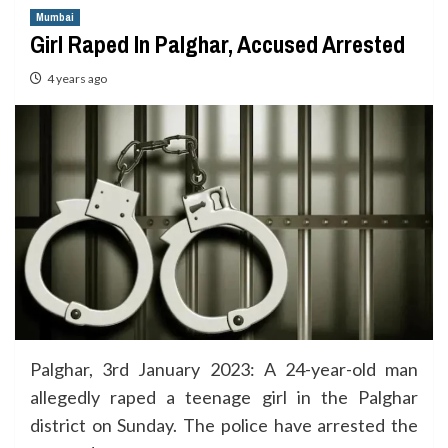
Mumbai
Girl Raped In Palghar, Accused Arrested
4 years ago
Palghar, 3rd January 2023: A 24-year-old man
allegedly raped a teenage girl in the Palghar
district on Sunday. The police have arrested the