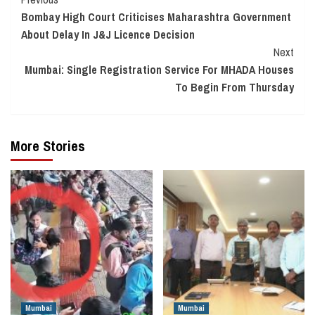
Continue
Bombay High Court Criticises Maharashtra Government
Reading
About Delay In J&J Licence Decision
Next
Mumbai: Single Registration Service For MHADA Houses
To Begin From Thursday
More Stories
Mumbai
Mumbai