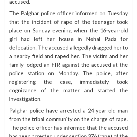
accused.
The Palghar police officer informed on Tuesday
that the incident of rape of the teenager took
place on Sunday evening when the 16-year-old
girl had left her house in Nehal Pada for
defecation. The accused allegedly dragged her to
a nearby field and raped her. The victim and her
family lodged an FIR against the accused at the
police station on Monday. The police, after
registering the case, immediately took
cognizance of the matter and started the
investigation.
Palghar police have arrested a 24-year-old man
from the tribal community on the charge of rape.
The police officer has informed that the accused
has been arrested under section 376 (rape) of the