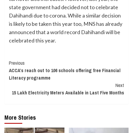
state government had decided not to celebrate
Dahihandi due to corona. While a similar decision
is likely to be taken this year too, MNS has already
announced that a world record Dahihandi will be
celebrated this year.
Continue
Previous
ACCA’s reach out to 106 schools offering free Financial
Reading
Literacy programme
Next
15 Lakh Electricity Meters Available in Last Five Months
More Stories