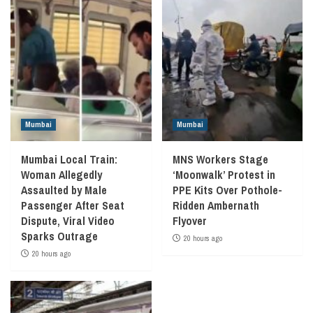
Mumbai
Mumbai
Mumbai Local Train:
MNS Workers Stage
Woman Allegedly
‘Moonwalk’ Protest in
Assaulted by Male
PPE Kits Over Pothole-
Passenger After Seat
Ridden Ambernath
Dispute, Viral Video
Flyover
Sparks Outrage
20 hours ago
20 hours ago