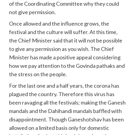
of the Coordinating Committee why they could
not give permission.
Once allowed and the influence grows, the
festival and the culture will suffer. At this time,
the Chief Minister said that it will not be possible
to give any permission as you wish. The Chief
Minister has made a positive appeal considering
how we pay attention to the Govinda pathaks and
the stress on the people.
For the last one and a half years, the corona has
plagued the country. Therefore this virus has
been ravaging all the festivals; making the Ganesh
mandals and the Dahihandi mandals baffled with
disappointment. Though Ganeshotshav has been
allowed on a limited basis only for domestic