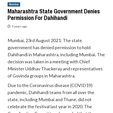
Mumbai
Maharashtra State Government Denies
Permission For Dahihandi
5 years ago
Mumbai, 23rd August 2021: The state
government has denied permission to hold
Dahihandi in Maharashtra, including Mumbai. The
decision was taken in a meeting with Chief
Minister Uddhav Thackeray and representatives
of Govinda groups in Maharashtra.
Due to the Coronavirus disease (COVID19)
pandemic, Dahihandi teams from all over the
state, including Mumbai and Thane, did not
celebrate the festival last year in 2020. The