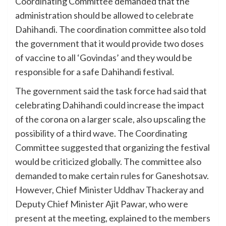
Coordinating Committee demanded that the
administration should be allowed to celebrate
Dahihandi. The coordination committee also told
the government that it would provide two doses
of vaccine to all ‘Govindas’ and they would be
responsible for a safe Dahihandi festival.
The government said the task force had said that
celebrating Dahihandi could increase the impact
of the corona on a larger scale, also upscaling the
possibility of a third wave. The Coordinating
Committee suggested that organizing the festival
would be criticized globally. The committee also
demanded to make certain rules for Ganeshotsav.
However, Chief Minister Uddhav Thackeray and
Deputy Chief Minister Ajit Pawar, who were
present at the meeting, explained to the members