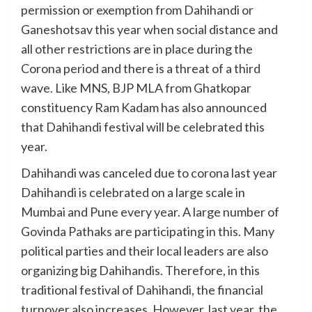
permission or exemption from Dahihandi or
Ganeshotsav this year when social distance and
all other restrictions are in place during the
Corona period and there is a threat of a third
wave. Like MNS, BJP MLA from Ghatkopar
constituency Ram Kadam has also announced
that Dahihandi festival will be celebrated this
year.
Dahihandi was canceled due to corona last year
Dahihandi is celebrated on a large scale in
Mumbai and Pune every year. A large number of
Govinda Pathaks are participating in this. Many
political parties and their local leaders are also
organizing big Dahihandis. Therefore, in this
traditional festival of Dahihandi, the financial
turnover also increases. However, last year, the