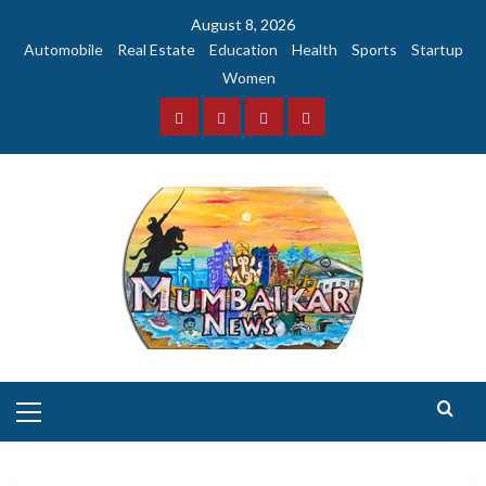
Skip
August 8, 2026
to
Automobile
Real Estate
Education
Health
Sports
Startup
content
Women
Facebook
Instagram
Twitter
YouTube
Primary
Menu