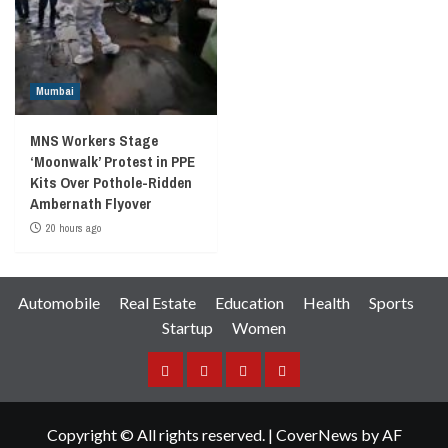
Mumbai
MNS Workers Stage
‘Moonwalk’ Protest in PPE
Kits Over Pothole-Ridden
Ambernath Flyover
20 hours ago
Automobile
Real Estate
Education
Health
Sports
Startup
Women
Facebook
Instagram
Twitter
YouTube
Copyright © All rights reserved.
|
CoverNews
by AF