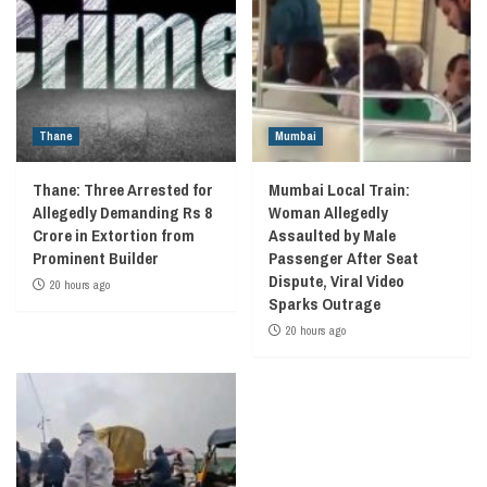
Thane
Mumbai
Thane: Three Arrested for
Mumbai Local Train:
Allegedly Demanding Rs 8
Woman Allegedly
Crore in Extortion from
Assaulted by Male
Prominent Builder
Passenger After Seat
Dispute, Viral Video
20 hours ago
Sparks Outrage
20 hours ago