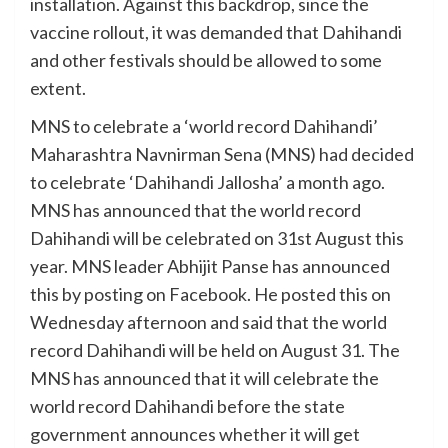
installation. Against this backdrop, since the
vaccine rollout, it was demanded that Dahihandi
and other festivals should be allowed to some
extent.
MNS to celebrate a ‘world record Dahihandi’
Maharashtra Navnirman Sena (MNS) had decided
to celebrate ‘Dahihandi Jallosha’ a month ago.
MNS has announced that the world record
Dahihandi will be celebrated on 31st August this
year. MNS leader Abhijit Panse has announced
this by posting on Facebook. He posted this on
Wednesday afternoon and said that the world
record Dahihandi will be held on August 31. The
MNS has announced that it will celebrate the
world record Dahihandi before the state
government announces whether it will get