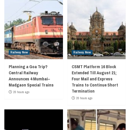
Railway New
Railway New
Planning a Goa Trip?
CSMT Platform 16 Block
Central Railway
Extended Till August 21;
Announces 4 Mumbai–
Four Mail and Express
Madgaon Special Trains
Trains to Continue Short
Termination
20 hours ago
20 hours ago