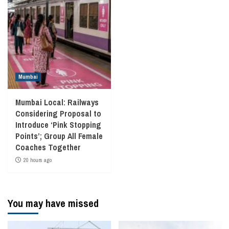
Mumbai
Mumbai Local: Railways
Considering Proposal to
Introduce ‘Pink Stopping
Points’; Group All Female
Coaches Together
20 hours ago
You may have missed