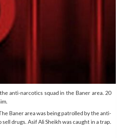
e anti-narcotics squad in the Baner area. 20
im.
The Baner area was being patrolled by the anti-
ell drugs. Asif Ali Sheikh was caught in a trap.