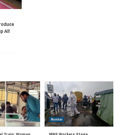
troduce
p All
Mumbai
l Train: Woman
MNS Workers Stage