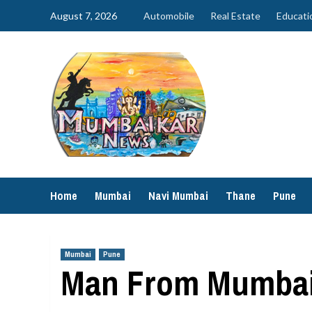
Skip
August 7, 2026
Automobile
Real Estate
Educati
to
content
Home
Mumbai
Navi Mumbai
Thane
Pune
Mumbai
Pune
Man From Mumbai 