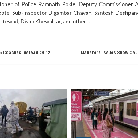
sioner of Police Ramnath Pokle, Deputy Commissioner 
hopte, Sub-Inspector Digambar Chavan, Santosh Deshpand
tewad, Disha Khewalkar, and others.
5 Coaches Instead Of 12
Maharera Issues Show Caus