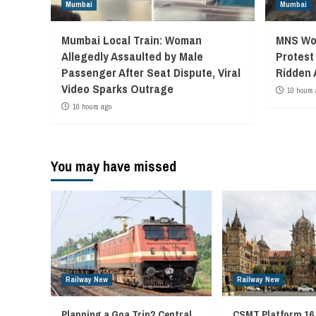
Mumbai
Mumbai
Mumbai Local Train: Woman
MNS Wor
Allegedly Assaulted by Male
Protest
Passenger After Seat Dispute, Viral
Ridden 
Video Sparks Outrage
10 hours 
10 hours ago
You may have missed
Railway New
Railway New
Planning a Goa Trip? Central
CSMT Platform 16