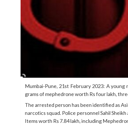
Mumbai-Pune, 21st February 2023: A young ma
grams of mephedrone worth Rs four lakh, three
The arrested person has been identified as Asi
narcotics squad. Police personnel Sahil Sheikh 
Items worth Rs 7.84 lakh, including Mephedron