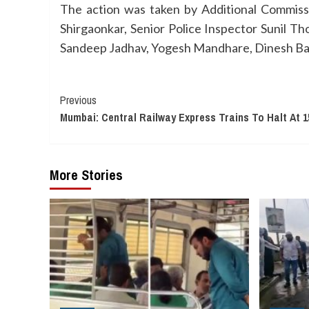
The action was taken by Additional Commis
Shirgaonkar, Senior Police Inspector Sunil T
Sandeep Jadhav, Yogesh Mandhare, Dinesh Bas
Continue
Previous
Mumbai: Central Railway Express Trains To Halt At 1
Reading
More Stories