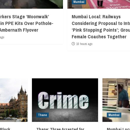
Mumbai
kers Stage ‘Moonwalk’
Mumbai Local: Railways
 in PPE Kits Over Pothole-
Considering Proposal to In
Ambernath Flyover
‘Pink Stopping Points’; Grou
Female Coaches Together
ago
10 hours ago
Thane
Mumbai
 Block
Thane: Three Arrested for
Mumbai Loca