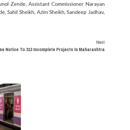
Amol Zende, Assistant Commissioner Narayan
e, Sahil Sheikh, Azim Sheikh, Sandeep Jadhav,
Next
e Notice To 313 Incomplete Projects In Maharashtra