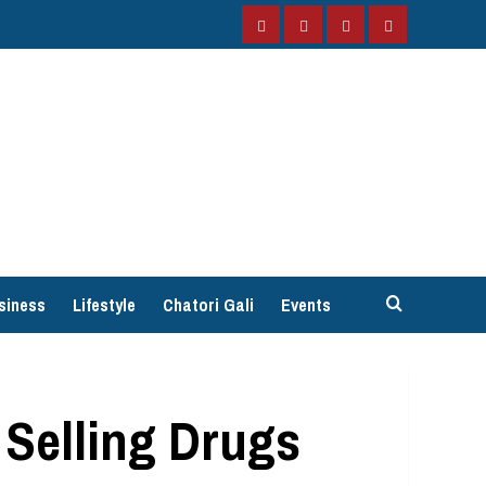
Facebook
Instagram
Twitter
YouTube
siness
Lifestyle
Chatori Gali
Events
 Selling Drugs