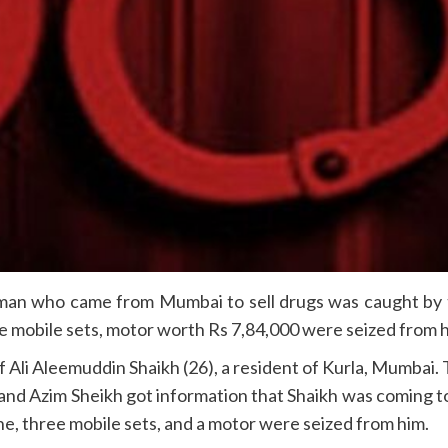
n who came from Mumbai to sell drugs was caught by th
 mobile sets, motor worth Rs 7,84,000 were seized from h
f Ali Aleemuddin Shaikh (26), a resident of Kurla, Mumbai. 
and Azim Sheikh got information that Shaikh was coming to s
e, three mobile sets, and a motor were seized from him.