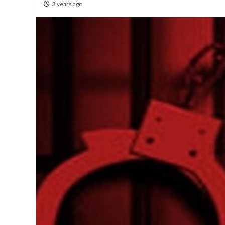
3 years ago