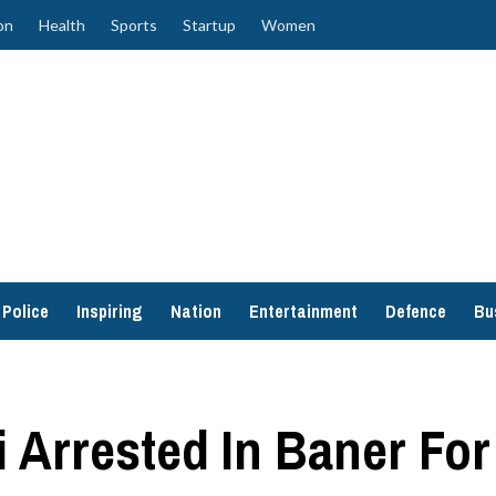
on
Health
Sports
Startup
Women
Police
Inspiring
Nation
Entertainment
Defence
Bu
Arrested In Baner For