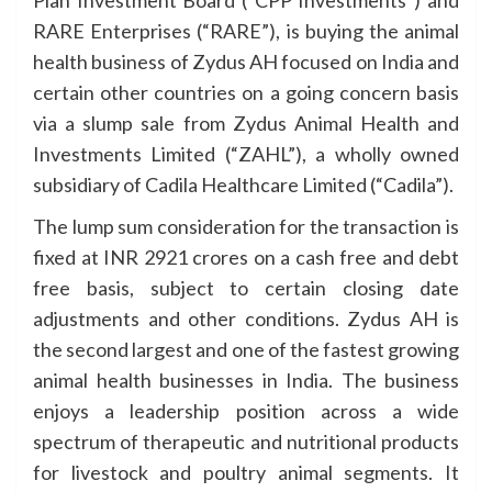
Plan Investment Board (“CPP Investments”) and
RARE Enterprises (“RARE”), is buying the animal
health business of Zydus AH focused on India and
certain other countries on a going concern basis
via a slump sale from Zydus Animal Health and
Investments Limited (“ZAHL”), a wholly owned
subsidiary of Cadila Healthcare Limited (“Cadila”).
The lump sum consideration for the transaction is
fixed at INR 2921 crores on a cash free and debt
free basis, subject to certain closing date
adjustments and other conditions. Zydus AH is
the second largest and one of the fastest growing
animal health businesses in India. The business
enjoys a leadership position across a wide
spectrum of therapeutic and nutritional products
for livestock and poultry animal segments. It