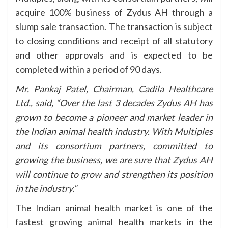
acquire 100% business of Zydus AH through a
slump sale transaction. The transaction is subject
to closing conditions and receipt of all statutory
and other approvals and is expected to be
completed within a period of 90 days.
Mr. Pankaj Patel, Chairman, Cadila Healthcare
Ltd., said, “Over the last 3 decades Zydus AH has
grown to become a pioneer and market leader in
the Indian animal health industry. With Multiples
and its consortium partners, committed to
growing the business, we are sure that Zydus AH
will continue to grow and strengthen its position
in the industry.”
The Indian animal health market is one of the
fastest growing animal health markets in the