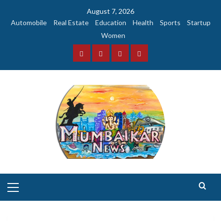
Skip
August 7, 2026
to
Automobile
Real Estate
Education
Health
Sports
Startup
content
Women
Facebook
Instagram
Twitter
YouTube
Primary
Menu