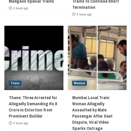
Madgaon Special Trains
Trains to Continue Short
Termination
6 hours ago
6 hours ago
Thane
Mumbai
Thane: Three Arrested for
Mumbai Local Train:
Allegedly Demanding Rs 8
Woman Allegedly
Crore in Extortion from
Assaulted by Male
Prominent Builder
Passenger After Seat
Dispute, Viral Video
6 hours ago
Sparks Outrage