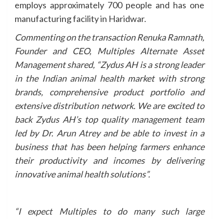
employs approximately 700 people and has one
manufacturing facility in Haridwar.
Commenting on the transaction Renuka Ramnath,
Founder and CEO, Multiples Alternate Asset
Management shared, “Zydus AH is a strong leader
in the Indian animal health market with strong
brands, comprehensive product portfolio and
extensive distribution network. We are excited to
back Zydus AH’s top quality management team
led by Dr. Arun Atrey and be able to invest in a
business that has been helping farmers enhance
their productivity and incomes by delivering
innovative animal health solutions”.
“I expect Multiples to do many such large