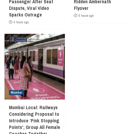
Passenger After Seat
Ridden Ambernath
Dispute, Viral Video
Flyover
Sparks Outrage
6 hours ago
6 hours ago
Mumbai
Mumbai Local: Railways
Considering Proposal to
Introduce ‘Pink Stopping
Points’; Group All Female
Coaches Together