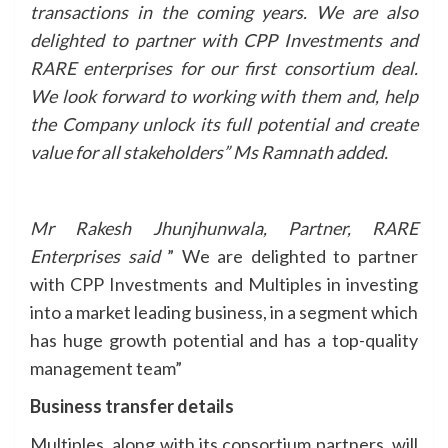
transactions in the coming years. We are also
delighted to partner with CPP Investments and
RARE enterprises for our first consortium deal.
We look forward to working with them and, help
the Company unlock its full potential and create
value for all stakeholders” Ms Ramnath added.
Mr Rakesh Jhunjhunwala, Partner, RARE
Enterprises said
” We are delighted to partner
with CPP Investments and Multiples in investing
into a market leading business, in a segment which
has huge growth potential and has a top-quality
management team”
Business transfer details
Multiples, along with its consortium partners, will