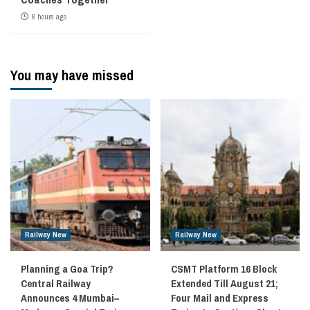
6 hours ago
You may have missed
Railway New
Railway New
Planning a Goa Trip?
CSMT Platform 16 Block
Central Railway
Extended Till August 21;
Announces 4 Mumbai–
Four Mail and Express