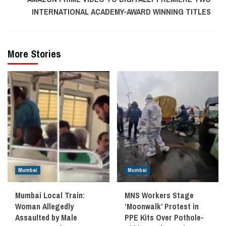
INTERNATIONAL ACADEMY-AWARD WINNING TITLES
More Stories
Mumbai
Mumbai
Mumbai Local Train:
MNS Workers Stage
Woman Allegedly
‘Moonwalk’ Protest in
Assaulted by Male
PPE Kits Over Pothole-