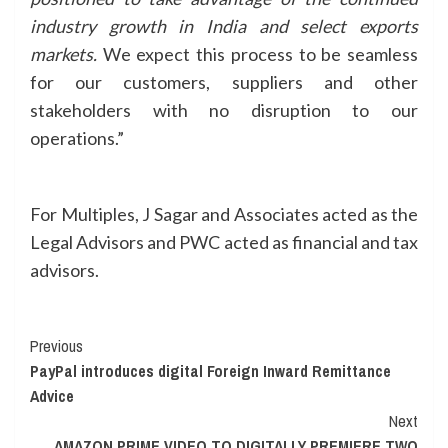
industry growth in India and select exports
markets.
We expect this process to be seamless
for our customers, suppliers and other
stakeholders with no disruption to our
operations.”
For Multiples, J Sagar and Associates acted as the
Legal Advisors and PWC acted as financial and tax
advisors.
Continue
Previous
PayPal introduces digital Foreign Inward Remittance
Reading
Advice
Next
AMAZON PRIME VIDEO TO DIGITALLY PREMIERE TWO