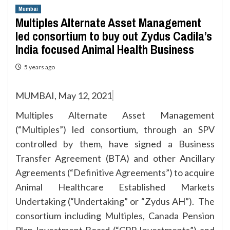
Mumbai
Multiples Alternate Asset Management
led consortium to buy out Zydus Cadila’s
India focused Animal Health Business
5 years ago
MUMBAI, May 12, 2021
Multiples Alternate Asset Management
(“Multiples”) led consortium, through an SPV
controlled by them, have signed a Business
Transfer Agreement (BTA) and other Ancillary
Agreements (“Definitive Agreements”) to acquire
Animal Healthcare Established Markets
Undertaking (“Undertaking” or “Zydus AH”). The
consortium including Multiples, Canada Pension