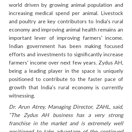
world driven by growing animal population and
increasing medical spend per animal. Livestock
and poultry are key contributors to India’s rural
economy and improving animal health remains an
important lever of improving farmers’ income.
Indian government has been making focused
efforts and investments to significantly increase
farmers’ income over next few years. Zydus AH,
being a leading player in the space is uniquely
positioned to contribute to the faster pace of
growth that India’s rural economy is currently
witnessing.
Dr. Arun Atrey, Managing Director, ZAHL, said,
“The Zydus AH business has a very strong
franchise in the market and is extremely well
positioned to take advantage of the continued