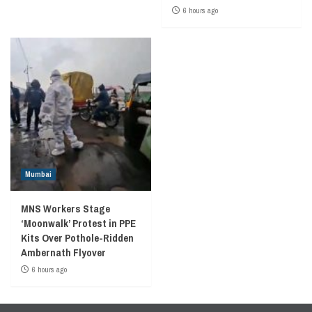
6 hours ago
Mumbai
MNS Workers Stage
‘Moonwalk’ Protest in PPE
Kits Over Pothole-Ridden
Ambernath Flyover
6 hours ago