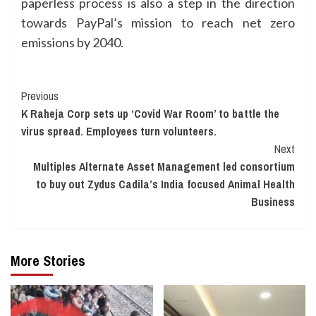
paperless process is also a step in the direction
towards PayPal’s mission to reach net zero
emissions by 2040.
Continue
Previous
K Raheja Corp sets up ‘Covid War Room’ to battle the
Reading
virus spread. Employees turn volunteers.
Next
Multiples Alternate Asset Management led consortium
to buy out Zydus Cadila’s India focused Animal Health
Business
More Stories