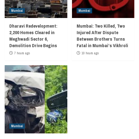
Mumbai
Mumbai
Dharavi Redevelopment:
Mumbai: Two Killed, Two
2,200 Homes Cleared in
Injured After Dispute
Meghwadi Sector 6,
Between Brothers Turns
Demolition Drive Begins
Fatal in Mumbai’s Vikhroli
7 hours ago
10 hours ago
Mumbai