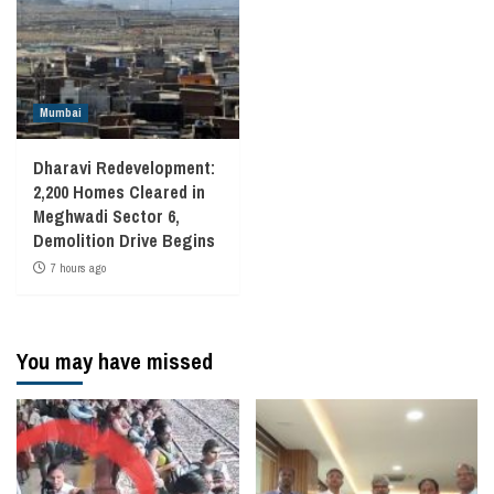
Mumbai
Dharavi Redevelopment:
2,200 Homes Cleared in
Meghwadi Sector 6,
Demolition Drive Begins
7 hours ago
You may have missed