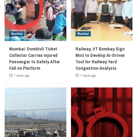
Mumbai
Mumbai
Mumbai: Dombivli Ticket
Railway, IIT Bombay Sign
Collector Carries Injured
MoU to Develop AI-Driven
Passenger to Safety After
Tool for Railway Yard
Fall on Platform
Congestion Analysis
7 hours ago
7 hours ago