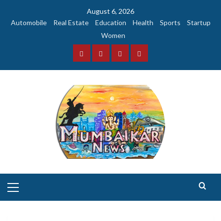
Skip
August 6, 2026
to
Automobile
Real Estate
Education
Health
Sports
Startup
content
Women
Facebook
Instagram
Twitter
YouTube
Primary
Menu