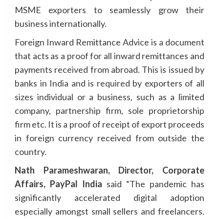
MSME exporters to seamlessly grow their
business internationally.
Foreign Inward Remittance Advice is a document
that acts as a proof for all inward remittances and
payments received from abroad. This is issued by
banks in India and is required by exporters of all
sizes individual or a business, such as a limited
company, partnership firm, sole proprietorship
firm etc. It is a proof of receipt of export proceeds
in foreign currency received from outside the
country. ​
Nath Parameshwaran, Director, Corporate
Affairs, PayPal India
said “The pandemic has
significantly accelerated digital adoption
especially amongst small sellers and freelancers.