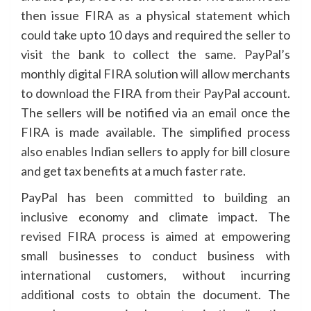
then issue FIRA as a physical statement which
could take upto 10 days and required the seller to
visit the bank to collect the same. PayPal’s
monthly digital FIRA solution will allow merchants
to download the FIRA from their PayPal account.
The sellers will be notified via an email once the
FIRA is made available. The simplified process
also enables Indian sellers to apply for bill closure
and get tax benefits at a much faster rate.
PayPal has been committed to building an
inclusive economy and climate impact. The
revised FIRA process is aimed at empowering
small businesses to conduct business with
international customers, without incurring
additional costs to obtain the document. The