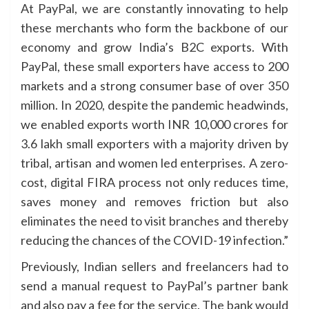
At PayPal, we are constantly innovating to help
these merchants who form the backbone of our
economy and grow India’s B2C exports. With
PayPal, these small exporters have access to 200
markets and a strong consumer base of over 350
million. In 2020, despite the pandemic headwinds,
we enabled exports worth INR 10,000 crores for
3.6 lakh small exporters with a majority driven by
tribal, artisan and women led enterprises. A zero-
cost, digital FIRA process not only reduces time,
saves money and removes friction but also
eliminates the need to visit branches and thereby
reducing the chances of the COVID-19 infection.”
Previously, Indian sellers and freelancers had to
send a manual request to PayPal’s partner bank
and also pay a fee for the service. The bank would