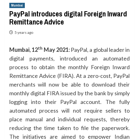
Mumbai
PayPal introduces digital Foreign Inward
Remittance Advice
5 years ago
th
Mumbai, 12
May 2021:
PayPal, a global leader in
digital payments, introduced an automated
process to obtain the monthly Foreign Inward
Remittance Advice (FIRA). At a zero-cost, PayPal
merchants will now be able to download their
monthly digital FIRA issued by the bank by simply
logging into their PayPal account. The fully
automated process will not require sellers to
place manual and individual requests, thereby
reducing the time taken to file the paperwork.
The initiatives are aimed to empower Indian