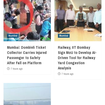
Mumbai
Mumbai
Mumbai: Dombivli Ticket
Railway, IIT Bombay
Collector Carries Injured
Sign MoU to Develop AI-
Passenger to Safety
Driven Tool for Railway
After Fall on Platform
Yard Congestion
Analysis
7 hours ago
7 hours ago