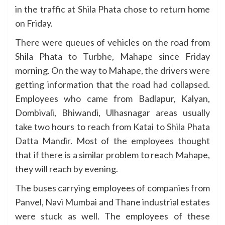
in the traffic at Shila Phata chose to return home
on Friday.
There were queues of vehicles on the road from
Shila Phata to Turbhe, Mahape since Friday
morning. On the way to Mahape, the drivers were
getting information that the road had collapsed.
Employees who came from Badlapur, Kalyan,
Dombivali, Bhiwandi, Ulhasnagar areas usually
take two hours to reach from Katai to Shila Phata
Datta Mandir. Most of the employees thought
that if there is a similar problem to reach Mahape,
they will reach by evening.
The buses carrying employees of companies from
Panvel, Navi Mumbai and Thane industrial estates
were stuck as well. The employees of these