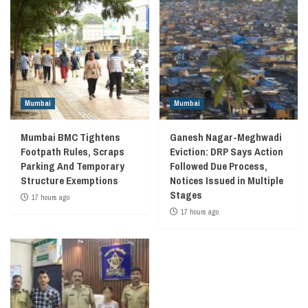
Mumbai
Mumbai
Mumbai BMC Tightens
Ganesh Nagar-Meghwadi
Footpath Rules, Scraps
Eviction: DRP Says Action
Parking And Temporary
Followed Due Process,
Structure Exemptions
Notices Issued in Multiple
Stages
17 hours ago
17 hours ago