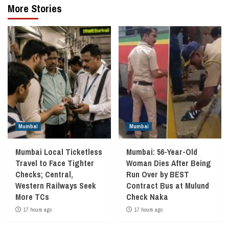
More Stories
Mumbai
Mumbai
Mumbai Local Ticketless
Mumbai: 56-Year-Old
Travel to Face Tighter
Woman Dies After Being
Checks; Central,
Run Over by BEST
Western Railways Seek
Contract Bus at Mulund
More TCs
Check Naka
17 hours ago
17 hours ago