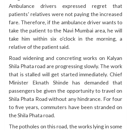
Ambulance drivers expressed regret that
patients’ relatives were not paying the increased
fare. Therefore, if the ambulance driver wants to
take the patient to the Navi Mumbai area, he will
take him within six o’clock in the morning, a
relative of the patient said.
Road widening and concreting works on Kalyan
Shila Phata road are progressing slowly. The work
that is stalled will get started immediately. Chief
Minister Eknath Shinde has demanded that
passengers be given the opportunity to travel on
Shila Phata Road without any hindrance. For four
to five years, commuters have been stranded on
the Shila Phata road.
The potholes on this road, the works lying in some