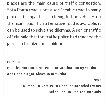
places are the main cause of traffic congestion.
Shila Phata road is not a serviceable road to many
places. Its impact is also being felt on vehicles on
the main road. If an alternative road is available, it
can be used to solve the dilemma. A senior traffic
official said that the traffic police had reached the
jam area to solve the problem.
Continue
Previous
Positive Response For Booster Vaccination By Youths
Reading
and People Aged Above 45 In Mumbai
Next
Mumbai University To Conduct Canceled Exams
Scheduled On 18th And 19th July