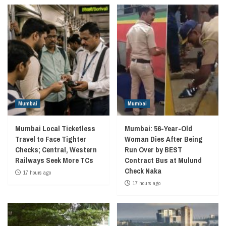
Mumbai
Mumbai
Mumbai Local Ticketless
Mumbai: 56-Year-Old
Travel to Face Tighter
Woman Dies After Being
Checks; Central, Western
Run Over by BEST
Railways Seek More TCs
Contract Bus at Mulund
Check Naka
17 hours ago
17 hours ago