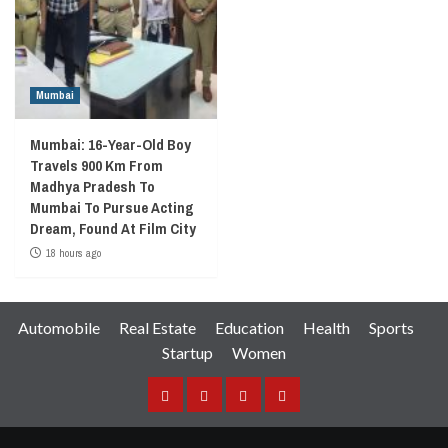
Mumbai
Mumbai: 16-Year-Old Boy
Travels 900 Km From
Madhya Pradesh To
Mumbai To Pursue Acting
Dream, Found At Film City
18 hours ago
Automobile
Real Estate
Education
Health
Sports
Startup
Women
Facebook
Instagram
Twitter
YouTube