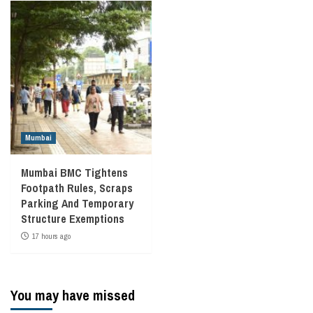
Mumbai
Mumbai BMC Tightens
Footpath Rules, Scraps
Parking And Temporary
Structure Exemptions
17 hours ago
You may have missed