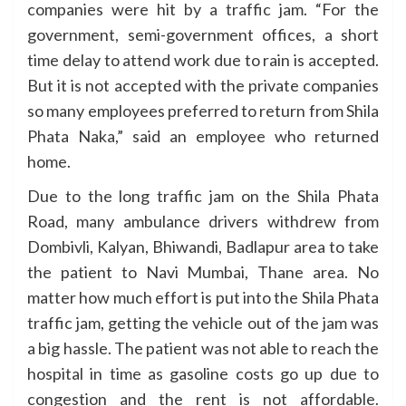
companies were hit by a traffic jam. “For the
government, semi-government offices, a short
time delay to attend work due to rain is accepted.
But it is not accepted with the private companies
so many employees preferred to return from Shila
Phata Naka,” said an employee who returned
home.
Due to the long traffic jam on the Shila Phata
Road, many ambulance drivers withdrew from
Dombivli, Kalyan, Bhiwandi, Badlapur area to take
the patient to Navi Mumbai, Thane area. No
matter how much effort is put into the Shila Phata
traffic jam, getting the vehicle out of the jam was
a big hassle. The patient was not able to reach the
hospital in time as gasoline costs go up due to
congestion and the rent is not affordable.