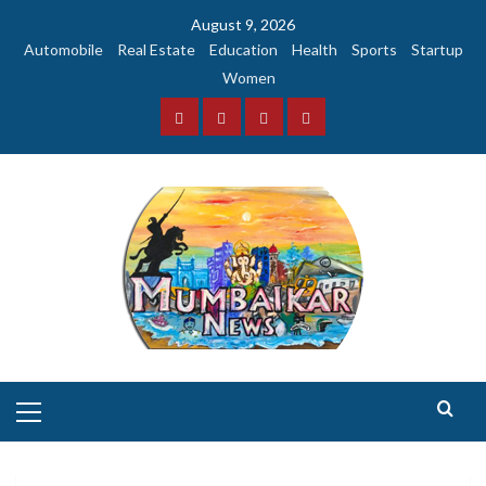
Skip
August 9, 2026
to
Automobile
Real Estate
Education
Health
Sports
Startup
content
Women
Facebook
Instagram
Twitter
YouTube
Primary
Menu