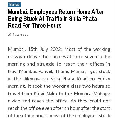
Mumbai
Mumbai: Employees Return Home After
Being Stuck At Traffic in Shila Phata
Road For Three Hours
4 years ago
Mumbai, 15th July 2022: Most of the working
class who leave their homes at six or seven in the
morning and struggle to reach their offices in
Navi Mumbai, Panvel, Thane, Mumbai, got stuck
in the dilemma on Shila Phata Road on Friday
morning. It took the working class two hours to
travel from Katai Naka to the Mumbra-Mahape
divide and reach the office. As they could not
reach the office even after an hour after the start
of the office hours, most of the employees stuck