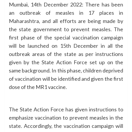
Mumbai, 14th December 2022: There has been
an outbreak of measles in 17 places in
Maharashtra, and all efforts are being made by
the state government to prevent measles. The
first phase of the special vaccination campaign
will be launched on 15th December in all the
outbreak areas of the state as per instructions
given by the State Action Force set up on the
same background. In this phase, children deprived
of vaccination will be identified and given the first
dose of the MR1 vaccine.
The State Action Force has given instructions to
emphasize vaccination to prevent measles in the
state. Accordingly, the vaccination campaign will