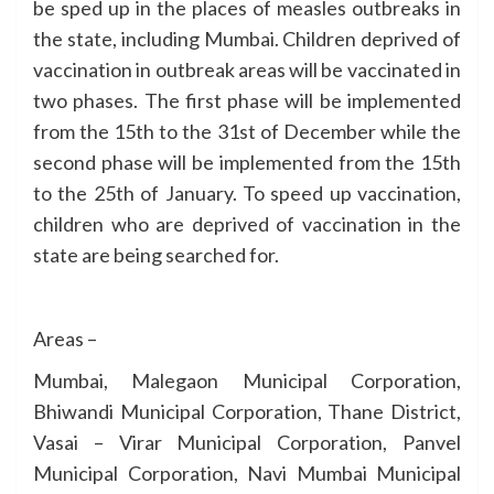
be sped up in the places of measles outbreaks in
the state, including Mumbai. Children deprived of
vaccination in outbreak areas will be vaccinated in
two phases. The first phase will be implemented
from the 15th to the 31st of December while the
second phase will be implemented from the 15th
to the 25th of January. To speed up vaccination,
children who are deprived of vaccination in the
state are being searched for.
Areas –
Mumbai, Malegaon Municipal Corporation,
Bhiwandi Municipal Corporation, Thane District,
Vasai – Virar Municipal Corporation, Panvel
Municipal Corporation, Navi Mumbai Municipal