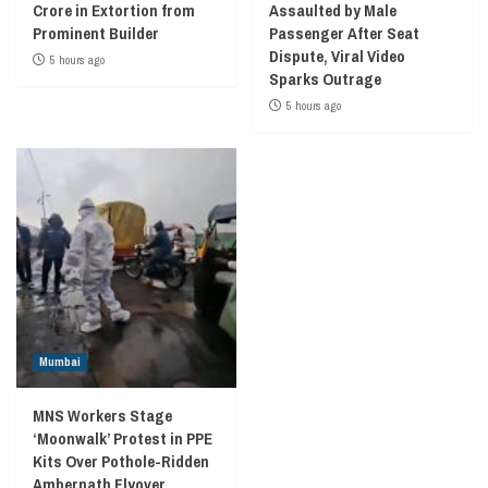
Crore in Extortion from
Assaulted by Male
Prominent Builder
Passenger After Seat
Dispute, Viral Video
5 hours ago
Sparks Outrage
5 hours ago
Mumbai
MNS Workers Stage
‘Moonwalk’ Protest in PPE
Kits Over Pothole-Ridden
Ambernath Flyover