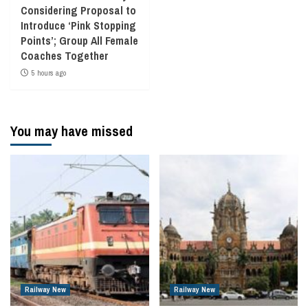
Considering Proposal to
Introduce ‘Pink Stopping
Points’; Group All Female
Coaches Together
5 hours ago
You may have missed
Railway New
Railway New