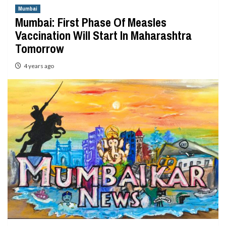
Mumbai
Mumbai: First Phase Of Measles
Vaccination Will Start In Maharashtra
Tomorrow
4 years ago