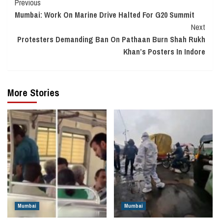
Continue
Previous
Mumbai: Work On Marine Drive Halted For G20 Summit
Reading
Next
Protesters Demanding Ban On Pathaan Burn Shah Rukh
Khan’s Posters In Indore
More Stories
Mumbai
Mumbai