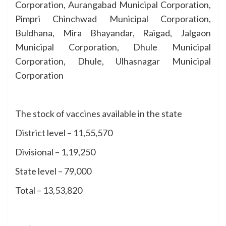
Corporation, Aurangabad Municipal Corporation,
Pimpri Chinchwad Municipal Corporation,
Buldhana, Mira Bhayandar, Raigad, Jalgaon
Municipal Corporation, Dhule Municipal
Corporation, Dhule, Ulhasnagar Municipal
Corporation
The stock of vaccines available in the state
District level – 11,55,570
Divisional – 1,19,250
State level – 79,000
Total – 13,53,820