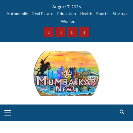
Skip
August 7, 2026
to
Automobile
Real Estate
Education
Health
Sports
Startup
content
Women
Facebook
Instagram
Twitter
YouTube
Primary
Menu