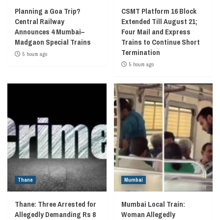
Planning a Goa Trip?
CSMT Platform 16 Block
Central Railway
Extended Till August 21;
Announces 4 Mumbai–
Four Mail and Express
Madgaon Special Trains
Trains to Continue Short
Termination
5 hours ago
5 hours ago
Thane
Mumbai
Thane: Three Arrested for
Mumbai Local Train:
Allegedly Demanding Rs 8
Woman Allegedly