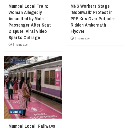
Mumbai Local Train:
MNS Workers Stage
Woman Allegedly
‘Moonwalk’ Protest in
Assaulted by Male
PPE Kits Over Pothole-
Passenger After Seat
Ridden Ambernath
Dispute, Viral Video
Flyover
Sparks Outrage
5 hours ago
5 hours ago
Mumbai
Mumbai Local: Railways