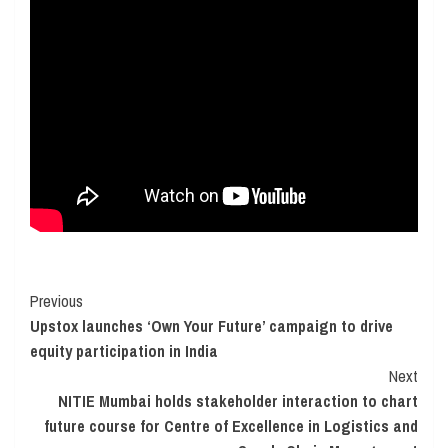
Continue
Previous
Upstox launches ‘Own Your Future’ campaign to drive
Reading
equity participation in India
Next
NITIE Mumbai holds stakeholder interaction to chart
future course for Centre of Excellence in Logistics and