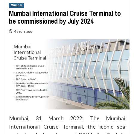
Mumbai
Mumbai International Cruise Terminal to
be commissioned by July 2024
4 years ago
Mumbai, 31 March 2022: The Mumbai
International Cruise Terminal, the iconic sea