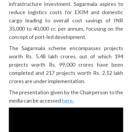
infrastructure investment. Sagarmala aspires to
reduce logistics costs for EXIM and domestic
cargo leading to overall cost savings of INR
35,000 to 40,000 cr. per annum, focusing on the
concept of port-led development.
The Sagarmala scheme encompasses projects
worth Rs. 5.48 lakh crores, out of which 194
projects worth Rs. 99,000 crores have been
completed and 217 projects worth Rs. 2.12 lakh
crores are under implementation.
The presentation given by the Chairperson to the
media can be accessed
here.