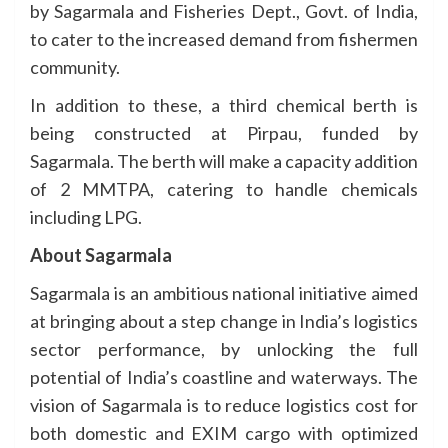
by Sagarmala and Fisheries Dept., Govt. of India,
to cater to the increased demand from fishermen
community.
In addition to these, a third chemical berth is
being constructed at Pirpau, funded by
Sagarmala. The berth will make a capacity addition
of 2 MMTPA, catering to handle chemicals
including LPG.
About Sagarmala
Sagarmala is an ambitious national initiative aimed
at bringing about a step change in India’s logistics
sector performance, by unlocking the full
potential of India’s coastline and waterways. The
vision of Sagarmala is to reduce logistics cost for
both domestic and EXIM cargo with optimized