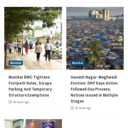
Mumbai
Mumbai
Mumbai BMC Tightens
Ganesh Nagar-Meghwadi
Footpath Rules, Scraps
Eviction: DRP Says Action
Parking And Temporary
Followed Due Process,
Structure Exemptions
Notices Issued in Multiple
Stages
20 hours ago
20 hours ago