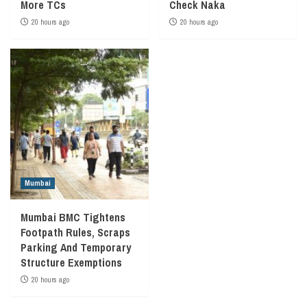
More TCs
Check Naka
20 hours ago
20 hours ago
Mumbai
Mumbai BMC Tightens
Footpath Rules, Scraps
Parking And Temporary
Structure Exemptions
20 hours ago