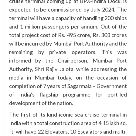
cruise terminal coming up at BPX-Indira Dock, is
expected to be commissioned by July 2024. The
terminal will have a capacity of handling 200 ships
and 1 million passengers per annum. Out of the
total project cost of Rs. 495 crore, Rs. 303 crores
will be incurred by Mumbai Port Authority and the
remaining by private operators. This was
informed by the Chairperson, Mumbai Port
Authority, Shri Rajiv Jalota, while addressing the
media in Mumbai today, on the occasion of
completion of 7 years of Sagarmala – Government
of India’s flagship programme for port-led
development of the nation.
The first-of-its-kind iconic sea cruise terminal in
India with a total construction area of 4.15 lakh sq.
ft. will have 22 Elevators, 10 Escalators and multi-