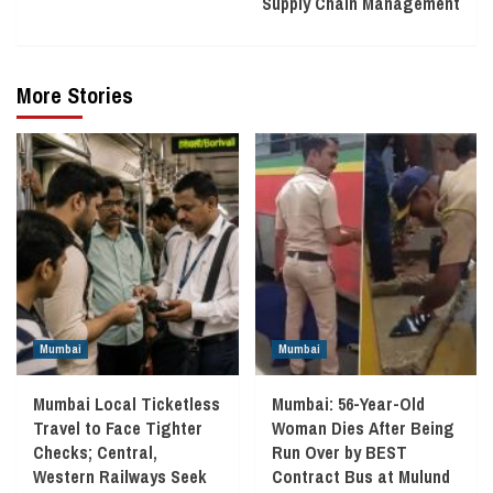
Supply Chain Management
More Stories
Mumbai
Mumbai
Mumbai Local Ticketless
Mumbai: 56-Year-Old
Travel to Face Tighter
Woman Dies After Being
Checks; Central,
Run Over by BEST
Western Railways Seek
Contract Bus at Mulund