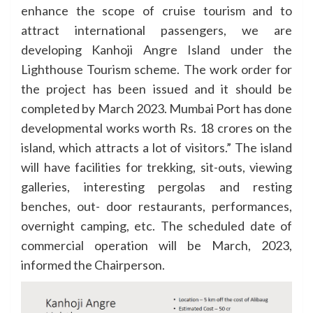
enhance the scope of cruise tourism and to
attract international passengers, we are
developing Kanhoji Angre Island under the
Lighthouse Tourism scheme. The work order for
the project has been issued and it should be
completed by March 2023. Mumbai Port has done
developmental works worth Rs. 18 crores on the
island, which attracts a lot of visitors.” The island
will have facilities for trekking, sit-outs, viewing
galleries, interesting pergolas and resting
benches, out- door restaurants, performances,
overnight camping, etc. The scheduled date of
commercial operation will be March, 2023,
informed the Chairperson.