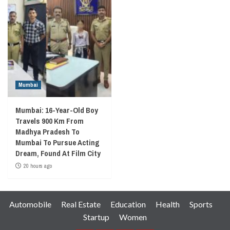
Mumbai
Mumbai: 16-Year-Old Boy
Travels 900 Km From
Madhya Pradesh To
Mumbai To Pursue Acting
Dream, Found At Film City
20 hours ago
Automobile
Real Estate
Education
Health
Sports
Startup
Women