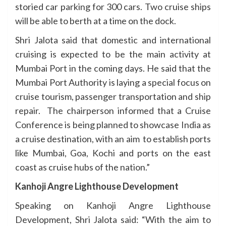
storied car parking for 300 cars. Two cruise ships
will be able to berth at a time on the dock.
Shri Jalota said that domestic and international
cruising is expected to be the main activity at
Mumbai Port in the coming days. He said that the
Mumbai Port Authority is laying a special focus on
cruise tourism, passenger transportation and ship
repair. The chairperson informed that a Cruise
Conference is being planned to showcase India as
a cruise destination, with an aim to establish ports
like Mumbai, Goa, Kochi and ports on the east
coast as cruise hubs of the nation.”
Kanhoji Angre Lighthouse Development
Speaking on Kanhoji Angre Lighthouse
Development, Shri Jalota said: “With the aim to