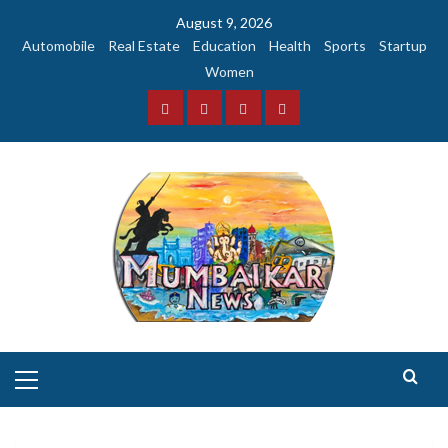
Skip
August 9, 2026
to
Automobile
Real Estate
Education
Health
Sports
Startup
content
Women
Facebook
Instagram
Twitter
YouTube
Primary
Menu