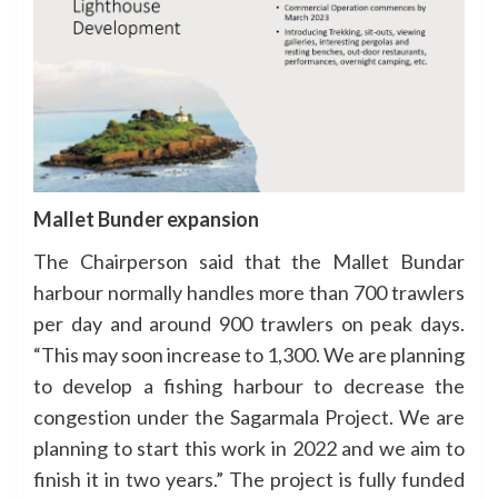
Mallet Bunder expansion
The Chairperson said that the Mallet Bundar
harbour normally handles more than 700 trawlers
per day and around 900 trawlers on peak days.
“This may soon increase to 1,300. We are planning
to develop a fishing harbour to decrease the
congestion under the Sagarmala Project. We are
planning to start this work in 2022 and we aim to
finish it in two years.” The project is fully funded