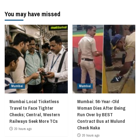
You may have missed
Mumbai
Mumbai
Mumbai Local Ticketless
Mumbai: 56-Year-Old
Travel to Face Tighter
Woman Dies After Being
Checks; Central, Western
Run Over by BEST
Railways Seek More TCs
Contract Bus at Mulund
Check Naka
20 hours ago
20 hours ago